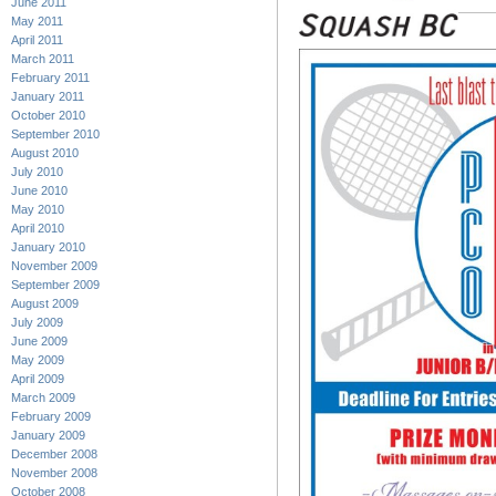
June 2011
May 2011
April 2011
March 2011
February 2011
January 2011
October 2010
September 2010
August 2010
July 2010
June 2010
May 2010
April 2010
January 2010
November 2009
September 2009
August 2009
July 2009
June 2009
May 2009
April 2009
March 2009
February 2009
January 2009
December 2008
November 2008
October 2008