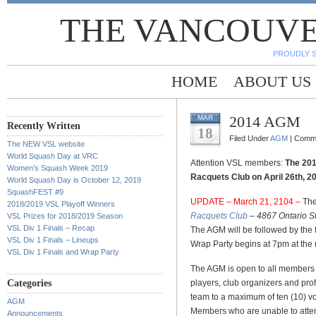
THE VANCOUVE
PROUDLY 
HOME
ABOUT US
2014 AGM
MAR
Recently Written
18
Filed Under
AGM
|
Comme
The NEW VSL website
World Squash Day at VRC
Attention VSL members:
The 201
Women’s Squash Week 2019
Racquets Club on April 26th, 2
World Squash Day is October 12, 2019
SquashFEST #9
UPDATE – March 21, 2104 –
The
2018/2019 VSL Playoff Winners
Racquets Club
– 4867 Ontario S
VSL Prizes for 2018/2019 Season
VSL Div 1 Finals – Recap
The AGM will be followed by the
VSL Div 1 Finals – Lineups
Wrap Party begins at 7pm at the
VSL Div 1 Finals and Wrap Party
The AGM is open to all members
Categories
players, club organizers and pr
team to a maximum of ten (10) vo
AGM
Members who are unable to atte
Announcements