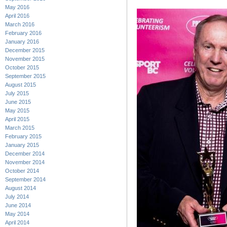
May 2016
April 2016
March 2016
February 2016
January 2016
December 2015
November 2015
October 2015
September 2015
August 2015
July 2015
June 2015
May 2015
April 2015
March 2015
February 2015
January 2015
December 2014
November 2014
October 2014
September 2014
August 2014
July 2014
June 2014
May 2014
April 2014