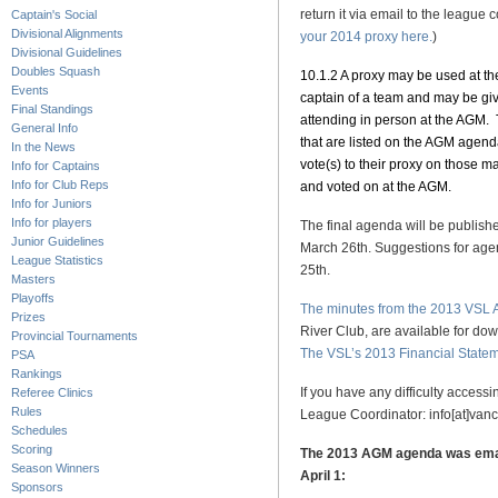
return it via email to the league c
Captain's Social
Divisional Alignments
your 2014 proxy here.
)
Divisional Guidelines
Doubles Squash
10.1.2 A proxy may be used at t
Events
captain of a team and may be giv
Final Standings
attending in person at the AGM. 
General Info
that are listed on the AGM agend
In the News
vote(s) to their proxy on those mat
Info for Captains
Info for Club Reps
and voted on at the AGM.
Info for Juniors
Info for players
The final agenda will be publishe
Junior Guidelines
March 26th. Suggestions for age
League Statistics
25th.
Masters
Playoffs
The minutes from the 2013 VSL
Prizes
River Club, are available for d
Provincial Tournaments
The VSL’s 2013 Financial State
PSA
Rankings
If you have any difficulty acces
Referee Clinics
Rules
League Coordinator: info[at]va
Schedules
Scoring
The 2013 AGM agenda was email
Season Winners
April 1:
Sponsors