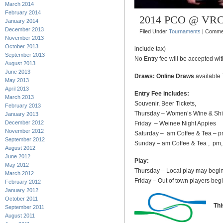
March 2014
February 2014
2014 PCO @ VR
January 2014
December 2013
Filed Under
Tournaments
|
Commen
November 2013
October 2013
include tax)
September 2013
No Entry fee will be accepted wi
August 2013
June 2013
Draws: Online Draws
available 
May 2013
April 2013
Entry Fee includes:
March 2013
Souvenir, Beer Tickets,
February 2013
Thursday – Women’s Wine & Shi
January 2013
December 2012
Friday – Weinee Night Appies
November 2012
Saturday – am Coffee & Tea – p
September 2012
Sunday – am Coffee & Tea , pm, P
August 2012
June 2012
Play:
May 2012
Thursday – Local play may begin
March 2012
Friday – Out of town players beg
February 2012
January 2012
October 2011
Th
September 2011
August 2011