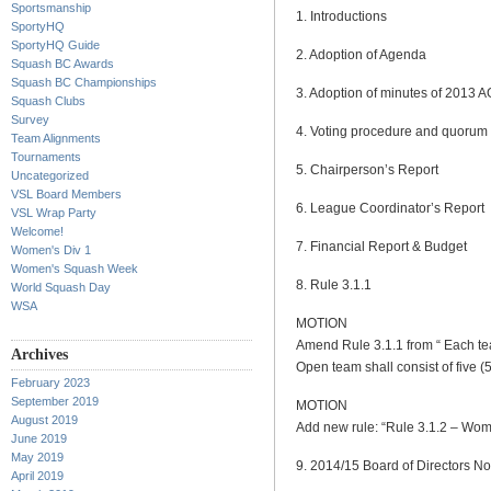
Sportsmanship
1. Introductions
SportyHQ
SportyHQ Guide
2. Adoption of Agenda
Squash BC Awards
Squash BC Championships
3. Adoption of minutes of 2013 
Squash Clubs
Survey
4. Voting procedure and quorum
Team Alignments
Tournaments
5. Chairperson’s Report
Uncategorized
VSL Board Members
6. League Coordinator’s Report
VSL Wrap Party
Welcome!
7. Financial Report & Budget
Women's Div 1
Women's Squash Week
8. Rule 3.1.1
World Squash Day
WSA
MOTION
Amend Rule 3.1.1 from “ Each team
Archives
Open team shall consist of five (5
February 2023
September 2019
MOTION
August 2019
Add new rule: “Rule 3.1.2 – Women
June 2019
May 2019
9. 2014/15 Board of Directors N
April 2019