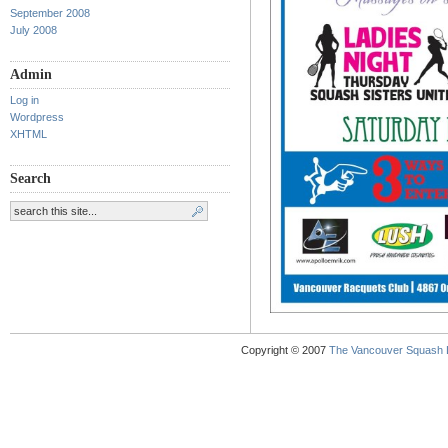
September 2008
July 2008
Admin
Log in
Wordpress
XHTML
Search
Copyright © 2007
The Vancouver Squash 