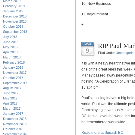
March 2019
10. New Business
February 2019
January 2019
11. Adjournment
December 2018
November 2018
+
October 2018
September 2018
July 2018
June 2018
RIP Paul Mar
MAR
May 2018
9
April 2018
Filed Under
Uncategoriz
March 2018
February 2018
It is with a heavy heart that we
January 2018
one of the great ones this week. 
November 2017
Marley passed away peacefully o
October 2017
hosting: “A Celebration of Life”
September 2017
15 at 4 pm.
August 2017
June 2017
Paul’s passing leaves a big hole
May 2017
April 2017
world. Paul was the ultimate pos
March 2017
From playing in various Masters
January 2017
BC from all over the world, his in
December 2016
be remembered worldwide.
November 2016
October 2016
Read more at Squash BC.
September 2016