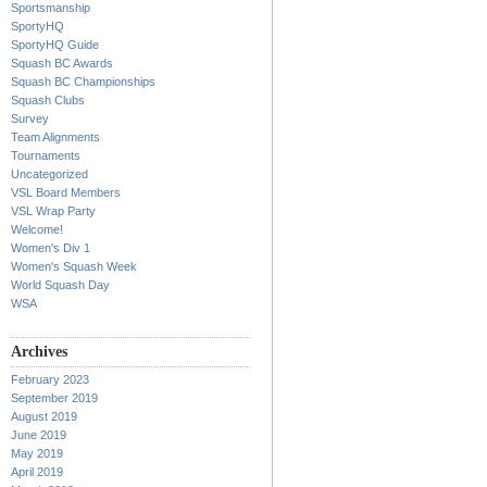
Sportsmanship
SportyHQ
SportyHQ Guide
Squash BC Awards
Squash BC Championships
Squash Clubs
Survey
Team Alignments
Tournaments
Uncategorized
VSL Board Members
VSL Wrap Party
Welcome!
Women's Div 1
Women's Squash Week
World Squash Day
WSA
Archives
February 2023
September 2019
August 2019
June 2019
May 2019
April 2019