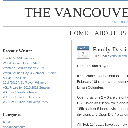
THE VANCOUVE
PROUDLY 
HOME
ABOUT US
Family Day i
JAN
Recently Written
7
Filed Under
Announceme
The NEW VSL website
World Squash Day at VRC
Captains and players,
Women’s Squash Week 2019
World Squash Day is October 12, 2019
It has come to our attention that
SquashFEST #9
February 18th across the country
2018/2019 VSL Playoff Winners
British Columbia.
VSL Prizes for 2018/2019 Season
VSL Div 1 Finals – Recap
VSL Div 1 Finals – Lineups
Open divisions 2 – 6 are the only 
VSL Div 1 Finals and Wrap Party
Div 1 is on an 8 team cycle and
18th as their 8 team division n
Categories
divisions and Open Div 7 play on
AGM
All “Feb 11” dates have been sw
Announcements