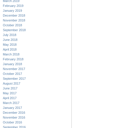
March 2019
February 2019
January 2019
December 2018
November 2018
October 2018
September 2018
July 2018
June 2018
May 2018
April 2018
March 2018
February 2018
January 2018
November 2017
October 2017
September 2017
August 2017
June 2017
May 2017
April 2017
March 2017
January 2017
December 2016
November 2016
October 2016
September 2016