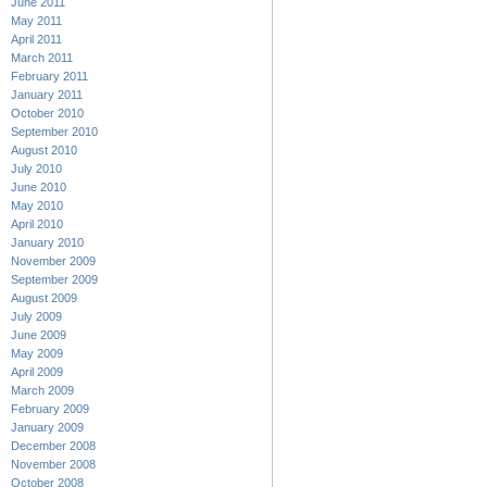
June 2011
May 2011
April 2011
March 2011
February 2011
January 2011
October 2010
September 2010
August 2010
July 2010
June 2010
May 2010
April 2010
January 2010
November 2009
September 2009
August 2009
July 2009
June 2009
May 2009
April 2009
March 2009
February 2009
January 2009
December 2008
November 2008
October 2008