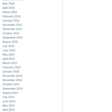
May 2016
April 2016
March 2016
February 2016
January 2016
December 2015
November 2015
October 2015
September 2015
August 2015
July 2015
June 2015
May 2015
April 2015
March 2015
February 2015
January 2015
December 2014
November 2014
October 2014
September 2014
August 2014
July 2014
June 2014
May 2014
April 2014