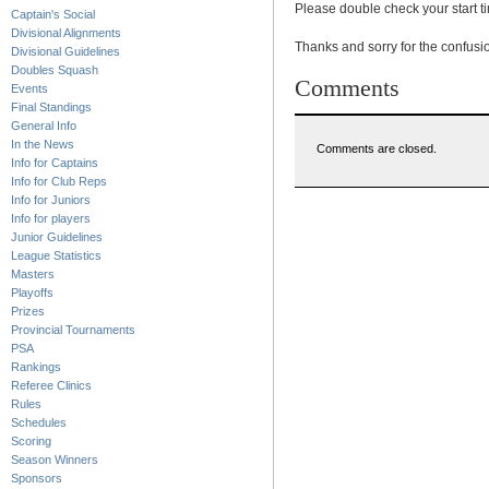
Please double check your start t
Captain's Social
Divisional Alignments
Thanks and sorry for the confusi
Divisional Guidelines
Doubles Squash
Comments
Events
Final Standings
General Info
In the News
Comments are closed.
Info for Captains
Info for Club Reps
Info for Juniors
Info for players
Junior Guidelines
League Statistics
Masters
Playoffs
Prizes
Provincial Tournaments
PSA
Rankings
Referee Clinics
Rules
Schedules
Scoring
Season Winners
Sponsors