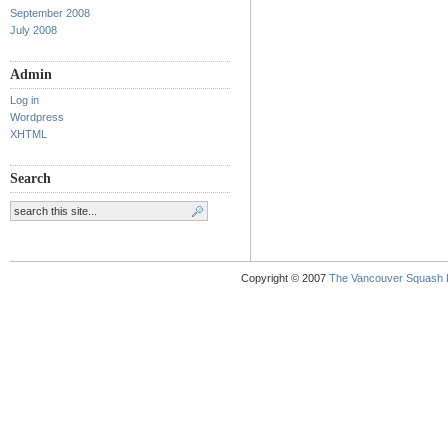
September 2008
July 2008
Admin
Log in
Wordpress
XHTML
Search
Copyright © 2007
The Vancouver Squash 