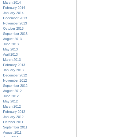
March 2014
February 2014
January 2014
December 2013
November 2013
October 2013
September 2013
August 2013
June 2013
May 2013
April 2013
March 2013
February 2013
January 2013
December 2012
November 2012
September 2012
August 2012
June 2012
May 2012
March 2012
February 2012
January 2012
October 2011
September 2011
August 2011