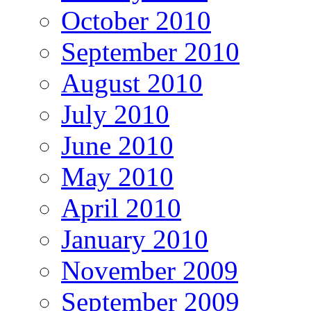
October 2010
September 2010
August 2010
July 2010
June 2010
May 2010
April 2010
January 2010
November 2009
September 2009