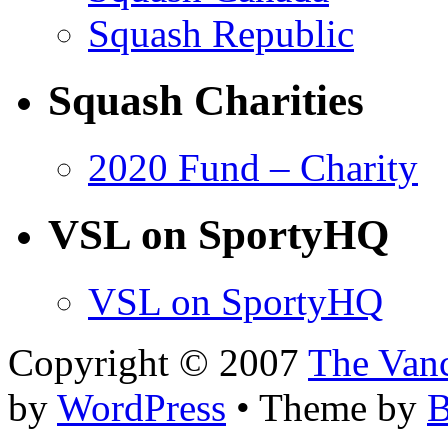
Squash Republic
Squash Charities
2020 Fund – Charity
VSL on SportyHQ
VSL on SportyHQ
Copyright © 2007
The Van
by
WordPress
• Theme by
B