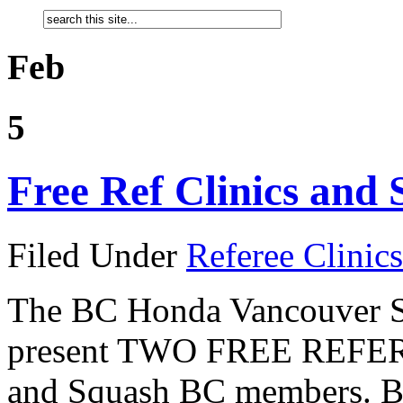
Feb
5
Free Ref Clinics and 
Filed Under
Referee Clinics
The BC Honda Vancouver Sq
present TWO FREE REFEREE
and Squash BC members. Bot