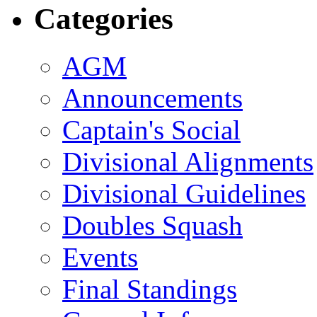
Categories
AGM
Announcements
Captain's Social
Divisional Alignments
Divisional Guidelines
Doubles Squash
Events
Final Standings