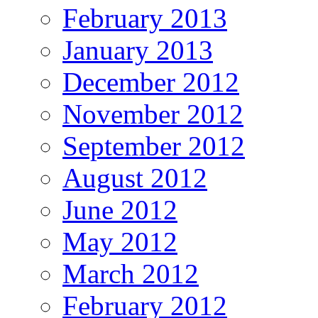
February 2013
January 2013
December 2012
November 2012
September 2012
August 2012
June 2012
May 2012
March 2012
February 2012