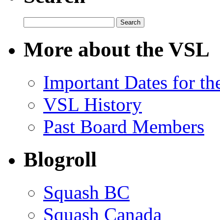
Search
for:
More about the VSL
Important Dates for t
VSL History
Past Board Members
Blogroll
Squash BC
Squash Canada