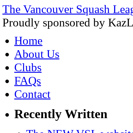
The Vancouver Squash Lea
Proudly sponsored by KazL
Home
About Us
Clubs
FAQs
Contact
Recently Written