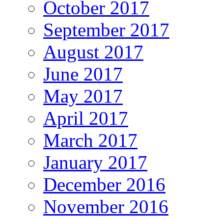
October 2017
September 2017
August 2017
June 2017
May 2017
April 2017
March 2017
January 2017
December 2016
November 2016