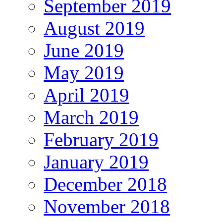
September 2019
August 2019
June 2019
May 2019
April 2019
March 2019
February 2019
January 2019
December 2018
November 2018