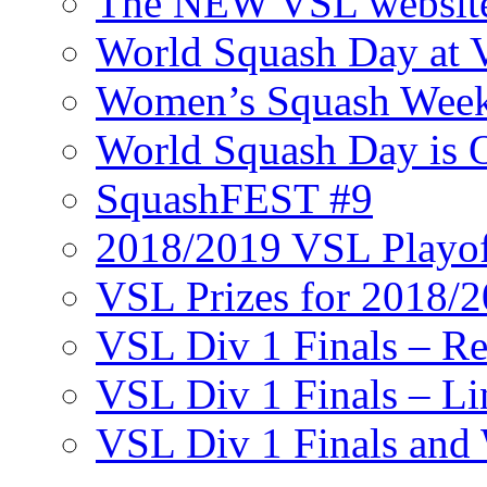
The NEW VSL websit
World Squash Day at
Women’s Squash Wee
World Squash Day is 
SquashFEST #9
2018/2019 VSL Playof
VSL Prizes for 2018/
VSL Div 1 Finals – R
VSL Div 1 Finals – Li
VSL Div 1 Finals and