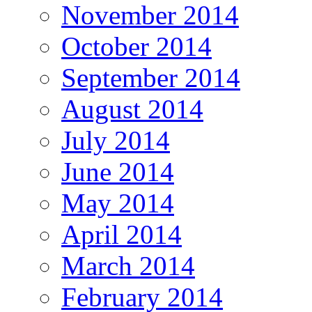
November 2014
October 2014
September 2014
August 2014
July 2014
June 2014
May 2014
April 2014
March 2014
February 2014