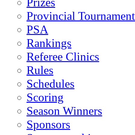
Prizes
Provincial Tournament
PSA
Rankings
Referee Clinics
Rules
Schedules
Scoring
Season Winners
Sponsors