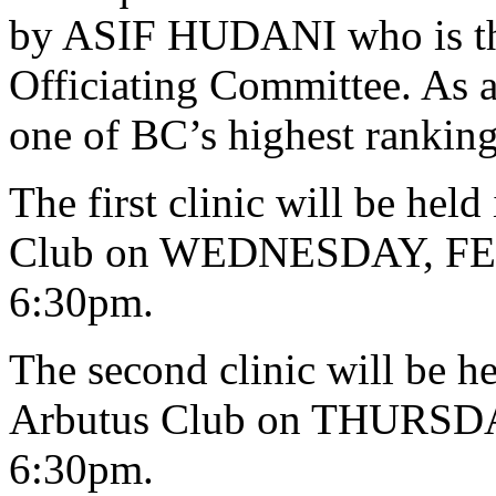
by ASIF HUDANI who is the
Officiating Committee. As a 
one of BC’s highest ranking 
The first clinic will be h
Club on WEDNESDAY, FEB
6:30pm.
The second clinic will be
Arbutus Club on THURSDA
6:30pm.