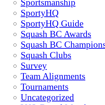
Sportsmanship
SportyHQ
SportyHQ Guide
Squash BC Awards
Squash BC Champions
Squash Clubs
Survey
Team Alignments
Tournaments
Uncategorized