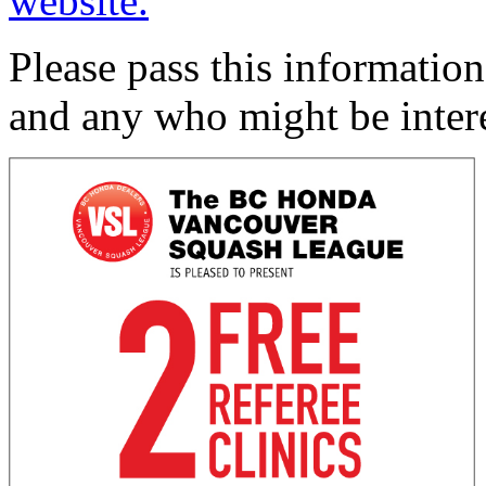
website.
Please pass this information
and any who might be inter