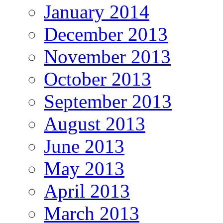
January 2014
December 2013
November 2013
October 2013
September 2013
August 2013
June 2013
May 2013
April 2013
March 2013