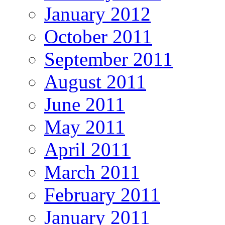
January 2012
October 2011
September 2011
August 2011
June 2011
May 2011
April 2011
March 2011
February 2011
January 2011