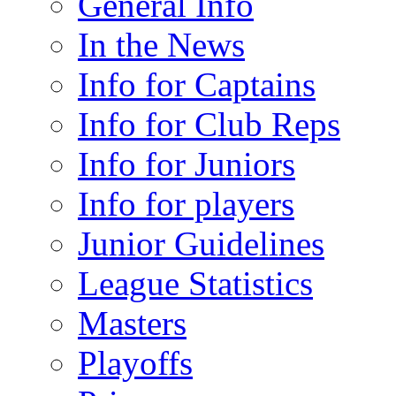
General Info
In the News
Info for Captains
Info for Club Reps
Info for Juniors
Info for players
Junior Guidelines
League Statistics
Masters
Playoffs