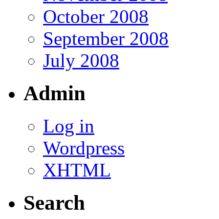
October 2008
September 2008
July 2008
Admin
Log in
Wordpress
XHTML
Search