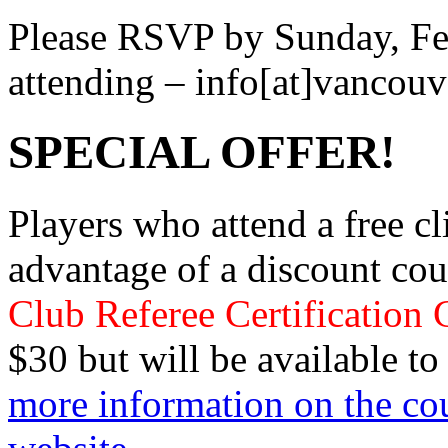
Please RSVP by Sunday, Feb
attending – info[at]vancou
SPECIAL OFFER!
Players who attend a free cli
advantage of a discount co
Club Referee Certification 
$30 but will be available to
more information on the cou