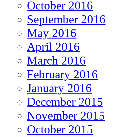
October 2016
September 2016
May 2016
April 2016
March 2016
February 2016
January 2016
December 2015
November 2015
October 2015