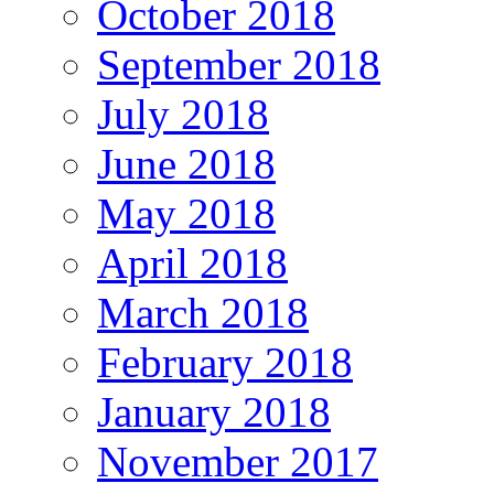
October 2018
September 2018
July 2018
June 2018
May 2018
April 2018
March 2018
February 2018
January 2018
November 2017