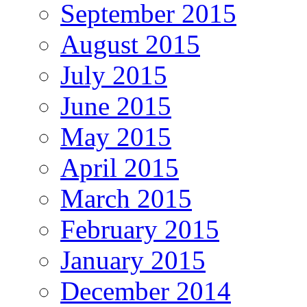
September 2015
August 2015
July 2015
June 2015
May 2015
April 2015
March 2015
February 2015
January 2015
December 2014