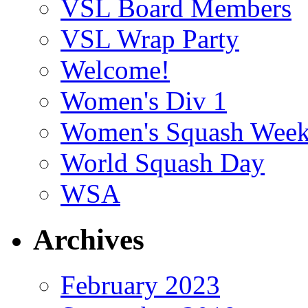
VSL Board Members
VSL Wrap Party
Welcome!
Women's Div 1
Women's Squash Wee
World Squash Day
WSA
Archives
February 2023