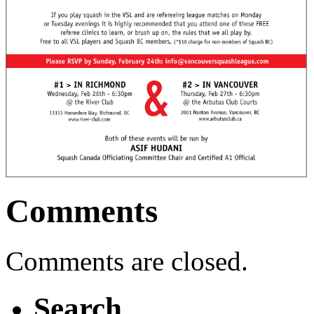
Comments
Comments are closed.
Search