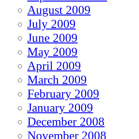
August 2009
July 2009
June 2009
May 2009
April 2009
March 2009
February 2009
January 2009
December 2008
November 2008