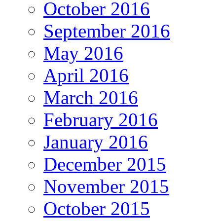
October 2016
September 2016
May 2016
April 2016
March 2016
February 2016
January 2016
December 2015
November 2015
October 2015