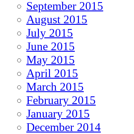
September 2015
August 2015
July 2015
June 2015
May 2015
April 2015
March 2015
February 2015
January 2015
December 2014