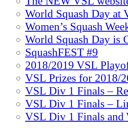
The NEW VSL websit
World Squash Day at
Women’s Squash Wee
World Squash Day is 
SquashFEST #9
2018/2019 VSL Playof
VSL Prizes for 2018/
VSL Div 1 Finals – R
VSL Div 1 Finals – Li
VSL Div 1 Finals and