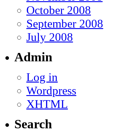
October 2008
September 2008
July 2008
Admin
Log in
Wordpress
XHTML
Search