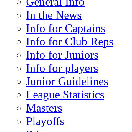
General Info
In the News
Info for Captains
Info for Club Reps
Info for Juniors
Info for players
Junior Guidelines
League Statistics
Masters
Playoffs