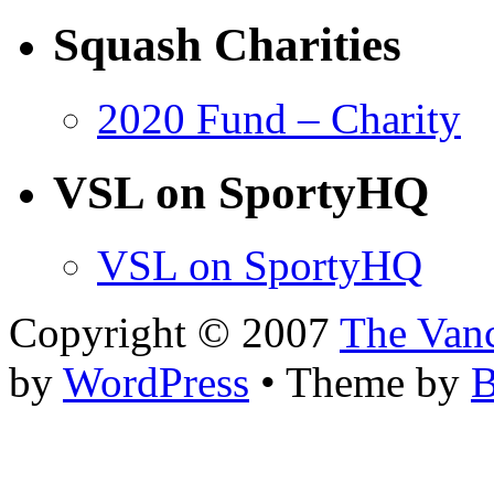
Squash Charities
2020 Fund – Charity
VSL on SportyHQ
VSL on SportyHQ
Copyright © 2007
The Van
by
WordPress
• Theme by
B