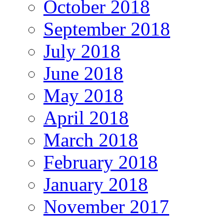
October 2018
September 2018
July 2018
June 2018
May 2018
April 2018
March 2018
February 2018
January 2018
November 2017