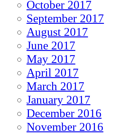
October 2017
September 2017
August 2017
June 2017
May 2017
April 2017
March 2017
January 2017
December 2016
November 2016