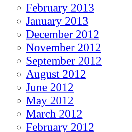
February 2013
January 2013
December 2012
November 2012
September 2012
August 2012
June 2012
May 2012
March 2012
February 2012