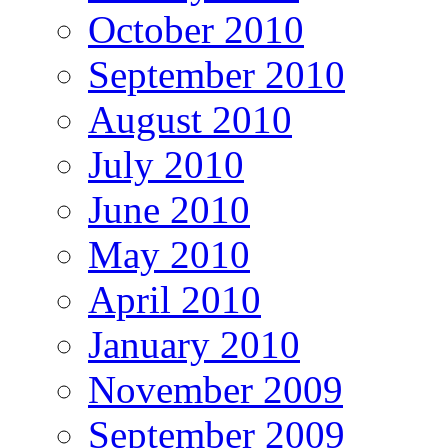
October 2010
September 2010
August 2010
July 2010
June 2010
May 2010
April 2010
January 2010
November 2009
September 2009