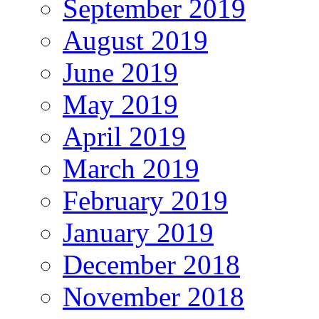
September 2019
August 2019
June 2019
May 2019
April 2019
March 2019
February 2019
January 2019
December 2018
November 2018