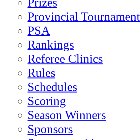
Prizes
Provincial Tournament
PSA
Rankings
Referee Clinics
Rules
Schedules
Scoring
Season Winners
Sponsors