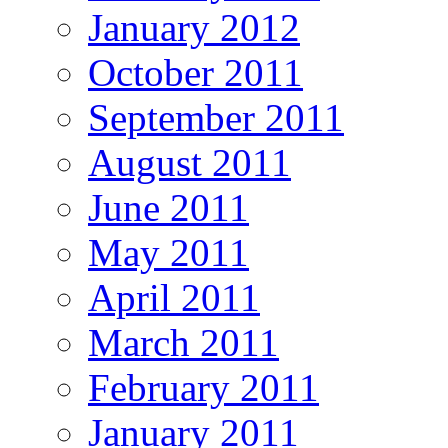
January 2012
October 2011
September 2011
August 2011
June 2011
May 2011
April 2011
March 2011
February 2011
January 2011