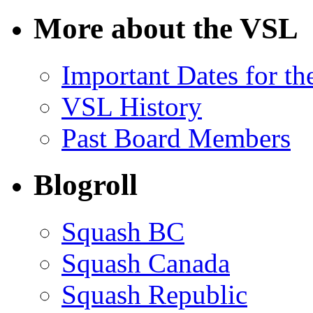
for:
More about the VSL
Important Dates for t
VSL History
Past Board Members
Blogroll
Squash BC
Squash Canada
Squash Republic