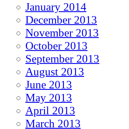
January 2014
December 2013
November 2013
October 2013
September 2013
August 2013
June 2013
May 2013
April 2013
March 2013