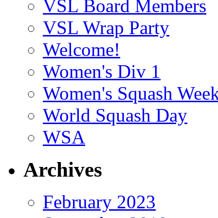
VSL Board Members
VSL Wrap Party
Welcome!
Women's Div 1
Women's Squash Wee
World Squash Day
WSA
Archives
February 2023