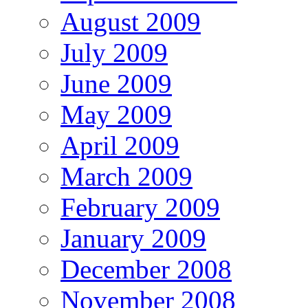
August 2009
July 2009
June 2009
May 2009
April 2009
March 2009
February 2009
January 2009
December 2008
November 2008