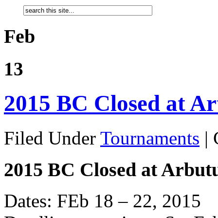
Feb
13
2015 BC Closed at Ar
Filed Under
Tournaments
|
2015 BC Closed at Arbut
Dates: FEb 18 – 22, 2015