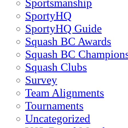
Sportsmanship
SportyHQ
SportyHQ Guide
Squash BC Awards
Squash BC Champions
Squash Clubs
Survey
Team Alignments
Tournaments
Uncategorized