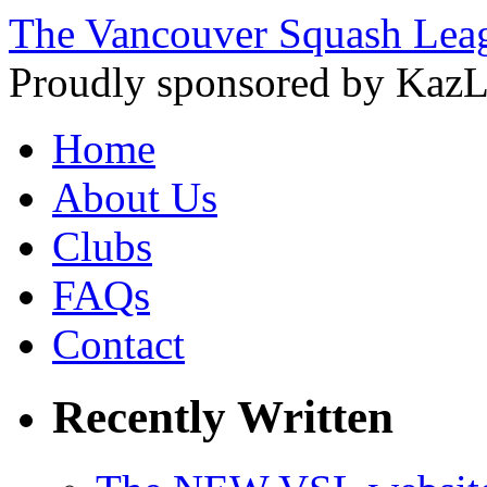
The Vancouver Squash Lea
Proudly sponsored by KazL
Home
About Us
Clubs
FAQs
Contact
Recently Written