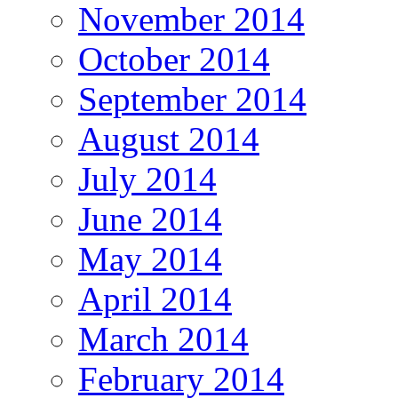
November 2014
October 2014
September 2014
August 2014
July 2014
June 2014
May 2014
April 2014
March 2014
February 2014