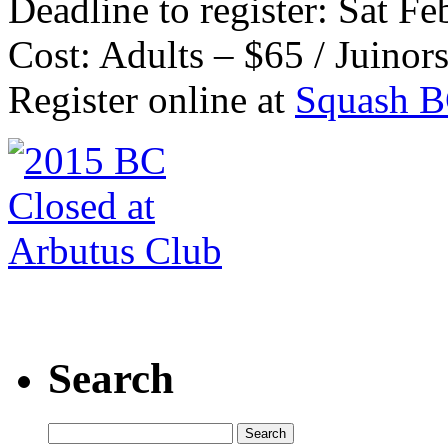
Deadline to register: Sat Fe
Cost: Adults – $65 / Juinor
Register online at
Squash 
Search
Search