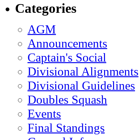
Categories
AGM
Announcements
Captain's Social
Divisional Alignments
Divisional Guidelines
Doubles Squash
Events
Final Standings