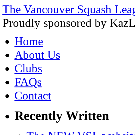
The Vancouver Squash Lea
Proudly sponsored by KazL
Home
About Us
Clubs
FAQs
Contact
Recently Written