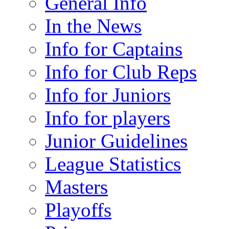
General Info
In the News
Info for Captains
Info for Club Reps
Info for Juniors
Info for players
Junior Guidelines
League Statistics
Masters
Playoffs