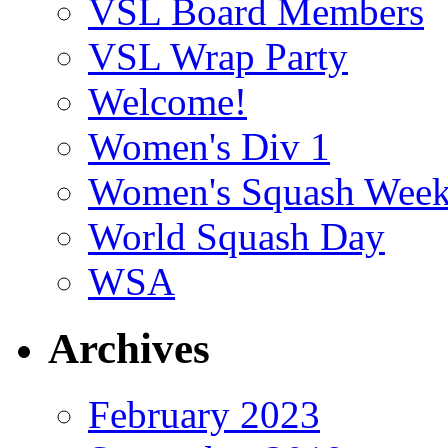
VSL Board Members
VSL Wrap Party
Welcome!
Women's Div 1
Women's Squash Wee
World Squash Day
WSA
Archives
February 2023