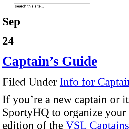
Sep
24
Captain’s Guide
Filed Under
Info for Captai
If you’re a new captain or it
SportyHQ to organize your 
edition of the
VSL Captains