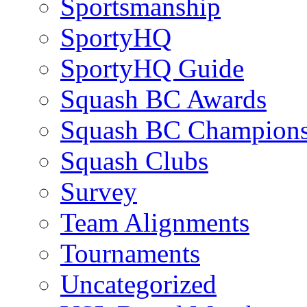
Sportsmanship
SportyHQ
SportyHQ Guide
Squash BC Awards
Squash BC Champions
Squash Clubs
Survey
Team Alignments
Tournaments
Uncategorized