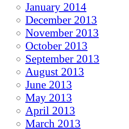
January 2014
December 2013
November 2013
October 2013
September 2013
August 2013
June 2013
May 2013
April 2013
March 2013