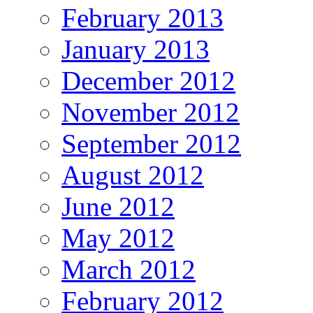
February 2013
January 2013
December 2012
November 2012
September 2012
August 2012
June 2012
May 2012
March 2012
February 2012