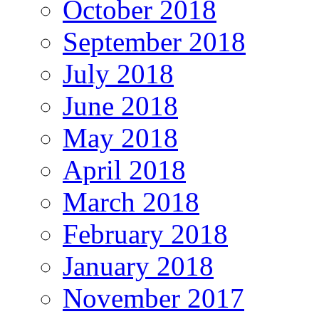
October 2018
September 2018
July 2018
June 2018
May 2018
April 2018
March 2018
February 2018
January 2018
November 2017