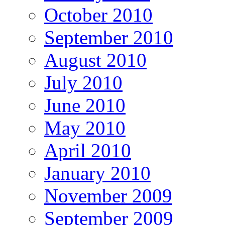
October 2010
September 2010
August 2010
July 2010
June 2010
May 2010
April 2010
January 2010
November 2009
September 2009