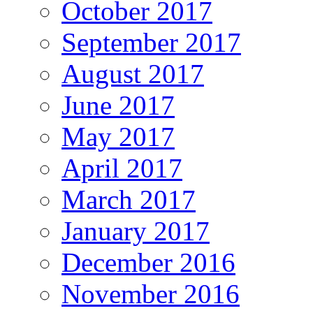
October 2017
September 2017
August 2017
June 2017
May 2017
April 2017
March 2017
January 2017
December 2016
November 2016