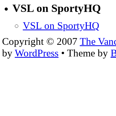
VSL on SportyHQ
VSL on SportyHQ
Copyright © 2007
The Van
by
WordPress
• Theme by
B