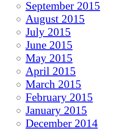
September 2015
August 2015
July 2015
June 2015
May 2015
April 2015
March 2015
February 2015
January 2015
December 2014