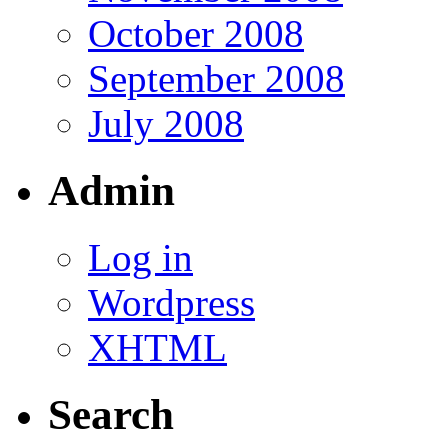
October 2008
September 2008
July 2008
Admin
Log in
Wordpress
XHTML
Search