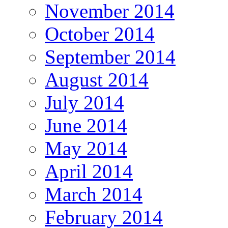
November 2014
October 2014
September 2014
August 2014
July 2014
June 2014
May 2014
April 2014
March 2014
February 2014