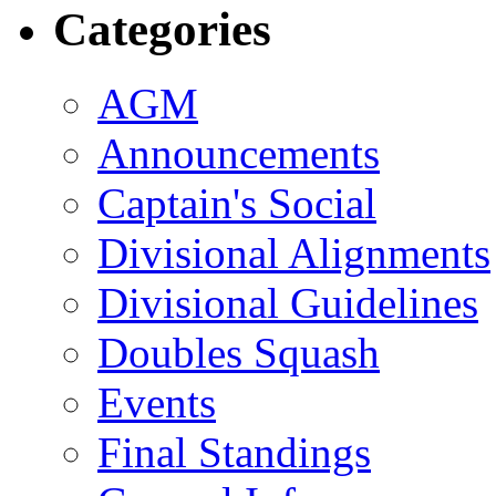
Categories
AGM
Announcements
Captain's Social
Divisional Alignments
Divisional Guidelines
Doubles Squash
Events
Final Standings