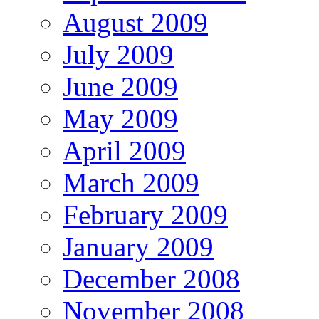
August 2009
July 2009
June 2009
May 2009
April 2009
March 2009
February 2009
January 2009
December 2008
November 2008