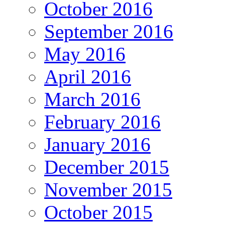
October 2016
September 2016
May 2016
April 2016
March 2016
February 2016
January 2016
December 2015
November 2015
October 2015