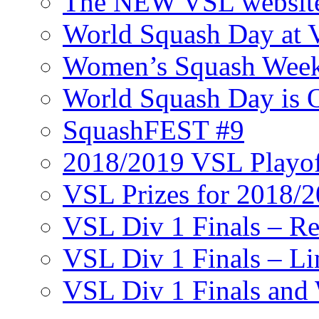
The NEW VSL websit
World Squash Day at
Women’s Squash Wee
World Squash Day is 
SquashFEST #9
2018/2019 VSL Playof
VSL Prizes for 2018/
VSL Div 1 Finals – R
VSL Div 1 Finals – Li
VSL Div 1 Finals and