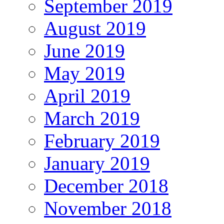
September 2019
August 2019
June 2019
May 2019
April 2019
March 2019
February 2019
January 2019
December 2018
November 2018