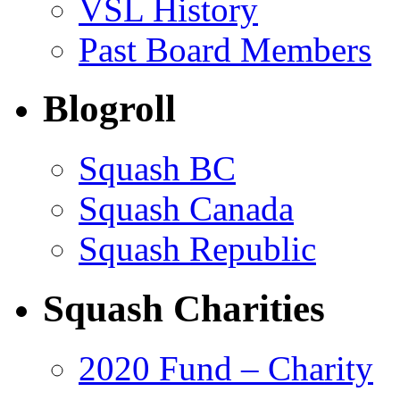
VSL History
Past Board Members
Blogroll
Squash BC
Squash Canada
Squash Republic
Squash Charities
2020 Fund – Charity