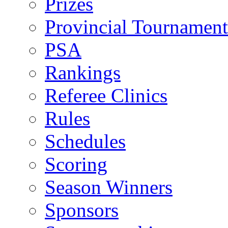
Prizes
Provincial Tournament
PSA
Rankings
Referee Clinics
Rules
Schedules
Scoring
Season Winners
Sponsors