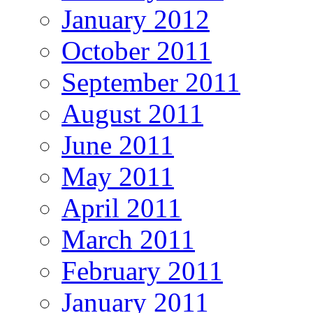
January 2012
October 2011
September 2011
August 2011
June 2011
May 2011
April 2011
March 2011
February 2011
January 2011