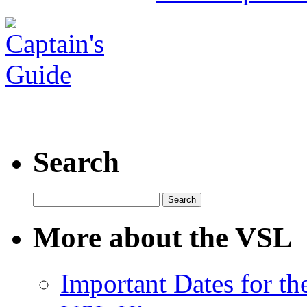
Search
Search
for:
More about the VSL
Important Dates for t