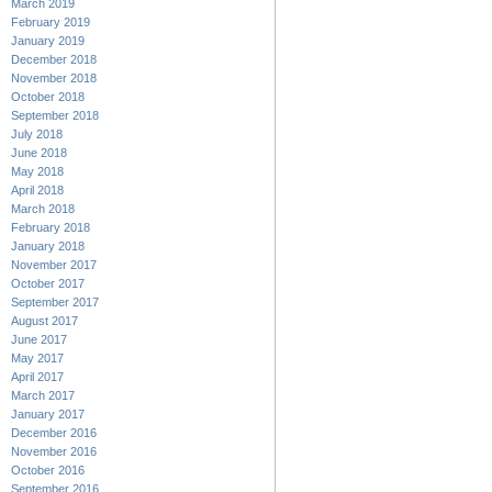
March 2019
February 2019
January 2019
December 2018
November 2018
October 2018
September 2018
July 2018
June 2018
May 2018
April 2018
March 2018
February 2018
January 2018
November 2017
October 2017
September 2017
August 2017
June 2017
May 2017
April 2017
March 2017
January 2017
December 2016
November 2016
October 2016
September 2016