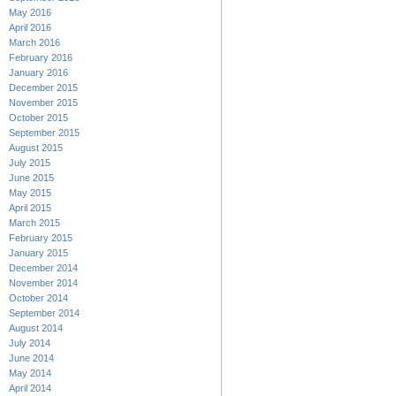
May 2016
April 2016
March 2016
February 2016
January 2016
December 2015
November 2015
October 2015
September 2015
August 2015
July 2015
June 2015
May 2015
April 2015
March 2015
February 2015
January 2015
December 2014
November 2014
October 2014
September 2014
August 2014
July 2014
June 2014
May 2014
April 2014