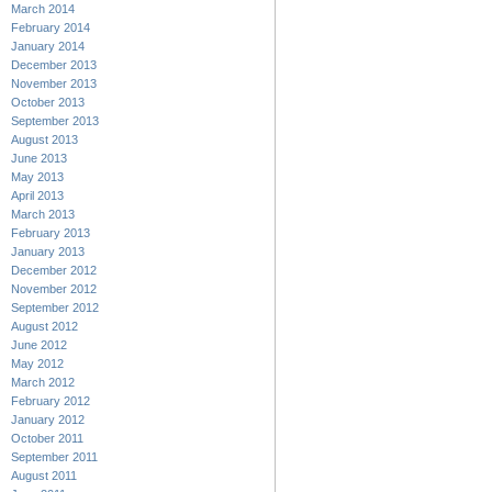
March 2014
February 2014
January 2014
December 2013
November 2013
October 2013
September 2013
August 2013
June 2013
May 2013
April 2013
March 2013
February 2013
January 2013
December 2012
November 2012
September 2012
August 2012
June 2012
May 2012
March 2012
February 2012
January 2012
October 2011
September 2011
August 2011