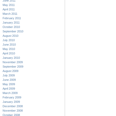
June 2011
May 2011
April 2011
March 2011
February 2011
January 2011
October 2010
September 2010
August 2010
July 2010
June 2010
May 2010
April 2010
January 2010
November 2009
September 2009
August 2009
July 2009
June 2009
May 2009
April 2009
March 2009
February 2009
January 2009
December 2008
November 2008
October 2008