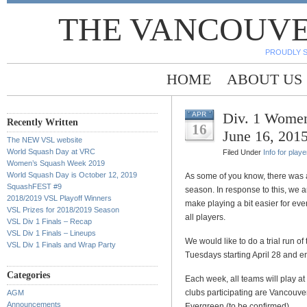
THE VANCOUVE
PROUDLY 
HOME
ABOUT US
Div. 1 Women
APR
Recently Written
16
June 16, 201
The NEW VSL website
World Squash Day at VRC
Filed Under
Info for playe
Women’s Squash Week 2019
World Squash Day is October 12, 2019
As some of you know, there was a
SquashFEST #9
season. In response to this, we a
2018/2019 VSL Playoff Winners
make playing a bit easier for ev
VSL Prizes for 2018/2019 Season
all players.
VSL Div 1 Finals – Recap
VSL Div 1 Finals – Lineups
We would like to do a trial run of
VSL Div 1 Finals and Wrap Party
Tuesdays starting April 28 and e
Categories
Each week, all teams will play at
clubs participating are Vancouv
AGM
Announcements
Evergreen (to be confirmed).