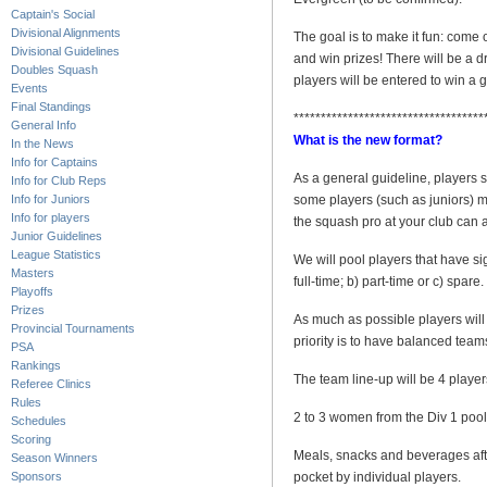
Captain's Social
Divisional Alignments
The goal is to make it fun: come 
Divisional Guidelines
and win prizes! There will be a d
Doubles Squash
players will be entered to win a g
Events
Final Standings
***********************************
General Info
What is the new format?
In the News
Info for Captains
As a general guideline, players
Info for Club Reps
Info for Juniors
some players (such as juniors) may
Info for players
the squash pro at your club can a
Junior Guidelines
League Statistics
We will pool players that have s
Masters
full-time; b) part-time or c) spare
Playoffs
Prizes
As much as possible players will 
Provincial Tournaments
priority is to have balanced team
PSA
Rankings
The team line-up will be 4 player
Referee Clinics
Rules
2 to 3 women from the Div 1 pool 
Schedules
Scoring
Meals, snacks and beverages after
Season Winners
Sponsors
pocket by individual players.