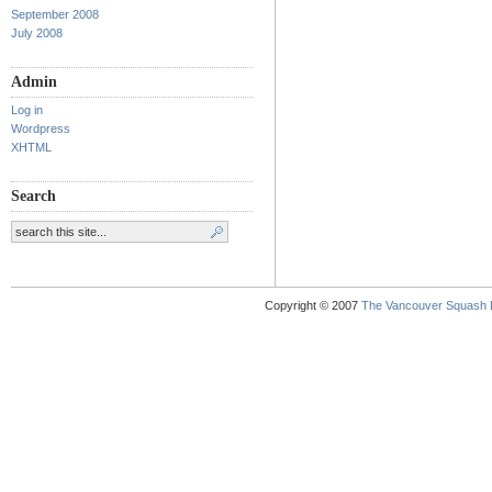
September 2008
July 2008
Admin
Log in
Wordpress
XHTML
Search
Copyright © 2007
The Vancouver Squash 