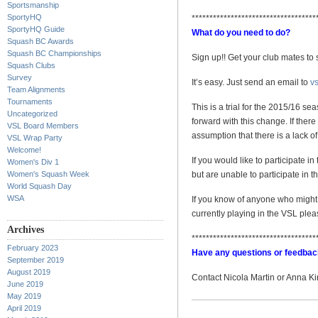
Sportsmanship
SportyHQ
***********************************
SportyHQ Guide
What do you need to do?
Squash BC Awards
Squash BC Championships
Sign up!! Get your club mates to 
Squash Clubs
Survey
It’s easy. Just send an email to
v
Team Alignments
Tournaments
This is a trial for the 2015/16 se
Uncategorized
forward with this change. If ther
VSL Board Members
assumption that there is a lack o
VSL Wrap Party
Welcome!
If you would like to participate i
Women's Div 1
Women's Squash Week
but are unable to participate in t
World Squash Day
WSA
If you know of anyone who might be
currently playing in the VSL p
Archives
***********************************
February 2023
Have any questions or feedba
September 2019
August 2019
Contact Nicola Martin or Anna K
June 2019
May 2019
April 2019