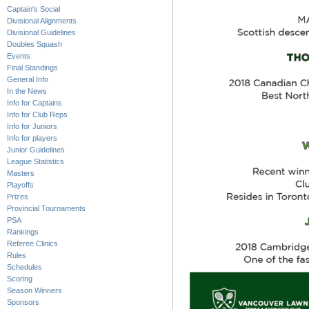
Captain's Social
Divisional Alignments
Divisional Guidelines
Doubles Squash
Events
Final Standings
General Info
In the News
Info for Captains
Info for Club Reps
Info for Juniors
Info for players
Junior Guidelines
League Statistics
Masters
Playoffs
Prizes
Provincial Tournaments
PSA
Rankings
Referee Clinics
Rules
Schedules
Scoring
Season Winners
Sponsors