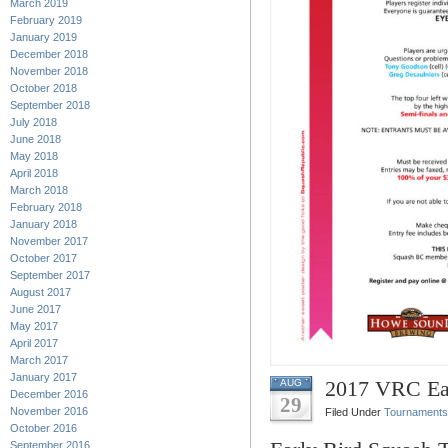
March 2019
February 2019
January 2019
December 2018
November 2018
October 2018
September 2018
July 2018
June 2018
May 2018
April 2018
March 2018
February 2018
January 2018
November 2017
October 2017
September 2017
August 2017
June 2017
May 2017
April 2017
March 2017
January 2017
2017 VRC Ear
AUG
December 2016
29
November 2016
Filed Under
Tournaments
October 2016
September 2016