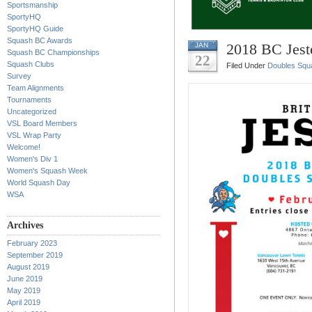
Sportsmanship
SportyHQ
SportyHQ Guide
Squash BC Awards
2018 BC Jest
JAN
Squash BC Championships
22
Squash Clubs
Filed Under
Doubles Squ
Survey
Team Alignments
Tournaments
Uncategorized
VSL Board Members
VSL Wrap Party
Welcome!
Women's Div 1
Women's Squash Week
World Squash Day
WSA
Archives
February 2023
September 2019
August 2019
June 2019
May 2019
April 2019