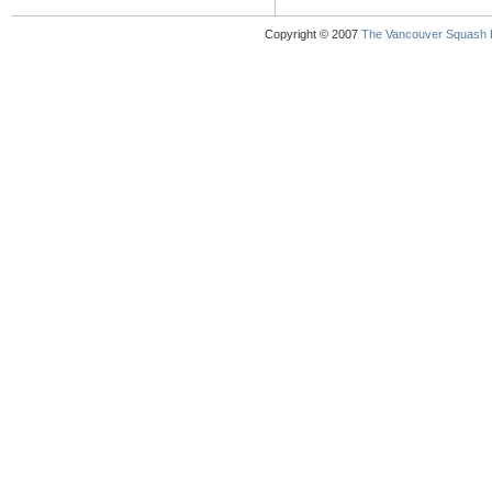
Copyright © 2007
The Vancouver Squash 