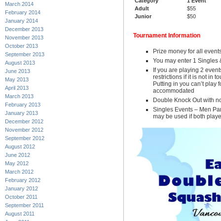
Category
1 Event
March 2014
Adult
$55
February 2014
Junior
$50
January 2014
December 2013
Tournament Information
November 2013
October 2013
Prize money for all event
September 2013
You may enter 1 Singles 
August 2013
If you are playing 2 event
June 2013
restrictions if it is not in
May 2013
Putting in you can’t play 
April 2013
accommodated
March 2013
Double Knock Out with no
February 2013
Singles Events – Men Par
January 2013
may be used if both play
December 2012
November 2012
September 2012
August 2012
June 2012
May 2012
March 2012
February 2012
January 2012
October 2011
September 2011
August 2011