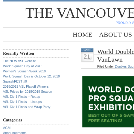
THE VANCOUVE
PROUDLY 
HOME
ABOUT US
World Double
JAN
Recently Written
21
VanLawn
The NEW VSL website
World Squash Day at VRC
Filed Under
Doubles Squ
Women’s Squash Week 2019
World Squash Day is October 12, 2019
SquashFEST #9
2018/2019 VSL Playoff Winners
VSL Prizes for 2018/2019 Season
VSL Div 1 Finals – Recap
VSL Div 1 Finals – Lineups
VSL Div 1 Finals and Wrap Party
Categories
AGM
Announcements