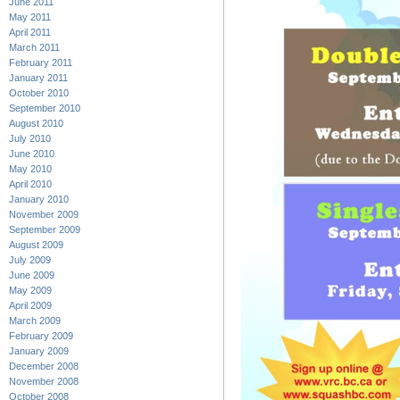
June 2011
May 2011
April 2011
March 2011
February 2011
January 2011
October 2010
September 2010
August 2010
July 2010
June 2010
May 2010
April 2010
January 2010
November 2009
September 2009
August 2009
July 2009
June 2009
May 2009
April 2009
March 2009
February 2009
January 2009
December 2008
November 2008
October 2008