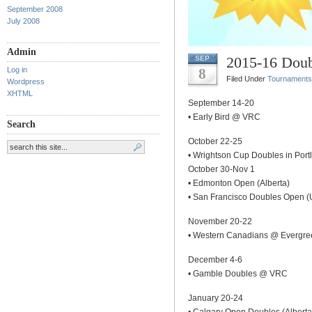
September 2008
July 2008
Admin
2015-16 Doub
SEP
Log in
8
Filed Under
Tournaments
Wordpress
XHTML
September 14-20
• Early Bird @ VRC
Search
October 22-25
• Wrightson Cup Doubles in Port
October 30-Nov 1
• Edmonton Open (Alberta)
• San Francisco Doubles Open 
November 20-22
• Western Canadians @ Evergre
December 4-6
• Gamble Doubles @ VRC
January 20-24