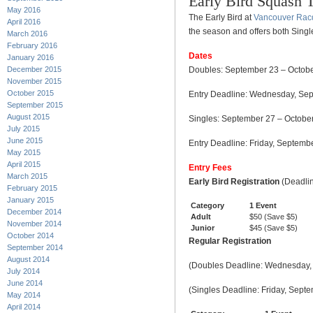
Early Bird Squash 
May 2016
The Early Bird at
Vancouver Rac
April 2016
the season and offers both Sing
March 2016
February 2016
Dates
January 2016
December 2015
Doubles: September 23 – Octobe
November 2015
October 2015
Entry Deadline: Wednesday, Se
September 2015
August 2015
Singles: September 27 – Octobe
July 2015
June 2015
Entry Deadline: Friday, Septem
May 2015
April 2015
Entry Fees
March 2015
Early Bird Registration
(Deadli
February 2015
January 2015
Category
1 Event
December 2014
Adult
$50 (Save $5)
November 2014
Junior
$45 (Save $5)
October 2014
Regular Registration
September 2014
August 2014
(Doubles Deadline: Wednesday,
July 2014
June 2014
(Singles Deadline: Friday, Sep
May 2014
April 2014