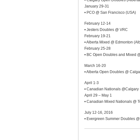
• Calgary Open Doubles (Alberta
January 29-31
• PCO @ San Francisco (USA)
February 12-14
• Jesters Doubles @ VRC
February 19-21
• Alberta Mixed @ Edmonton (Alb
February 25-28
• BC Open Doubles and Mixed 
March 16-20
• Alberta Open Doubles @ Calgar
April 1-3
• Canadian Nationals @Calgary 
April 29 – May 1
• Canadian Mixed Nationals @ To
July 12-16, 2016
• Evergreen Summer Doubles @