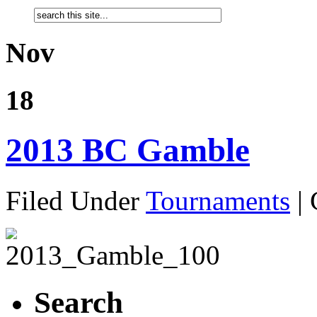
Nov
18
2013 BC Gamble
Filed Under
Tournaments
|
Search