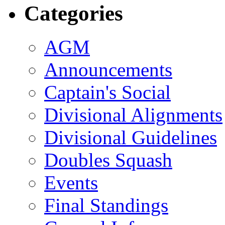
Categories
AGM
Announcements
Captain's Social
Divisional Alignments
Divisional Guidelines
Doubles Squash
Events
Final Standings