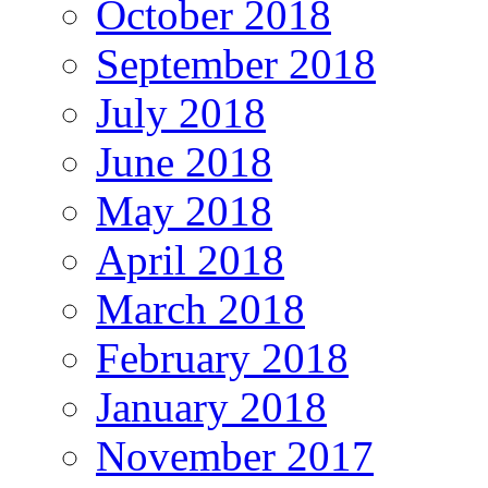
October 2018
September 2018
July 2018
June 2018
May 2018
April 2018
March 2018
February 2018
January 2018
November 2017