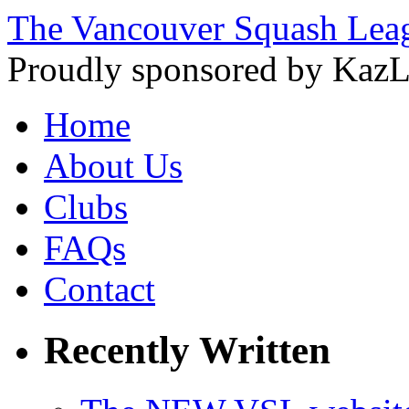
The Vancouver Squash Lea
Proudly sponsored by KazL
Home
About Us
Clubs
FAQs
Contact
Recently Written