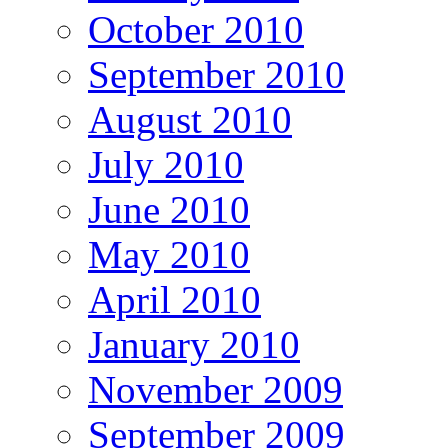
October 2010
September 2010
August 2010
July 2010
June 2010
May 2010
April 2010
January 2010
November 2009
September 2009