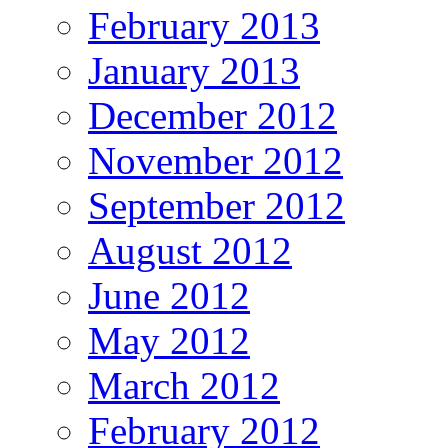
February 2013
January 2013
December 2012
November 2012
September 2012
August 2012
June 2012
May 2012
March 2012
February 2012