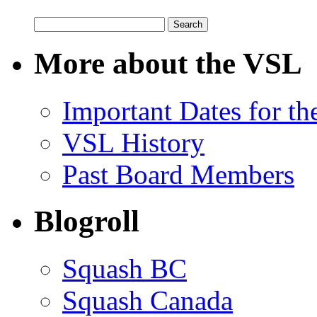
Search
for:
More about the VSL
Important Dates for t
VSL History
Past Board Members
Blogroll
Squash BC
Squash Canada