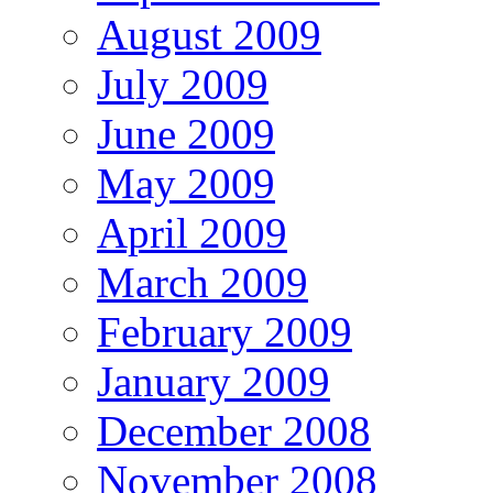
August 2009
July 2009
June 2009
May 2009
April 2009
March 2009
February 2009
January 2009
December 2008
November 2008