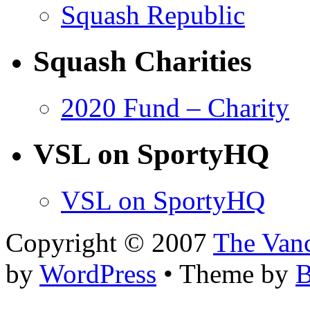
Squash Republic
Squash Charities
2020 Fund – Charity
VSL on SportyHQ
VSL on SportyHQ
Copyright © 2007
The Van
by
WordPress
• Theme by
B