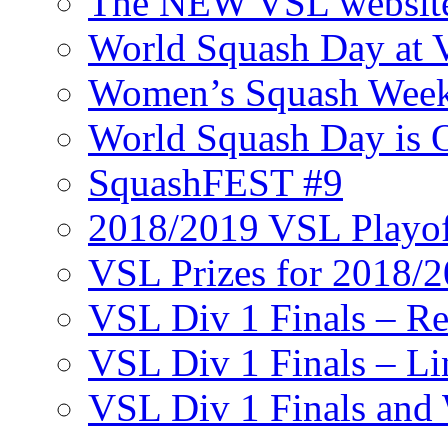
The NEW VSL websit
World Squash Day at
Women’s Squash Wee
World Squash Day is 
SquashFEST #9
2018/2019 VSL Playof
VSL Prizes for 2018/
VSL Div 1 Finals – R
VSL Div 1 Finals – Li
VSL Div 1 Finals and