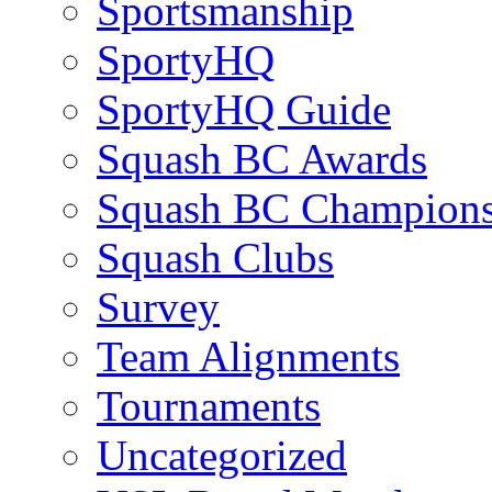
Sportsmanship
SportyHQ
SportyHQ Guide
Squash BC Awards
Squash BC Champions
Squash Clubs
Survey
Team Alignments
Tournaments
Uncategorized