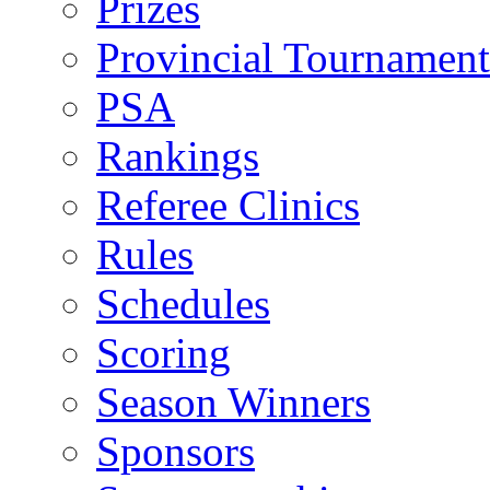
Prizes
Provincial Tournament
PSA
Rankings
Referee Clinics
Rules
Schedules
Scoring
Season Winners
Sponsors