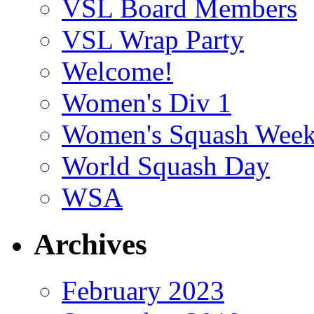
VSL Board Members
VSL Wrap Party
Welcome!
Women's Div 1
Women's Squash Wee
World Squash Day
WSA
Archives
February 2023