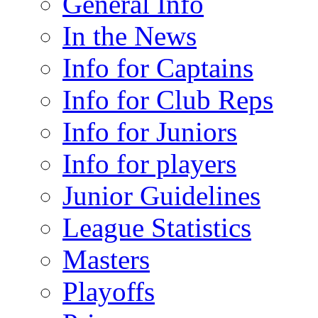
General Info
In the News
Info for Captains
Info for Club Reps
Info for Juniors
Info for players
Junior Guidelines
League Statistics
Masters
Playoffs