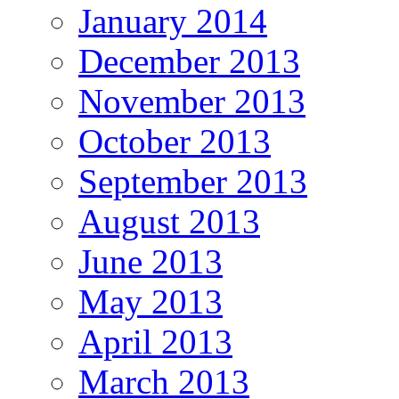
January 2014
December 2013
November 2013
October 2013
September 2013
August 2013
June 2013
May 2013
April 2013
March 2013