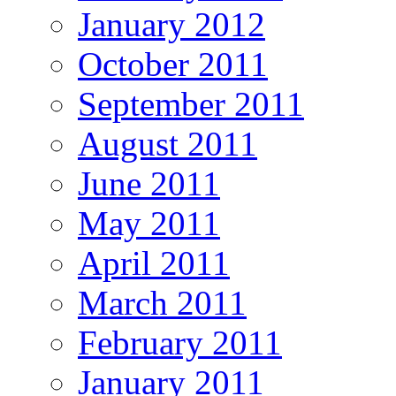
January 2012
October 2011
September 2011
August 2011
June 2011
May 2011
April 2011
March 2011
February 2011
January 2011