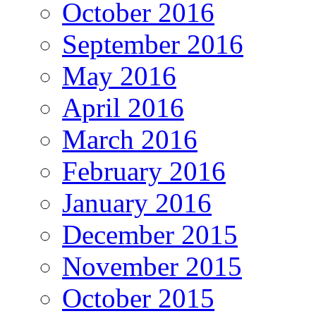
October 2016
September 2016
May 2016
April 2016
March 2016
February 2016
January 2016
December 2015
November 2015
October 2015