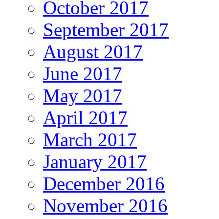
October 2017
September 2017
August 2017
June 2017
May 2017
April 2017
March 2017
January 2017
December 2016
November 2016