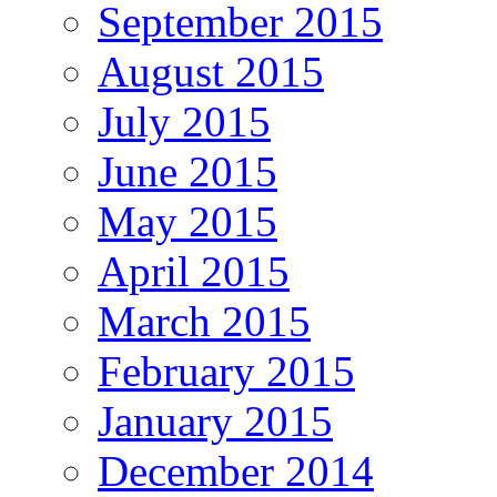
September 2015
August 2015
July 2015
June 2015
May 2015
April 2015
March 2015
February 2015
January 2015
December 2014