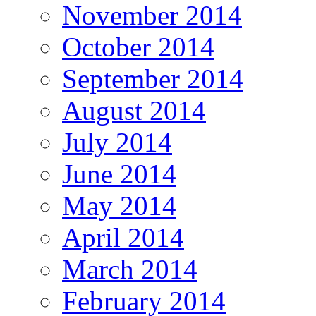
November 2014
October 2014
September 2014
August 2014
July 2014
June 2014
May 2014
April 2014
March 2014
February 2014