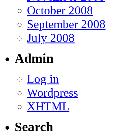
October 2008
September 2008
July 2008
Admin
Log in
Wordpress
XHTML
Search