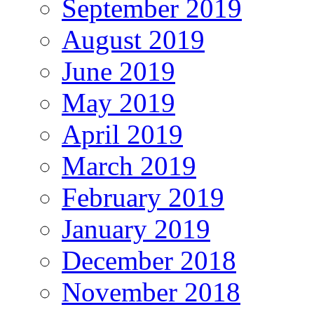
September 2019
August 2019
June 2019
May 2019
April 2019
March 2019
February 2019
January 2019
December 2018
November 2018