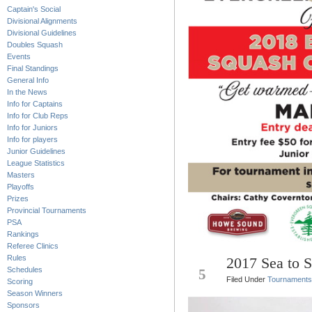
Captain's Social
Divisional Alignments
Divisional Guidelines
Doubles Squash
Events
Final Standings
General Info
In the News
Info for Captains
Info for Club Reps
Info for Juniors
Info for players
Junior Guidelines
League Statistics
Masters
Playoffs
Prizes
Provincial Tournaments
PSA
Rankings
Referee Clinics
Rules
2017 Sea to 
JAN
Schedules
5
Filed Under
Tournaments
Scoring
Season Winners
Sponsors