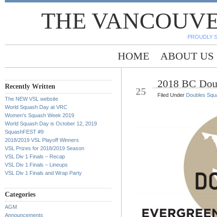
THE VANCOUVE
PROUDLY 
HOME
ABOUT US
2018 BC Dou
FEB
Recently Written
25
Filed Under
Doubles Squ
The NEW VSL website
World Squash Day at VRC
Women’s Squash Week 2019
World Squash Day is October 12, 2019
SquashFEST #9
2018/2019 VSL Playoff Winners
VSL Prizes for 2018/2019 Season
VSL Div 1 Finals – Recap
VSL Div 1 Finals – Lineups
VSL Div 1 Finals and Wrap Party
Categories
AGM
Announcements