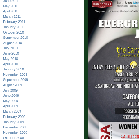
June 2011
May 2011
April 2011
March 2011
February 2011
January 2011
October 2010
September 2010
August 2010
July 2010
June 2010
May 2010
April 2010
January 2010
November 2009
September 2009
August 2009
July 2009
June 2009
May 2009
April 2009
March 2009
February 2009
January 2009
December 2008
November 2008
October 2008