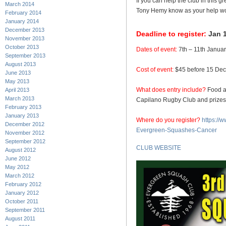
If you can help the club in this g
March 2014
Tony Hemy know as your help wou
February 2014
January 2014
December 2013
Deadline to register:
Jan 1
November 2013
October 2013
Dates of event:
7th – 11th Janua
September 2013
August 2013
Cost of event:
$45 before 15 Dec,
June 2013
May 2013
What does entry include?
Food an
April 2013
March 2013
Capilano Rugby Club and prizes
February 2013
January 2013
Where do you register?
https://
December 2012
Evergreen-Squashes-Cancer
November 2012
September 2012
CLUB WEBSITE
August 2012
June 2012
May 2012
March 2012
February 2012
January 2012
October 2011
September 2011
August 2011