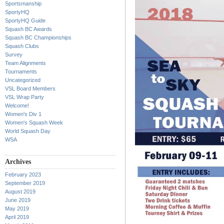
Sportsmanship
SportyHQ
SportyHQ Guide
Squash BC Awards
Squash BC Championships
Squash Clubs
Survey
Team Alignments
Tournaments
Uncategorized
VSL Board Members
VSL Wrap Party
Welcome!
Women's Div 1
Women's Squash Week
World Squash Day
WSA
Archives
February 2023
September 2019
August 2019
June 2019
May 2019
April 2019