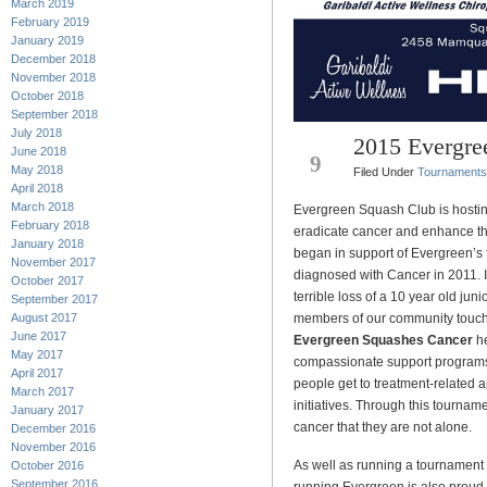
March 2019
February 2019
January 2019
December 2018
November 2018
October 2018
September 2018
July 2018
2015 Evergre
DEC
June 2018
9
May 2018
Filed Under
Tournaments
April 2018
March 2018
Evergreen Squash Club is hostin
February 2018
eradicate cancer and enhance the 
January 2018
began in support of Evergreen’s
November 2017
diagnosed with Cancer in 2011. I
October 2017
terrible loss of a 10 year old jun
September 2017
August 2017
members of our community touched
June 2017
Evergreen Squashes Cancer
he
May 2017
compassionate support programs l
April 2017
people get to treatment-related 
March 2017
initiatives. Through this tourna
January 2017
cancer that they are not alone.
December 2016
November 2016
As well as running a tournament 
October 2016
September 2016