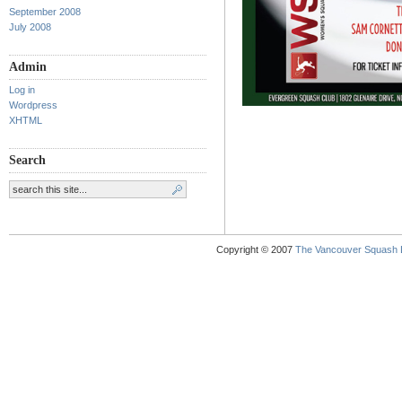
September 2008
July 2008
Admin
Log in
Wordpress
XHTML
Search
Copyright © 2007
The Vancouver Squash 