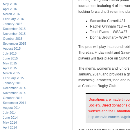
running Evergreen is also proud
May 2016
tournament featuring 4 of the wo
April 2016
looking forward to 2 returning p
March 2016
February 2016
Samantha Cornett #31 —
January 2016
Rachel Grinham #13 — fo
December 2015
Tesni Evans – WSA #27
November 2015
Donna Urquhart – WSA 
October 2015
September 2015
The pros will play in a round rob
August 2015
Thursday, Friday night and Satur
July 2015
players will take place on Sunda
June 2015
May 2015
April 2015
The men’s, women’s and juniors 
March 2015
January, 2014, and provides a gre
February 2015
matches guaranteed, food and be
January 2015
at Capilano Rugby Club.
December 2014
November 2014
October 2014
Donations are made throu
September 2014
Society. Direct donations
August 2014
website and the Canadian
July 2014
http://convio.cancer.ca/go
June 2014
May 2014
April 2014