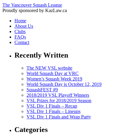
The Vancouver Squash League
Proudly sponsored by KazLaw.ca
Home
About Us
Clubs
FAQs
Contact
Recently Written
The NEW VSL website
World Squash Day at VRC
Women’s Squash Week 2019
World Squash Day is October 12, 2019
SquashFEST #9
2018/2019 VSL Playoff Winners
VSL Prizes for 2018/2019 Season
VSL Div 1 Finals – Recap
VSL Div 1 Finals – Lineups
VSL Div 1 Finals and Wrap Party
Categories