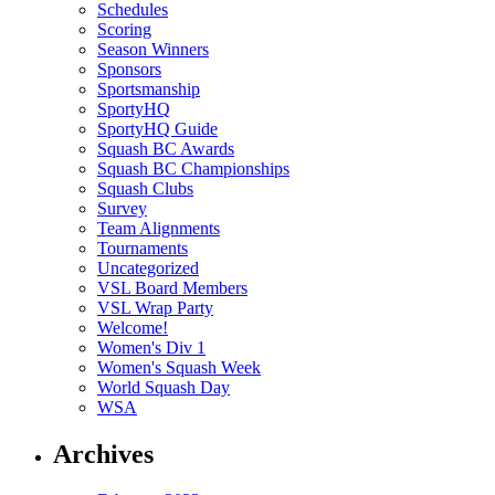
Schedules
Scoring
Season Winners
Sponsors
Sportsmanship
SportyHQ
SportyHQ Guide
Squash BC Awards
Squash BC Championships
Squash Clubs
Survey
Team Alignments
Tournaments
Uncategorized
VSL Board Members
VSL Wrap Party
Welcome!
Women's Div 1
Women's Squash Week
World Squash Day
WSA
Archives