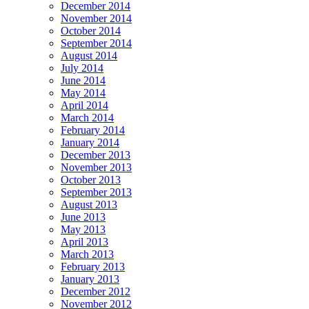
December 2014
November 2014
October 2014
September 2014
August 2014
July 2014
June 2014
May 2014
April 2014
March 2014
February 2014
January 2014
December 2013
November 2013
October 2013
September 2013
August 2013
June 2013
May 2013
April 2013
March 2013
February 2013
January 2013
December 2012
November 2012