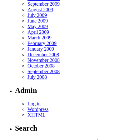
September 2009
August 2009
July 2009
June 2009
May 2009
April 2009
March 2009
February 2009
January 2009
December 2008
November 2008
October 2008
September 2008
July 2008
Admin
Log in
Wordpress
XHTML
Search