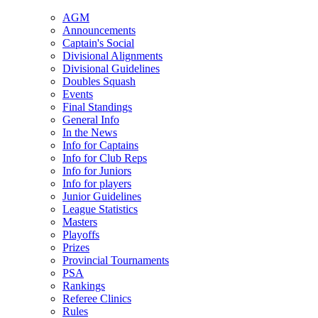
AGM
Announcements
Captain's Social
Divisional Alignments
Divisional Guidelines
Doubles Squash
Events
Final Standings
General Info
In the News
Info for Captains
Info for Club Reps
Info for Juniors
Info for players
Junior Guidelines
League Statistics
Masters
Playoffs
Prizes
Provincial Tournaments
PSA
Rankings
Referee Clinics
Rules