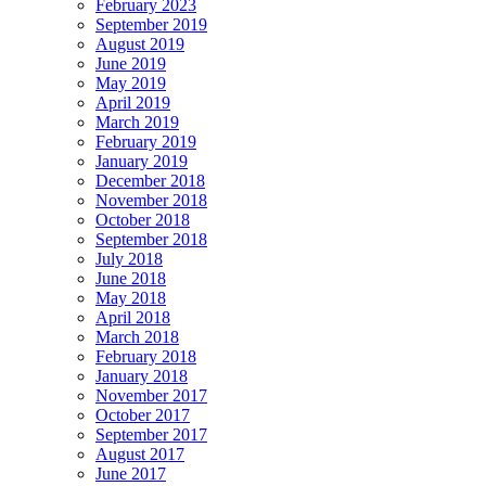
February 2023
September 2019
August 2019
June 2019
May 2019
April 2019
March 2019
February 2019
January 2019
December 2018
November 2018
October 2018
September 2018
July 2018
June 2018
May 2018
April 2018
March 2018
February 2018
January 2018
November 2017
October 2017
September 2017
August 2017
June 2017