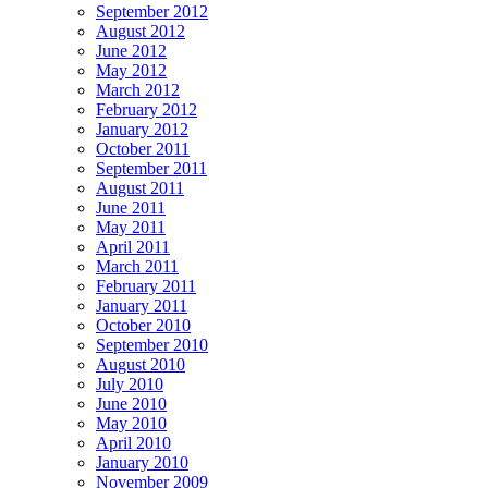
September 2012
August 2012
June 2012
May 2012
March 2012
February 2012
January 2012
October 2011
September 2011
August 2011
June 2011
May 2011
April 2011
March 2011
February 2011
January 2011
October 2010
September 2010
August 2010
July 2010
June 2010
May 2010
April 2010
January 2010
November 2009