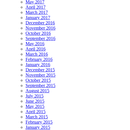
May 2017
April 2017
March 2017
January 2017
December 2016
November 2016
October 2016
September 2016
May 2016
April 2016
March 2016
February 2016
January 2016
December 2015
November 2015
October 2015
September 2015
August 2015
July 2015
June 2015
May 2015
April 2015
March 2015
February 2015
January 2015