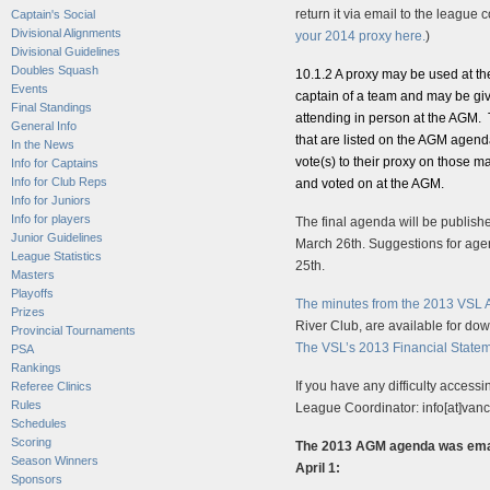
return it via email to the league c
Captain's Social
Divisional Alignments
your 2014 proxy here.
)
Divisional Guidelines
Doubles Squash
10.1.2 A proxy may be used at t
Events
captain of a team and may be giv
Final Standings
attending in person at the AGM. 
General Info
that are listed on the AGM agend
In the News
vote(s) to their proxy on those mat
Info for Captains
Info for Club Reps
and voted on at the AGM.
Info for Juniors
Info for players
The final agenda will be publishe
Junior Guidelines
March 26th. Suggestions for age
League Statistics
25th.
Masters
Playoffs
The minutes from the 2013 VSL
Prizes
River Club, are available for d
Provincial Tournaments
The VSL’s 2013 Financial State
PSA
Rankings
If you have any difficulty acces
Referee Clinics
Rules
League Coordinator: info[at]va
Schedules
Scoring
The 2013 AGM agenda was email
Season Winners
April 1:
Sponsors