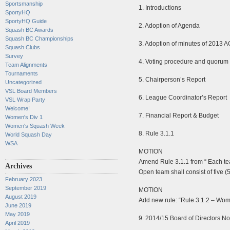
Sportsmanship
1. Introductions
SportyHQ
SportyHQ Guide
2. Adoption of Agenda
Squash BC Awards
Squash BC Championships
3. Adoption of minutes of 2013 
Squash Clubs
Survey
4. Voting procedure and quorum
Team Alignments
Tournaments
5. Chairperson’s Report
Uncategorized
VSL Board Members
6. League Coordinator’s Report
VSL Wrap Party
Welcome!
7. Financial Report & Budget
Women's Div 1
Women's Squash Week
8. Rule 3.1.1
World Squash Day
WSA
MOTION
Amend Rule 3.1.1 from “ Each team
Archives
Open team shall consist of five (5
February 2023
September 2019
MOTION
August 2019
Add new rule: “Rule 3.1.2 – Women
June 2019
May 2019
9. 2014/15 Board of Directors N
April 2019