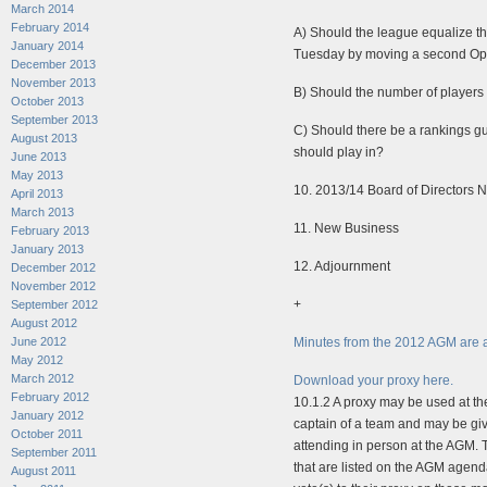
March 2014
February 2014
A) Should the league equalize 
January 2014
Tuesday by moving a second Ope
December 2013
November 2013
B) Should the number of players
October 2013
September 2013
C) Should there be a rankings gui
August 2013
should play in?
June 2013
May 2013
10. 2013/14 Board of Directors 
April 2013
March 2013
11. New Business
February 2013
January 2013
12. Adjournment
December 2012
November 2012
+
September 2012
August 2012
June 2012
Minutes from the 2012 AGM are a
May 2012
March 2012
Download your proxy here.
February 2012
10.1.2 A proxy may be used at th
January 2012
captain of a team and may be giv
October 2011
attending in person at the AGM. T
September 2011
that are listed on the AGM agend
August 2011