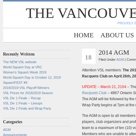
THE VANCOUVE
PROUDLY 
HOME
ABOUT US
2014 AGM
MAR
Recently Written
18
Filed Under
AGM
|
Comme
The NEW VSL website
World Squash Day at VRC
Attention VSL members:
The 201
Women’s Squash Week 2019
Racquets Club on April 26th, 2
World Squash Day is October 12, 2019
SquashFEST #9
UPDATE – March 21, 2104 –
The
2018/2019 VSL Playoff Winners
Racquets Club
– 4867 Ontario S
VSL Prizes for 2018/2019 Season
VSL Div 1 Finals – Recap
The AGM will be followed by the
VSL Div 1 Finals – Lineups
Wrap Party begins at 7pm at the
VSL Div 1 Finals and Wrap Party
The AGM is open to all members
Categories
players, club organizers and pr
team to a maximum of ten (10) vo
AGM
Members who are unable to atte
Announcements