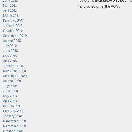
vote(s) to their proxy on those mat
June 2011
May 2011
and voted on at the AGM.
April 2011
March 2011
February 2011
January 2011
October 2010
September 2010
August 2010
July 2010
June 2010
May 2010
April 2010
January 2010
November 2009
September 2009
August 2009
July 2009
June 2009
May 2009
April 2009
March 2009
February 2009
January 2009
December 2008
November 2008
October 2008