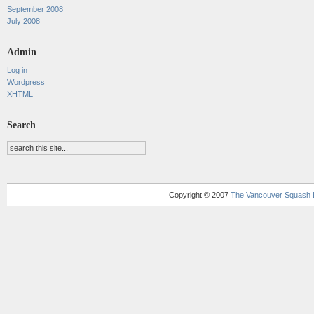
September 2008
July 2008
Admin
Log in
Wordpress
XHTML
Search
Copyright © 2007
The Vancouver Squash 