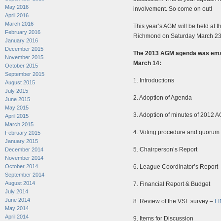
May 2016
involvement. So come on out!
April 2016
March 2016
This year’s AGM will be held at 
February 2016
Richmond on Saturday March 23
January 2016
December 2015
The 2013 AGM agenda was email
November 2015
March 14:
October 2015
September 2015
1. Introductions
August 2015
July 2015
2. Adoption of Agenda
June 2015
May 2015
3. Adoption of minutes of 2012 
April 2015
March 2015
4. Voting procedure and quorum
February 2015
January 2015
5. Chairperson’s Report
December 2014
November 2014
October 2014
6. League Coordinator’s Report
September 2014
August 2014
7. Financial Report & Budget
July 2014
June 2014
8. Review of the VSL survey –
L
May 2014
April 2014
9. Items for Discussion