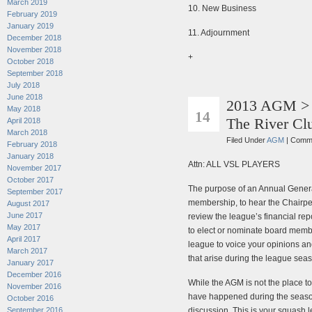
March 2019
10. New Business
February 2019
January 2019
11. Adjournment
December 2018
November 2018
+
October 2018
September 2018
July 2018
June 2018
2013 AGM > 
MAR
May 2018
14
The River Cl
April 2018
March 2018
Filed Under
AGM
|
Comme
February 2018
January 2018
Attn: ALL VSL PLAYERS
November 2017
October 2017
The purpose of an Annual Genera
September 2017
membership, to hear the Chairpe
August 2017
June 2017
review the league’s financial r
May 2017
to elect or nominate board member
April 2017
league to voice your opinions a
March 2017
that arise during the league sea
January 2017
December 2016
While the AGM is not the place to
November 2016
have happened during the season,
October 2016
September 2016
discussion. This is your squash