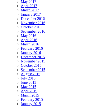
May 2017
April 2017
March 2017
January 2017
December 2016
November 2016
October 2016
September 2016
May 2016
April 2016
March 2016
February 2016
January 2016
December 2015
November 2015
October 2015
September 2015
August 2015
July 2015
June 2015
May 2015
April 2015
March 2015
February 2015
January 2015