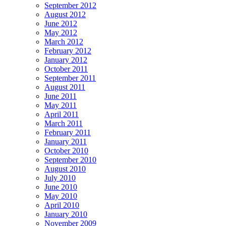
September 2012
August 2012
June 2012
May 2012
March 2012
February 2012
January 2012
October 2011
September 2011
August 2011
June 2011
May 2011
April 2011
March 2011
February 2011
January 2011
October 2010
September 2010
August 2010
July 2010
June 2010
May 2010
April 2010
January 2010
November 2009