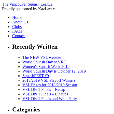
The Vancouver Squash League
Proudly sponsored by KazLaw.ca
Home
About Us
Clubs
FAQs
Contact
Recently Written
The NEW VSL website
World Squash Day at VRC
Women’s Squash Week 2019
World Squash Day is October 12, 2019
SquashFEST #9
2018/2019 VSL Playoff Winners
VSL Prizes for 2018/2019 Season
VSL Div 1 Finals – Recap
VSL Div 1 Finals – Lineups
VSL Div 1 Finals and Wrap Party
Categories