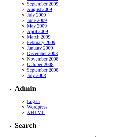
September 2009
August 2009
July 2009
June 2009
May 2009
April 2009
March 2009
February 2009
January 2009
December 2008
November 2008
October 2008
September 2008
July 2008
Admin
Log in
Wordpress
XHTML
Search