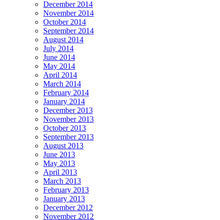
December 2014
November 2014
October 2014
September 2014
August 2014
July 2014
June 2014
May 2014
April 2014
March 2014
February 2014
January 2014
December 2013
November 2013
October 2013
September 2013
August 2013
June 2013
May 2013
April 2013
March 2013
February 2013
January 2013
December 2012
November 2012