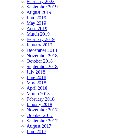
February 2023
September 2019
August 2019
June 2019
May 2019
April 2019
March 2019
February 2019
January 2019
December 2018
November 2018
October 2018
September 2018
July 2018
June 2018
May 2018
April 2018
March 2018
February 2018
January 2018
November 2017
October 2017
September 2017
August 2017
June 2017