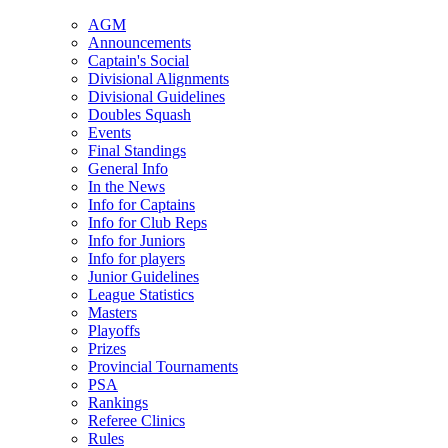
AGM
Announcements
Captain's Social
Divisional Alignments
Divisional Guidelines
Doubles Squash
Events
Final Standings
General Info
In the News
Info for Captains
Info for Club Reps
Info for Juniors
Info for players
Junior Guidelines
League Statistics
Masters
Playoffs
Prizes
Provincial Tournaments
PSA
Rankings
Referee Clinics
Rules