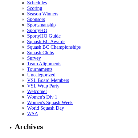
Schedules
Scoring
Season Winners
Sponsors
Sportsmanship
SportyHQ
SportyHQ Guide
Squash BC Awards
Squash BC Championships
Squash Clubs
Survey
Team Alignments
Tournaments
Uncategorized
VSL Board Members
VSL Wrap Party
Welcome!
Women's Div 1
Women's Squash Week
World Squash Day
WSA
Archives