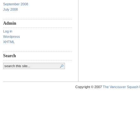
September 2008
July 2008
Admin
Log in
Wordpress
XHTML
Search
Copyright © 2007
The Vancouver Squash 