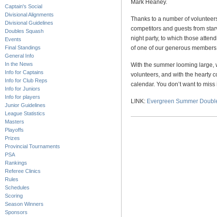
Mark Heaney.
Captain's Social
Divisional Alignments
Thanks to a number of volunteer
Divisional Guidelines
competitors and guests from star
Doubles Squash
night party, to which those attend
Events
Final Standings
of one of our generous members
General Info
In the News
With the summer looming large, w
Info for Captains
volunteers, and with the hearty co
Info for Club Reps
calendar. You don’t want to miss i
Info for Juniors
Info for players
LINK:
Evergreen Summer Doubl
Junior Guidelines
League Statistics
Masters
Playoffs
Prizes
Provincial Tournaments
PSA
Rankings
Referee Clinics
Rules
Schedules
Scoring
Season Winners
Sponsors