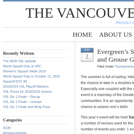
THE VANCOUVE
PROUDLY 
HOME
ABOUT US
Evergreen’s 
JUN
Recently Written
2
and Grouse G
The NEW VSL website
World Squash Day at VRC
Filed Under
Tournaments
Women’s Squash Week 2019
World Squash Day is October 12, 2019
The summer is full of sailing, hik
SquashFEST #9
the chance to take in a doubles 
2018/2019 VSL Playoff Winners
Especially one coupled with the 
VSL Prizes for 2018/2019 Season
event is a mainstay of the Grea
VSL Div 1 Finals – Recap
communities. It is an opportunity
VSL Div 1 Finals – Lineups
chance to assess one’s skills.
VSL Div 1 Finals and Wrap Party
This year’s event will be held
Tue
Categories
a number of venues used for the
AGM
number of events you enter:
1 e
Announcements