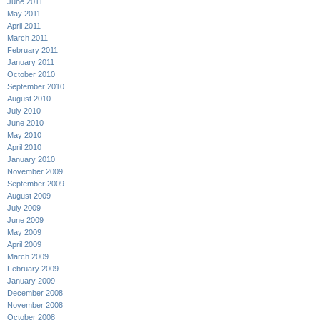
June 2011
May 2011
April 2011
March 2011
February 2011
January 2011
October 2010
September 2010
August 2010
July 2010
June 2010
May 2010
April 2010
January 2010
November 2009
September 2009
August 2009
July 2009
June 2009
May 2009
April 2009
March 2009
February 2009
January 2009
December 2008
November 2008
October 2008