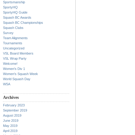
Sportsmanship
SportyHQ
SportyHQ Guide
Squash BC Awards
Squash BC Championships
Squash Clubs
Survey
Team Alignments
Tournaments
Uncategorized
VSL Board Members
VSL Wrap Party
Welcome!
Women's Div 1
Women's Squash Week
World Squash Day
WSA
Archives
February 2023
September 2019
August 2019
June 2019
May 2019
April 2019