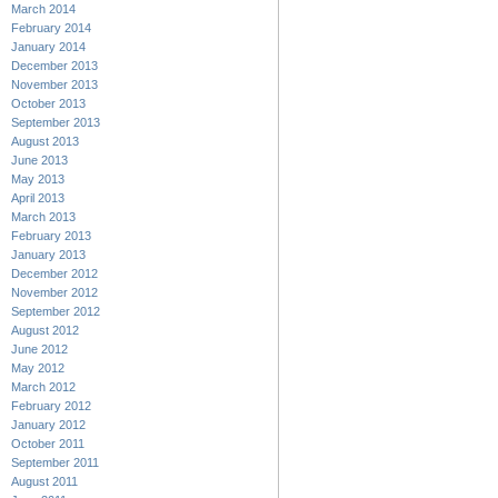
March 2014
February 2014
January 2014
December 2013
November 2013
October 2013
September 2013
August 2013
June 2013
May 2013
April 2013
March 2013
February 2013
January 2013
December 2012
November 2012
September 2012
August 2012
June 2012
May 2012
March 2012
February 2012
January 2012
October 2011
September 2011
August 2011