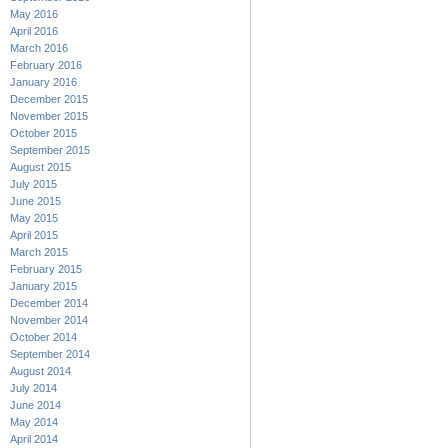
May 2016
April 2016
March 2016
February 2016
January 2016
December 2015
November 2015
October 2015
September 2015
August 2015
July 2015
June 2015
May 2015
April 2015
March 2015
February 2015
January 2015
December 2014
November 2014
October 2014
September 2014
August 2014
July 2014
June 2014
May 2014
April 2014