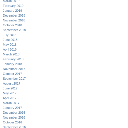
March 2019
February 2019
January 2019
December 2018
November 2018
October 2018
September 2018
July 2018
June 2018
May 2018
April 2018
March 2018
February 2018
January 2018
November 2017
October 2017
September 2017
August 2017
June 2017
May 2017
April 2017
March 2017
January 2017
December 2016
November 2016
October 2016
September 2016