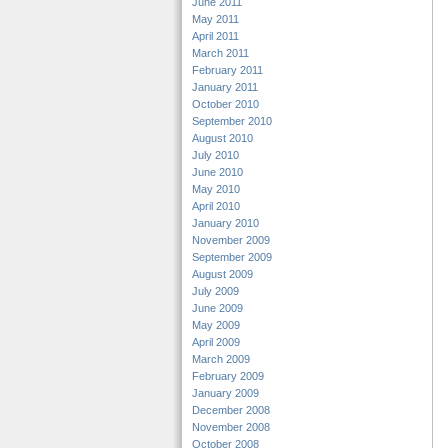
June 2011
May 2011
April 2011
March 2011
February 2011
January 2011
October 2010
September 2010
August 2010
July 2010
June 2010
May 2010
April 2010
January 2010
November 2009
September 2009
August 2009
July 2009
June 2009
May 2009
April 2009
March 2009
February 2009
January 2009
December 2008
November 2008
October 2008