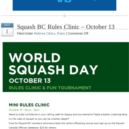
Squash BC Rules Clinic – October 13
OCT
1
on
Filed Under
Referee Clinics
,
Rules
|
Comments Off
Squash
BC
Rules
Clinic
–
October
13