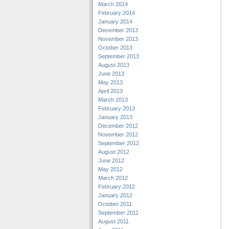
March 2014
February 2014
January 2014
December 2013
November 2013
October 2013
September 2013
August 2013
June 2013
May 2013
April 2013
March 2013
February 2013
January 2013
December 2012
November 2012
September 2012
August 2012
June 2012
May 2012
March 2012
February 2012
January 2012
October 2011
September 2011
August 2011