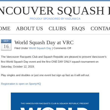
NCOUVER SQUASH
PROUDLY SPONSORED BY KAZLAW.CA
OME
ABOUT US
CLUBS
FAQS
CONTA
World Squash Day at VRC
SEP
16
on
Filed Under
World Squash Day
|
Comments Off
World
The Vancouver Racquets Club and Squash Republic are pleased to present Vancouver’s
Squash
first World Squash Day event and the first ONE DAY ONLY squash tournament on
Day
Saturday, October 12, 2019.
at
VRC
Play singles and doubles or just one event but sign up fast as it will sell out.
Registration is open on SportyHQ