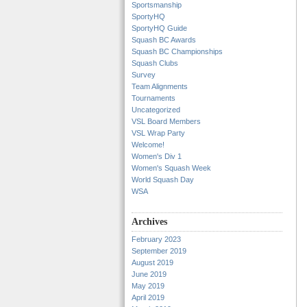
Sportsmanship
SportyHQ
SportyHQ Guide
Squash BC Awards
Squash BC Championships
Squash Clubs
Survey
Team Alignments
Tournaments
Uncategorized
VSL Board Members
VSL Wrap Party
Welcome!
Women's Div 1
Women's Squash Week
World Squash Day
WSA
Archives
February 2023
September 2019
August 2019
June 2019
May 2019
April 2019