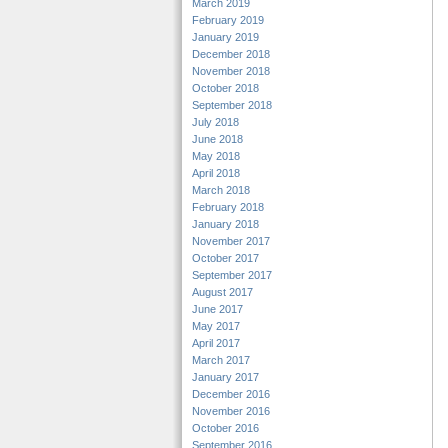
March 2019
February 2019
January 2019
December 2018
November 2018
October 2018
September 2018
July 2018
June 2018
May 2018
April 2018
March 2018
February 2018
January 2018
November 2017
October 2017
September 2017
August 2017
June 2017
May 2017
April 2017
March 2017
January 2017
December 2016
November 2016
October 2016
September 2016