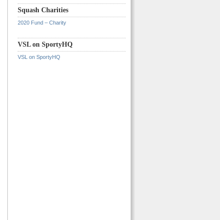
Squash Charities
2020 Fund – Charity
VSL on SportyHQ
VSL on SportyHQ