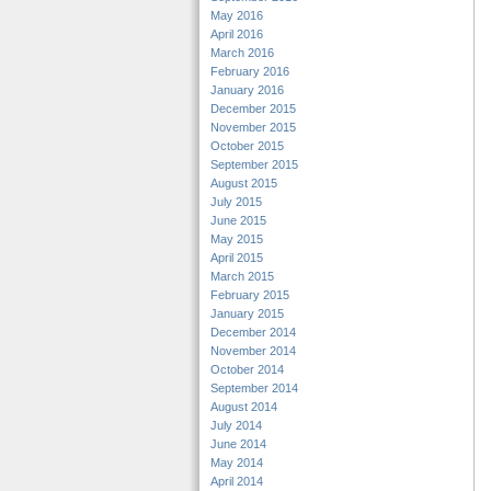
May 2016
April 2016
March 2016
February 2016
January 2016
December 2015
November 2015
October 2015
September 2015
August 2015
July 2015
June 2015
May 2015
April 2015
March 2015
February 2015
January 2015
December 2014
November 2014
October 2014
September 2014
August 2014
July 2014
June 2014
May 2014
April 2014