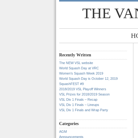
THE VA
H
Recently Written
The NEW VSL website
World Squash Day at VRC
Women’s Squash Week 2019
World Squash Day is October 12, 2019
SquashFEST #9
2018/2019 VSL Playoff Winners
VSL Prizes for 2018/2019 Season
VSL Div 1 Finals – Recap
VSL Div 1 Finals – Lineups
VSL Div 1 Finals and Wrap Party
Categories
AGM
Announcements