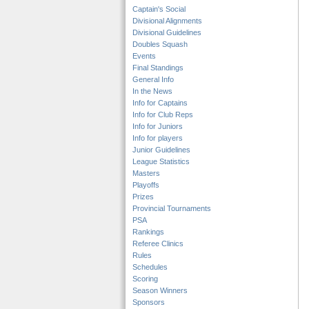
Captain's Social
Divisional Alignments
Divisional Guidelines
Doubles Squash
Events
Final Standings
General Info
In the News
Info for Captains
Info for Club Reps
Info for Juniors
Info for players
Junior Guidelines
League Statistics
Masters
Playoffs
Prizes
Provincial Tournaments
PSA
Rankings
Referee Clinics
Rules
Schedules
Scoring
Season Winners
Sponsors