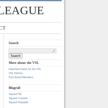
 LEAGUE
CT
Search
Search
for:
More about the VSL
Important Dates for the VSL
VSL History
Past Board Members
Blogroll
Squash BC
Squash Canada
Squash Republic