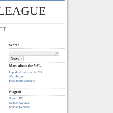
 LEAGUE
CT
Search
Search
for:
More about the VSL
Important Dates for the VSL
VSL History
Past Board Members
Blogroll
Squash BC
Squash Canada
Squash Republic