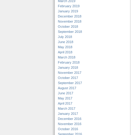
March 2019
February 2019
January 2019
December 2018
November 2018
October 2018
September 2018
July 2018
June 2018
May 2018
April 2018
March 2018
February 2018
January 2018
November 2017
October 2017
September 2017
August 2017
June 2017
May 2017
April 2017
March 2017
January 2017
December 2016
November 2016
October 2016
September 2016