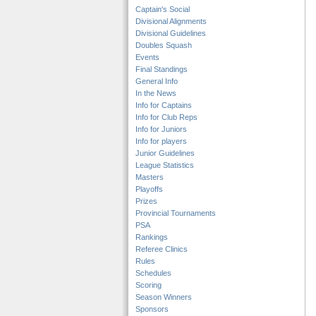
Captain's Social
Divisional Alignments
Divisional Guidelines
Doubles Squash
Events
Final Standings
General Info
In the News
Info for Captains
Info for Club Reps
Info for Juniors
Info for players
Junior Guidelines
League Statistics
Masters
Playoffs
Prizes
Provincial Tournaments
PSA
Rankings
Referee Clinics
Rules
Schedules
Scoring
Season Winners
Sponsors