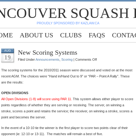
NCOUVER SQUASH
PROUDLY SPONSORED BY KAZLAW.CA
OME
ABOUT US
CLUBS
FAQS
CONTA
New Scoring Systems
AUG
19
on
Filed Under
Announcements
,
Scoring
|
Comments Off
New
The scoring systems for the 2010/2011 season were discussed and voted on at the most
Scoring
recent AGM. The choices were “Hand in/Hand Out to 9” or “PAR – Point A Rally”. These
Systems
are the results:
OPEN DIVISIONS
All Open Divisions (1-8) will score using PAR 11.
This system allows either player to score
points regardless of whether they are serving or receiving. The server, on winning a
stroke, scores a point and retains the service; the receiver, on winning a stroke, scores a
point and becomes the server.
In the event of a 10-10 tie the winner is the first player to score two points clear of their
opponent (ie: 12-10 or 13-11). The matches will remain a best of five.