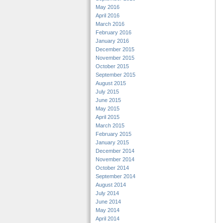
May 2016
April 2016
March 2016
February 2016
January 2016
December 2015
November 2015
October 2015
September 2015
August 2015
July 2015
June 2015
May 2015
April 2015
March 2015
February 2015
January 2015
December 2014
November 2014
October 2014
September 2014
August 2014
July 2014
June 2014
May 2014
April 2014