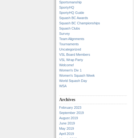
Sportsmanship
SportyHQ
SportyHQ Guide
Squash BC Awards
Squash BC Championships
Squash Clubs
Survey
Team Alignments
Tournaments
Uncategorized
VSL Board Members
VSL Wrap Party
Welcome!
Women's Div 1
Women's Squash Week
World Squash Day
WSA
Archives
February 2023
September 2019
August 2019
June 2019
May 2019
April 2019