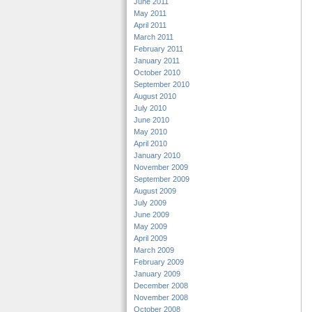
June 2011
May 2011
April 2011
March 2011
February 2011
January 2011
October 2010
September 2010
August 2010
July 2010
June 2010
May 2010
April 2010
January 2010
November 2009
September 2009
August 2009
July 2009
June 2009
May 2009
April 2009
March 2009
February 2009
January 2009
December 2008
November 2008
October 2008