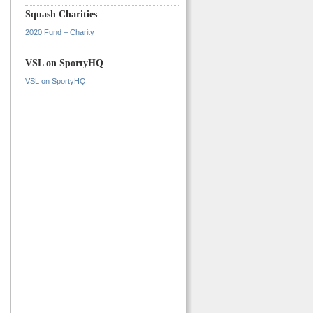
Squash Charities
2020 Fund – Charity
VSL on SportyHQ
VSL on SportyHQ