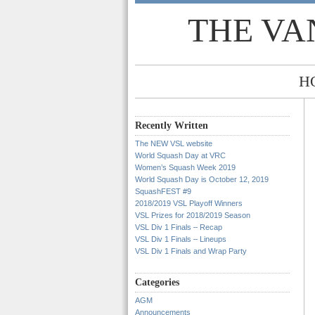
THE VA
H
Recently Written
The NEW VSL website
World Squash Day at VRC
Women’s Squash Week 2019
World Squash Day is October 12, 2019
SquashFEST #9
2018/2019 VSL Playoff Winners
VSL Prizes for 2018/2019 Season
VSL Div 1 Finals – Recap
VSL Div 1 Finals – Lineups
VSL Div 1 Finals and Wrap Party
Categories
AGM
Announcements