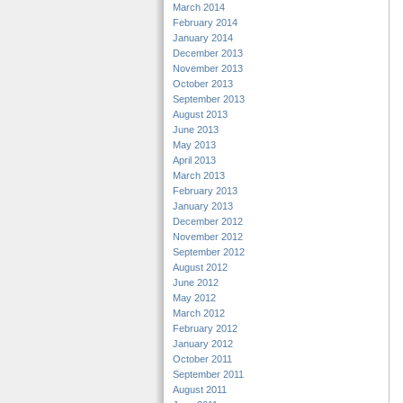
March 2014
February 2014
January 2014
December 2013
November 2013
October 2013
September 2013
August 2013
June 2013
May 2013
April 2013
March 2013
February 2013
January 2013
December 2012
November 2012
September 2012
August 2012
June 2012
May 2012
March 2012
February 2012
January 2012
October 2011
September 2011
August 2011