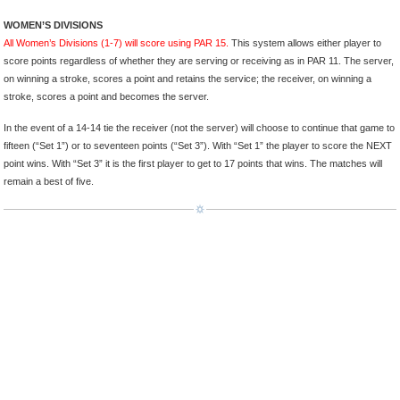
WOMEN’S DIVISIONS
All Women’s Divisions (1-7) will score using PAR 15.
This system allows either player to
score points regardless of whether they are serving or receiving as in PAR 11. The server,
on winning a stroke, scores a point and retains the service; the receiver, on winning a
stroke, scores a point and becomes the server.
In the event of a 14-14 tie the receiver (not the server) will choose to continue that game to
fifteen (“Set 1”) or to seventeen points (“Set 3”). With “Set 1” the player to score the NEXT
point wins. With “Set 3” it is the first player to get to 17 points that wins. The matches will
remain a best of five.