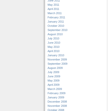
June 2011
May 2011
April 2011
March 2011
February 2011
January 2011
October 2010
September 2010
August 2010
July 2010
June 2010
May 2010
April 2010
January 2010
November 2009
September 2009
August 2009
July 2009
June 2009
May 2009
April 2009
March 2009
February 2009
January 2009
December 2008
November 2008
October 2008