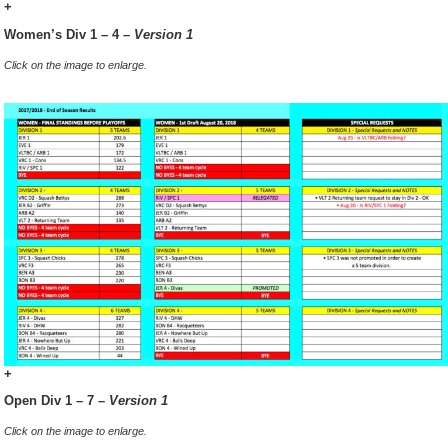
+
Women’s Div 1 – 4 –
Version 1
Click on the image to enlarge.
+
Open Div 1 – 7 –
Version 1
Click on the image to enlarge.