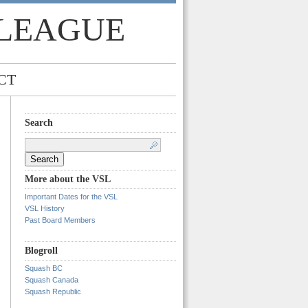
 LEAGUE
CT
Search
Search
for:
More about the VSL
Important Dates for the VSL
VSL History
Past Board Members
Blogroll
Squash BC
Squash Canada
Squash Republic