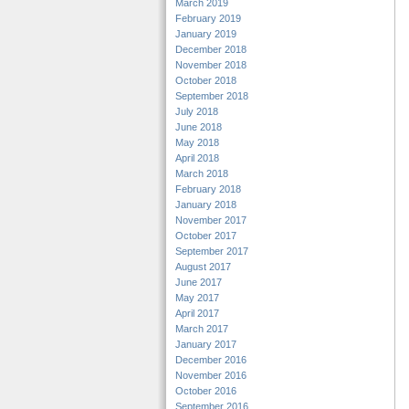
March 2019
February 2019
January 2019
December 2018
November 2018
October 2018
September 2018
July 2018
June 2018
May 2018
April 2018
March 2018
February 2018
January 2018
November 2017
October 2017
September 2017
August 2017
June 2017
May 2017
April 2017
March 2017
January 2017
December 2016
November 2016
October 2016
September 2016