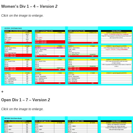
Women’s Div 1 – 4 –
Version 2
Click on the image to enlarge.
+
Open Div 1 – 7 – V
ersion 2
Click on the image to enlarge.