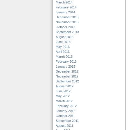
March 2014
February 2014
January 2014
December 2013
November 2013
October 2013
September 2013
August 2013
June 2013
May 2013
April 2013
March 2013
February 2013
January 2013
December 2012
November 2012
September 2012
August 2012
June 2012
May 2012
March 2012
February 2012
January 2012
October 2011
September 2011
August 2011