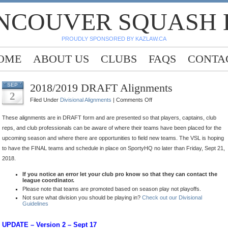
NCOUVER SQUASH
PROUDLY SPONSORED BY KAZLAW.CA
OME
ABOUT US
CLUBS
FAQS
CONTA
2018/2019 DRAFT Alignments
SEP
2
on
Filed Under
Divisional Alignments
|
Comments Off
2018/2019
These alignments are in DRAFT form and are presented so that players, captains, club
DRAFT
reps, and club professionals can be aware of where their teams have been placed for the
Alignments
upcoming season and where there are opportunities to field new teams. The VSL is hoping
to have the FINAL teams and schedule in place on SportyHQ no later than Friday, Sept 21,
2018.
If you notice an error let your club pro know so that they can contact the
league coordinator.
Please note that teams are promoted based on season play not playoffs.
Not sure what division you should be playing in?
Check out our Divisional
Guidelines
UPDATE – Version 2 – Sept 17