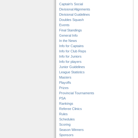
Captain's Social
Divisional Alignments
Divisional Guidelines
Doubles Squash
Events
Final Standings
General Info
In the News
Info for Captains
Info for Club Reps
Info for Juniors
Info for players
Junior Guidelines
League Statistics
Masters
Playoffs
Prizes
Provincial Tournaments
PSA
Rankings
Referee Clinics
Rules
Schedules
Scoring
Season Winners
Sponsors