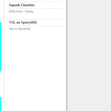
Squash Charities
2020 Fund – Charity
VSL on SportyHQ
VSL on SportyHQ