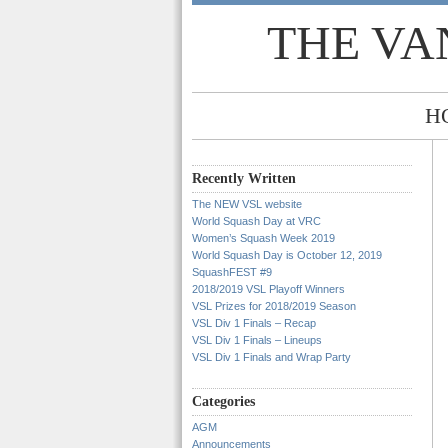
THE VA
H
Recently Written
The NEW VSL website
World Squash Day at VRC
Women’s Squash Week 2019
World Squash Day is October 12, 2019
SquashFEST #9
2018/2019 VSL Playoff Winners
VSL Prizes for 2018/2019 Season
VSL Div 1 Finals – Recap
VSL Div 1 Finals – Lineups
VSL Div 1 Finals and Wrap Party
Categories
AGM
Announcements