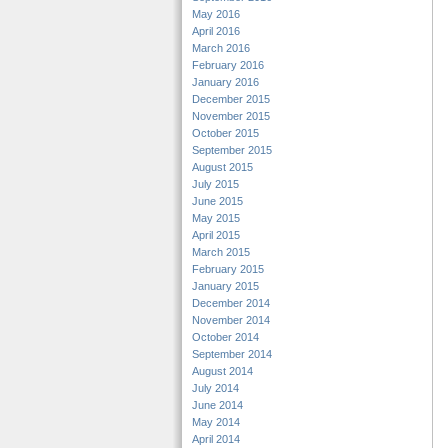
May 2016
April 2016
March 2016
February 2016
January 2016
December 2015
November 2015
October 2015
September 2015
August 2015
July 2015
June 2015
May 2015
April 2015
March 2015
February 2015
January 2015
December 2014
November 2014
October 2014
September 2014
August 2014
July 2014
June 2014
May 2014
April 2014