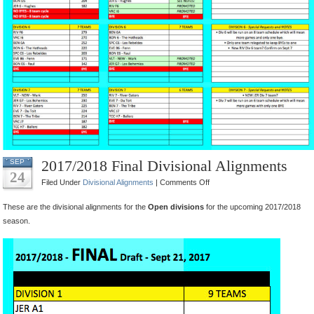
2017/2018 Final Divisional Alignments
SEP
24
on
Filed Under
Divisional Alignments
|
Comments Off
2017/2018
These are the divisional alignments for the
Open divisions
for the upcoming 2017/2018
Final
season.
Divisional
Alignments