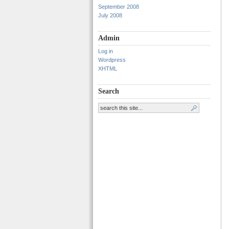
September 2008
July 2008
Admin
Log in
Wordpress
XHTML
Search