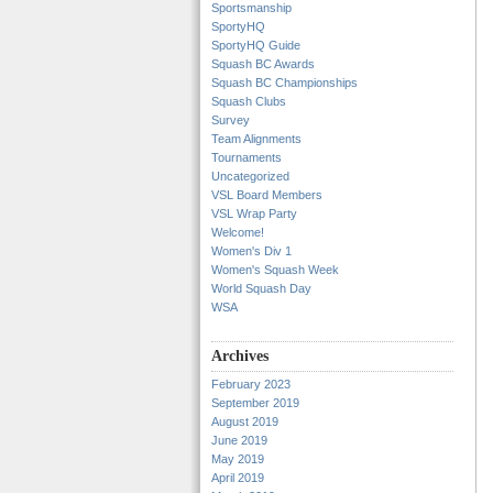
Sportsmanship
SportyHQ
SportyHQ Guide
Squash BC Awards
Squash BC Championships
Squash Clubs
Survey
Team Alignments
Tournaments
Uncategorized
VSL Board Members
VSL Wrap Party
Welcome!
Women's Div 1
Women's Squash Week
World Squash Day
WSA
Archives
February 2023
September 2019
August 2019
June 2019
May 2019
April 2019