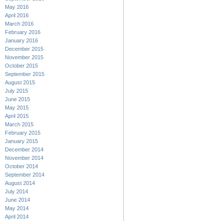
May 2016
April 2016
March 2016
February 2016
January 2016
December 2015
November 2015
October 2015
September 2015
August 2015
July 2015
June 2015
May 2015
April 2015
March 2015
February 2015
January 2015
December 2014
November 2014
October 2014
September 2014
August 2014
July 2014
June 2014
May 2014
April 2014