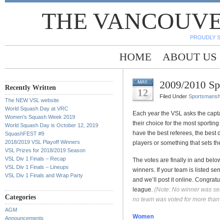
THE VANCOUVE
PROUDLY 
HOME
ABOUT US
2009/2010 Sp
MAY
Recently Written
12
Filed Under
Sportsmansh
The NEW VSL website
World Squash Day at VRC
Each year the VSL asks the capta
Women’s Squash Week 2019
their choice for the most sporting
World Squash Day is October 12, 2019
have the best referees, the best d
SquashFEST #9
2018/2019 VSL Playoff Winners
players or something that sets th
VSL Prizes for 2018/2019 Season
VSL Div 1 Finals – Recap
The votes are finally in and bel
VSL Div 1 Finals – Lineups
winners. If your team is listed 
VSL Div 1 Finals and Wrap Party
and we’ll post it online. Congratul
league.
(Note: No winner was sele
Categories
no team was voted for more than
AGM
Women
Announcements