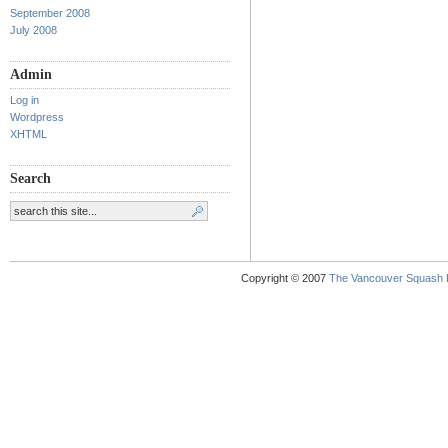
September 2008
July 2008
Admin
Log in
Wordpress
XHTML
Search
Copyright © 2007
The Vancouver Squash 