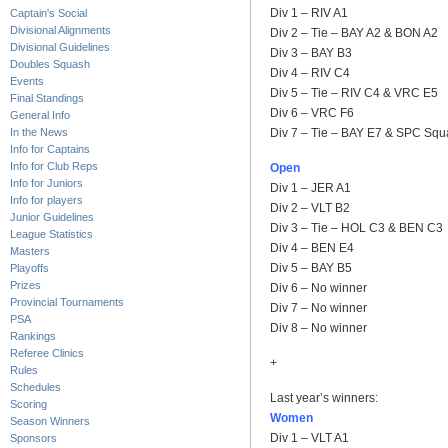
Div 1 – RIV A1
Captain's Social
Divisional Alignments
Div 2 – Tie – BAY A2 & BON A2
Divisional Guidelines
Div 3 – BAY B3
Doubles Squash
Div 4 – RIV C4
Events
Div 5 – Tie – RIV C4 & VRC E5
Final Standings
Div 6 – VRC F6
General Info
In the News
Div 7 – Tie – BAY E7 & SPC Squ
Info for Captains
Info for Club Reps
Open
Info for Juniors
Div 1 – JER A1
Info for players
Div 2 – VLT B2
Junior Guidelines
Div 3 – Tie – HOL C3 & BEN C3
League Statistics
Div 4 – BEN E4
Masters
Div 5 – BAY B5
Playoffs
Prizes
Div 6 – No winner
Provincial Tournaments
Div 7 – No winner
PSA
Div 8 – No winner
Rankings
Referee Clinics
+
Rules
Schedules
Last year’s winners:
Scoring
Women
Season Winners
Div 1 – VLT A1
Sponsors