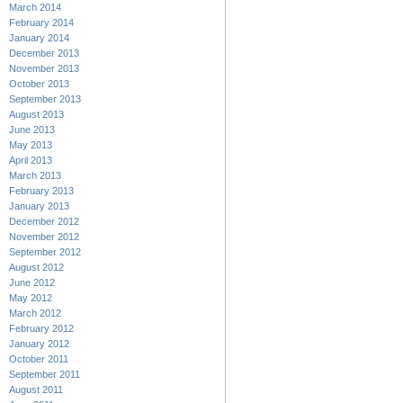
March 2014
February 2014
January 2014
December 2013
November 2013
October 2013
September 2013
August 2013
June 2013
May 2013
April 2013
March 2013
February 2013
January 2013
December 2012
November 2012
September 2012
August 2012
June 2012
May 2012
March 2012
February 2012
January 2012
October 2011
September 2011
August 2011