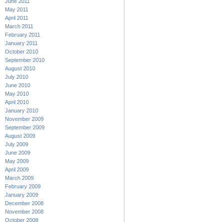
June 2011
May 2011
April 2011
March 2011
February 2011
January 2011
October 2010
September 2010
August 2010
July 2010
June 2010
May 2010
April 2010
January 2010
November 2009
September 2009
August 2009
July 2009
June 2009
May 2009
April 2009
March 2009
February 2009
January 2009
December 2008
November 2008
October 2008