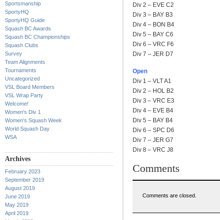
Sportsmanship
Div 2 – EVE C2
SportyHQ
Div 3 – BAY B3
SportyHQ Guide
Div 4 – BON B4
Squash BC Awards
Div 5 – BAY C6
Squash BC Championships
Div 6 – VRC F6
Squash Clubs
Survey
Div 7 – JER D7
Team Alignments
Tournaments
Open
Uncategorized
Div 1 – VLT A1
VSL Board Members
Div 2 – HOL B2
VSL Wrap Party
Div 3 – VRC E3
Welcome!
Div 4 – EVE B4
Women's Div 1
Div 5 – BAY B4
Women's Squash Week
World Squash Day
Div 6 – SPC D6
WSA
Div 7 – JER G7
Div 8 – VRC J8
Archives
Comments
February 2023
September 2019
August 2019
Comments are closed.
June 2019
May 2019
April 2019