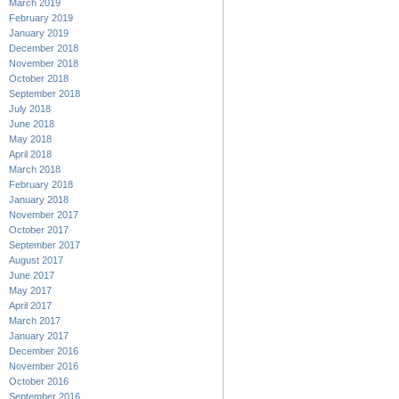
March 2019
February 2019
January 2019
December 2018
November 2018
October 2018
September 2018
July 2018
June 2018
May 2018
April 2018
March 2018
February 2018
January 2018
November 2017
October 2017
September 2017
August 2017
June 2017
May 2017
April 2017
March 2017
January 2017
December 2016
November 2016
October 2016
September 2016