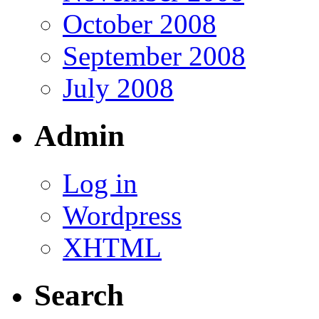
October 2008
September 2008
July 2008
Admin
Log in
Wordpress
XHTML
Search