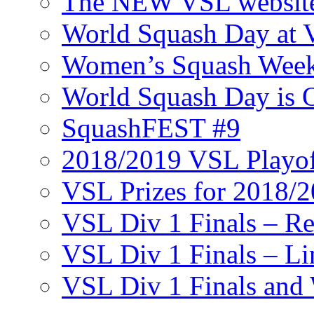
The NEW VSL websit
World Squash Day at
Women’s Squash Wee
World Squash Day is 
SquashFEST #9
2018/2019 VSL Playof
VSL Prizes for 2018/
VSL Div 1 Finals – R
VSL Div 1 Finals – Li
VSL Div 1 Finals and