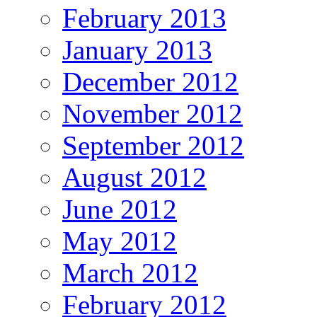
February 2013
January 2013
December 2012
November 2012
September 2012
August 2012
June 2012
May 2012
March 2012
February 2012