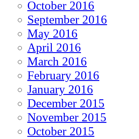
October 2016
September 2016
May 2016
April 2016
March 2016
February 2016
January 2016
December 2015
November 2015
October 2015