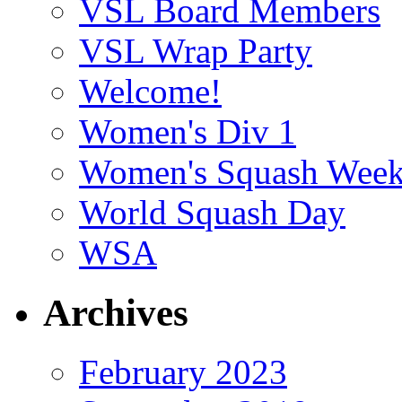
VSL Board Members
VSL Wrap Party
Welcome!
Women's Div 1
Women's Squash Wee
World Squash Day
WSA
Archives
February 2023