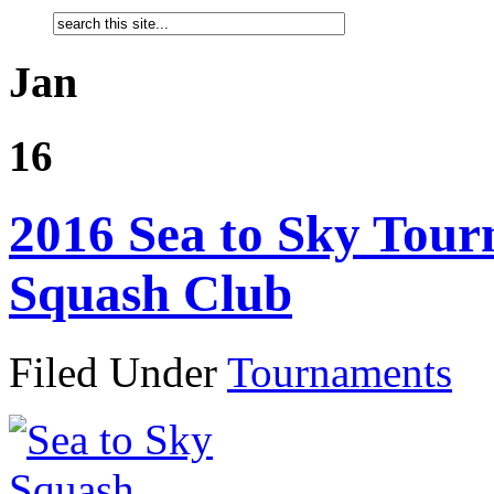
Jan
16
2016 Sea to Sky Tour
Squash Club
Filed Under
Tournaments