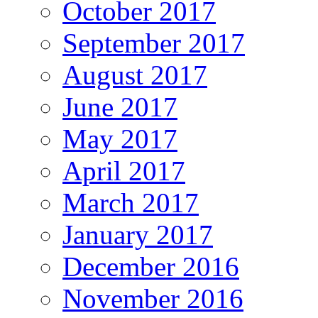
October 2017
September 2017
August 2017
June 2017
May 2017
April 2017
March 2017
January 2017
December 2016
November 2016