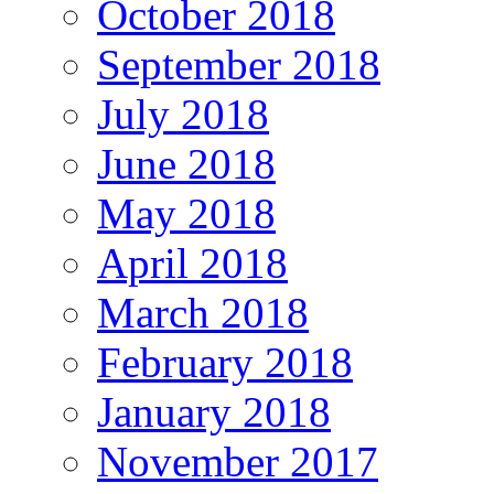
October 2018
September 2018
July 2018
June 2018
May 2018
April 2018
March 2018
February 2018
January 2018
November 2017