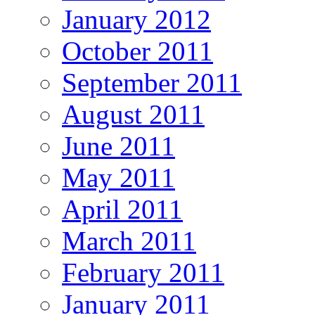
January 2012
October 2011
September 2011
August 2011
June 2011
May 2011
April 2011
March 2011
February 2011
January 2011