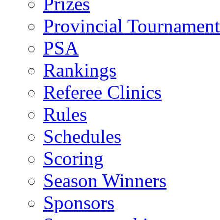
Prizes
Provincial Tournament
PSA
Rankings
Referee Clinics
Rules
Schedules
Scoring
Season Winners
Sponsors