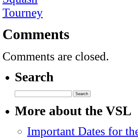
Comments
Comments are closed.
Search
Search
for:
More about the VSL
Important Dates for t