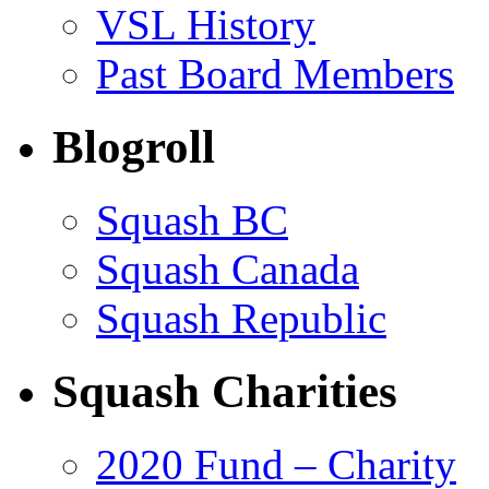
VSL History
Past Board Members
Blogroll
Squash BC
Squash Canada
Squash Republic
Squash Charities
2020 Fund – Charity