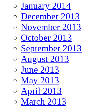
January 2014
December 2013
November 2013
October 2013
September 2013
August 2013
June 2013
May 2013
April 2013
March 2013