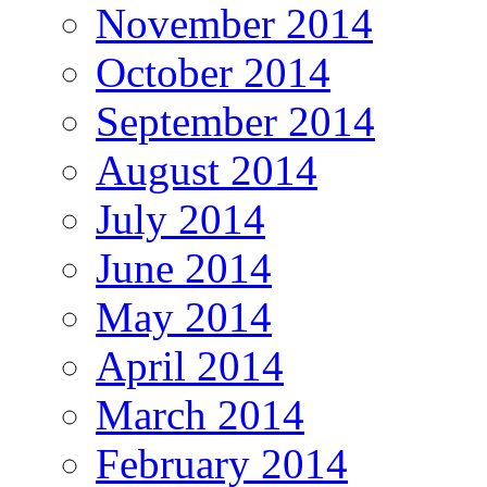
November 2014
October 2014
September 2014
August 2014
July 2014
June 2014
May 2014
April 2014
March 2014
February 2014