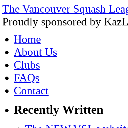
The Vancouver Squash Lea
Proudly sponsored by KazL
Home
About Us
Clubs
FAQs
Contact
Recently Written