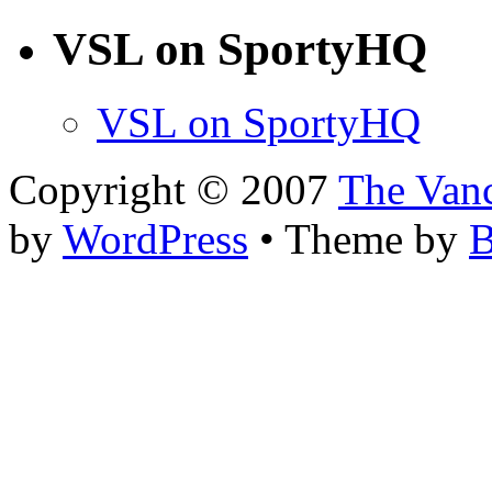
VSL on SportyHQ
VSL on SportyHQ
Copyright © 2007
The Van
by
WordPress
• Theme by
B