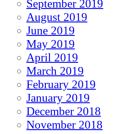
September 2019
August 2019
June 2019
May 2019
April 2019
March 2019
February 2019
January 2019
December 2018
November 2018