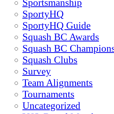
Sportsmanship
SportyHQ
SportyHQ Guide
Squash BC Awards
Squash BC Champions
Squash Clubs
Survey
Team Alignments
Tournaments
Uncategorized