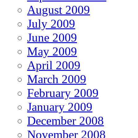
August 2009
July 2009
June 2009
May 2009
April 2009
March 2009
February 2009
January 2009
December 2008
November 2008