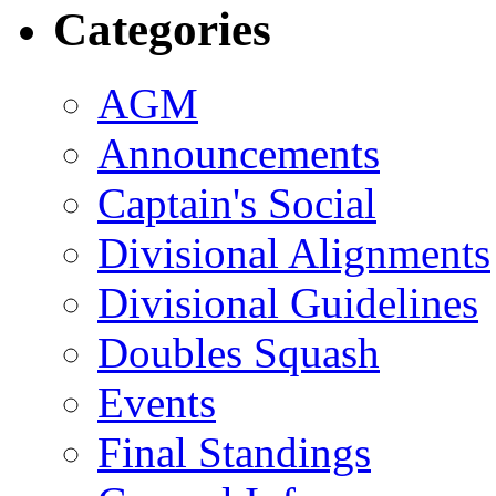
Categories
AGM
Announcements
Captain's Social
Divisional Alignments
Divisional Guidelines
Doubles Squash
Events
Final Standings