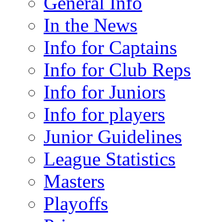
General Info
In the News
Info for Captains
Info for Club Reps
Info for Juniors
Info for players
Junior Guidelines
League Statistics
Masters
Playoffs