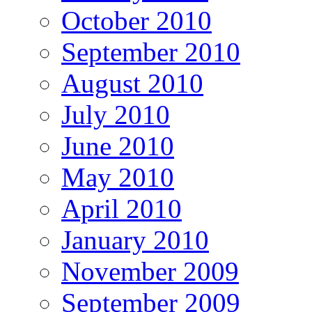
October 2010
September 2010
August 2010
July 2010
June 2010
May 2010
April 2010
January 2010
November 2009
September 2009