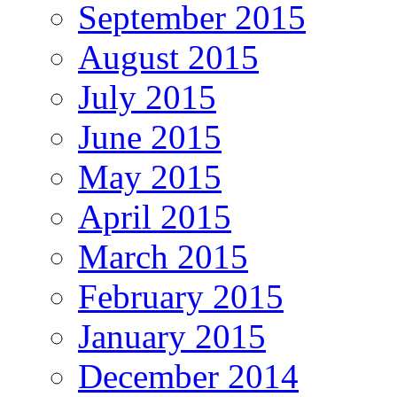
September 2015
August 2015
July 2015
June 2015
May 2015
April 2015
March 2015
February 2015
January 2015
December 2014