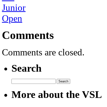
Comments
Comments are closed.
Search
Search
for:
More about the VSL