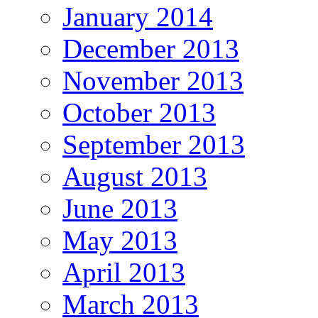
January 2014
December 2013
November 2013
October 2013
September 2013
August 2013
June 2013
May 2013
April 2013
March 2013