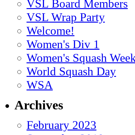
VSL Board Members
VSL Wrap Party
Welcome!
Women's Div 1
Women's Squash Wee
World Squash Day
WSA
Archives
February 2023