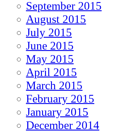
September 2015
August 2015
July 2015
June 2015
May 2015
April 2015
March 2015
February 2015
January 2015
December 2014