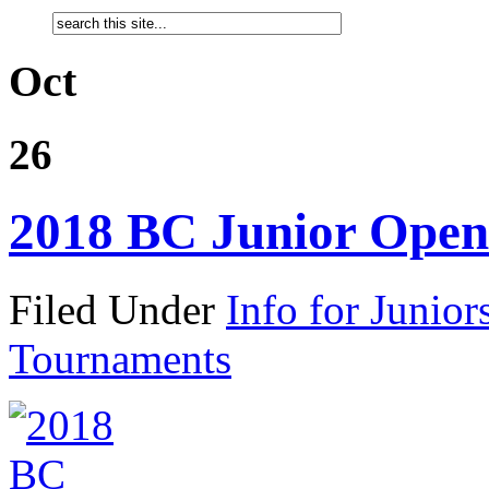
Oct
26
2018 BC Junior Open
Filed Under
Info for Junior
Tournaments