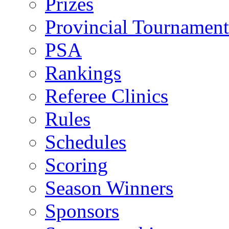
Prizes
Provincial Tournament
PSA
Rankings
Referee Clinics
Rules
Schedules
Scoring
Season Winners
Sponsors