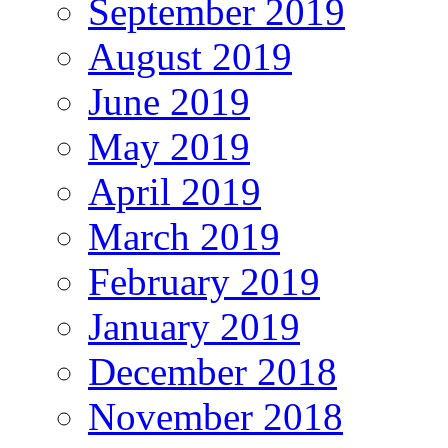
September 2019
August 2019
June 2019
May 2019
April 2019
March 2019
February 2019
January 2019
December 2018
November 2018