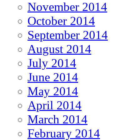
November 2014
October 2014
September 2014
August 2014
July 2014
June 2014
May 2014
April 2014
March 2014
February 2014