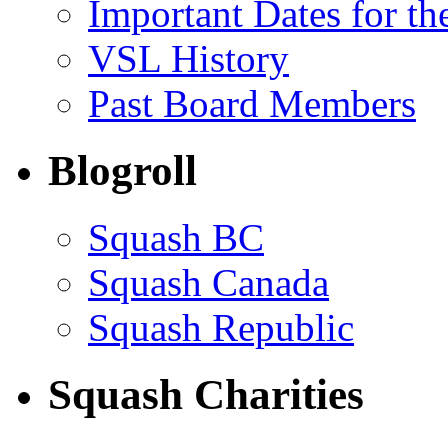
Important Dates for t
VSL History
Past Board Members
Blogroll
Squash BC
Squash Canada
Squash Republic
Squash Charities