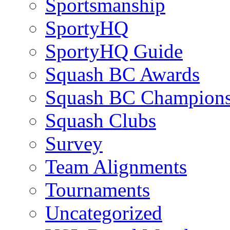
Sportsmanship
SportyHQ
SportyHQ Guide
Squash BC Awards
Squash BC Champions
Squash Clubs
Survey
Team Alignments
Tournaments
Uncategorized