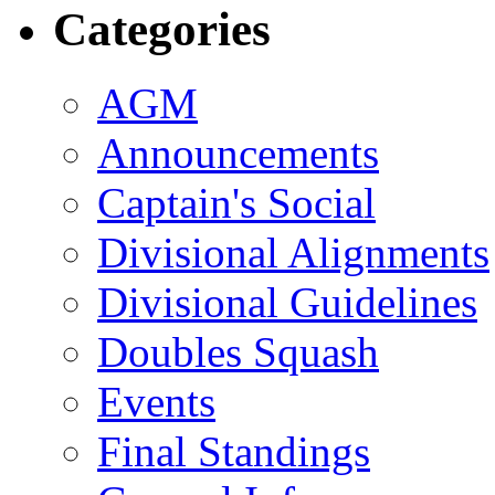
Categories
AGM
Announcements
Captain's Social
Divisional Alignments
Divisional Guidelines
Doubles Squash
Events
Final Standings