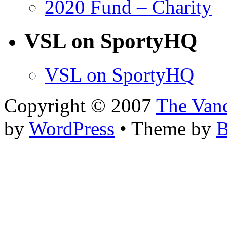
2020 Fund – Charity
VSL on SportyHQ
VSL on SportyHQ
Copyright © 2007
The Van
by
WordPress
• Theme by
B