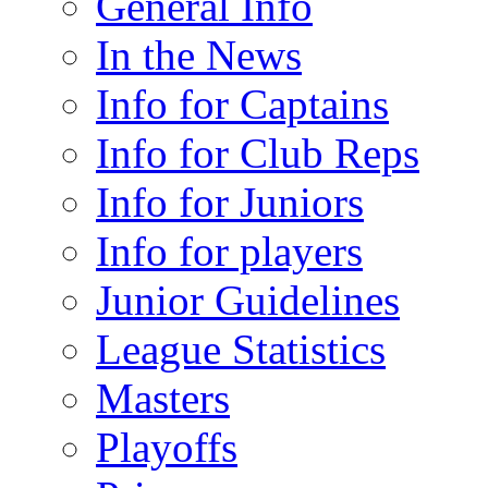
General Info
In the News
Info for Captains
Info for Club Reps
Info for Juniors
Info for players
Junior Guidelines
League Statistics
Masters
Playoffs