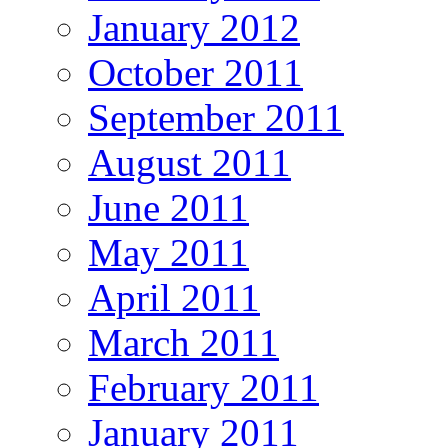
January 2012
October 2011
September 2011
August 2011
June 2011
May 2011
April 2011
March 2011
February 2011
January 2011