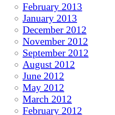
February 2013
January 2013
December 2012
November 2012
September 2012
August 2012
June 2012
May 2012
March 2012
February 2012