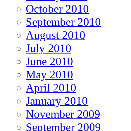
October 2010
September 2010
August 2010
July 2010
June 2010
May 2010
April 2010
January 2010
November 2009
September 2009