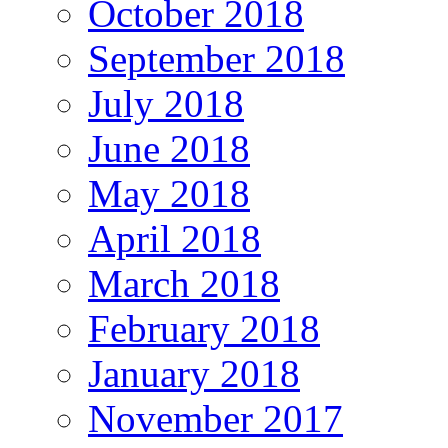
October 2018
September 2018
July 2018
June 2018
May 2018
April 2018
March 2018
February 2018
January 2018
November 2017