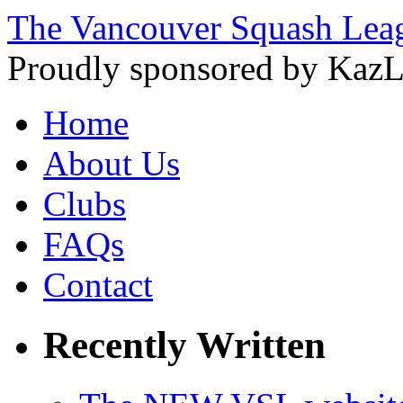
The Vancouver Squash Lea
Proudly sponsored by KazL
Home
About Us
Clubs
FAQs
Contact
Recently Written