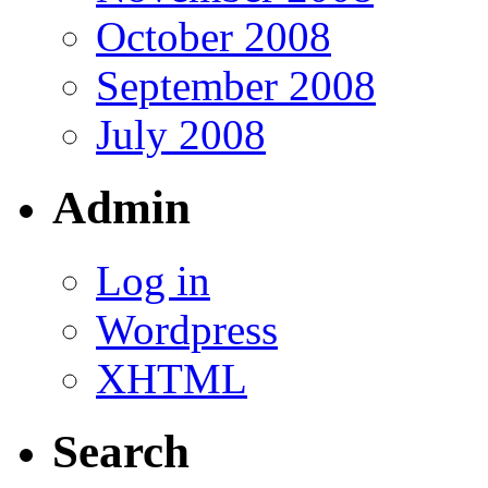
October 2008
September 2008
July 2008
Admin
Log in
Wordpress
XHTML
Search