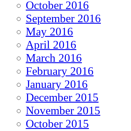
October 2016
September 2016
May 2016
April 2016
March 2016
February 2016
January 2016
December 2015
November 2015
October 2015