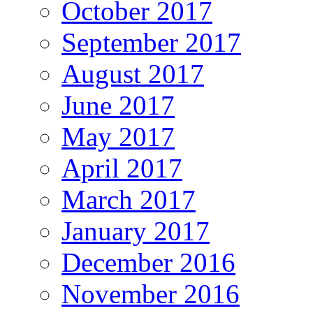
October 2017
September 2017
August 2017
June 2017
May 2017
April 2017
March 2017
January 2017
December 2016
November 2016