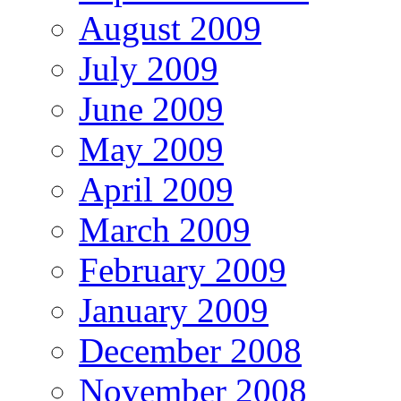
August 2009
July 2009
June 2009
May 2009
April 2009
March 2009
February 2009
January 2009
December 2008
November 2008