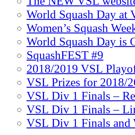
The NEW VSL websit
World Squash Day at
Women’s Squash Wee
World Squash Day is 
SquashFEST #9
2018/2019 VSL Playof
VSL Prizes for 2018/
VSL Div 1 Finals – R
VSL Div 1 Finals – Li
VSL Div 1 Finals and