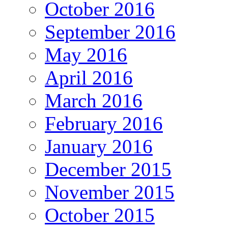
October 2016
September 2016
May 2016
April 2016
March 2016
February 2016
January 2016
December 2015
November 2015
October 2015