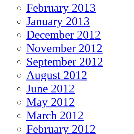
February 2013
January 2013
December 2012
November 2012
September 2012
August 2012
June 2012
May 2012
March 2012
February 2012