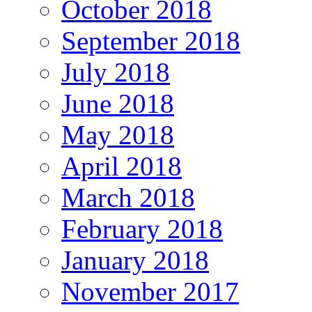
October 2018
September 2018
July 2018
June 2018
May 2018
April 2018
March 2018
February 2018
January 2018
November 2017