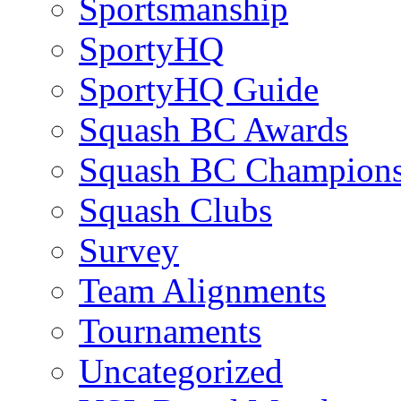
Sportsmanship
SportyHQ
SportyHQ Guide
Squash BC Awards
Squash BC Champions
Squash Clubs
Survey
Team Alignments
Tournaments
Uncategorized