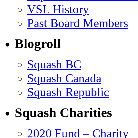
VSL History
Past Board Members
Blogroll
Squash BC
Squash Canada
Squash Republic
Squash Charities
2020 Fund – Charity