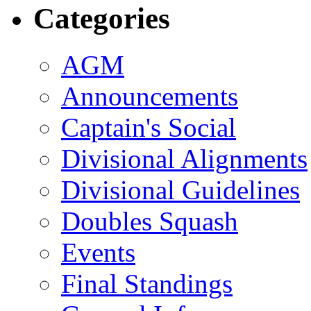
Categories
AGM
Announcements
Captain's Social
Divisional Alignments
Divisional Guidelines
Doubles Squash
Events
Final Standings