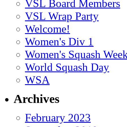
VSL Board Members
VSL Wrap Party
Welcome!
Women's Div 1
Women's Squash Wee
World Squash Day
WSA
Archives
February 2023