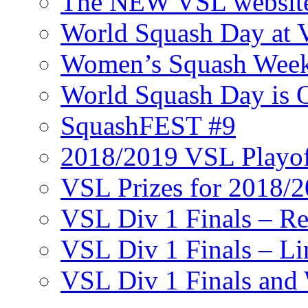
The NEW VSL websit
World Squash Day at
Women’s Squash Wee
World Squash Day is 
SquashFEST #9
2018/2019 VSL Playof
VSL Prizes for 2018/
VSL Div 1 Finals – R
VSL Div 1 Finals – Li
VSL Div 1 Finals and