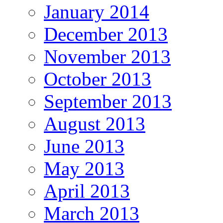
January 2014
December 2013
November 2013
October 2013
September 2013
August 2013
June 2013
May 2013
April 2013
March 2013