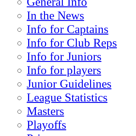
General Info
In the News
Info for Captains
Info for Club Reps
Info for Juniors
Info for players
Junior Guidelines
League Statistics
Masters
Playoffs