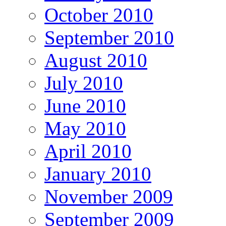
October 2010
September 2010
August 2010
July 2010
June 2010
May 2010
April 2010
January 2010
November 2009
September 2009