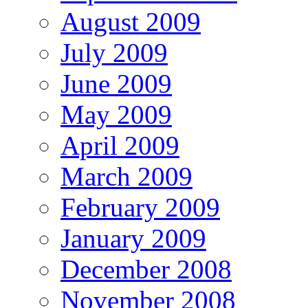
August 2009
July 2009
June 2009
May 2009
April 2009
March 2009
February 2009
January 2009
December 2008
November 2008