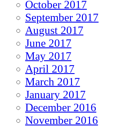
October 2017
September 2017
August 2017
June 2017
May 2017
April 2017
March 2017
January 2017
December 2016
November 2016