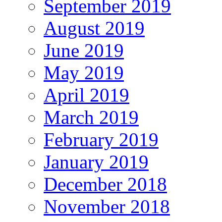
September 2019
August 2019
June 2019
May 2019
April 2019
March 2019
February 2019
January 2019
December 2018
November 2018