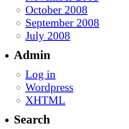
October 2008
September 2008
July 2008
Admin
Log in
Wordpress
XHTML
Search