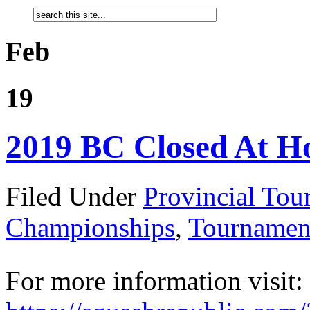
Feb
19
2019 BC Closed At H
Filed Under
Provincial Tou
Championships
,
Tournamen
For more information visit: