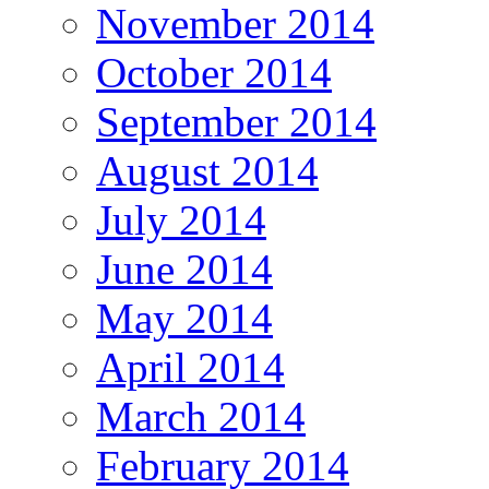
November 2014
October 2014
September 2014
August 2014
July 2014
June 2014
May 2014
April 2014
March 2014
February 2014