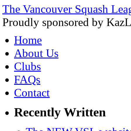
The Vancouver Squash Lea
Proudly sponsored by KazL
Home
About Us
Clubs
FAQs
Contact
Recently Written