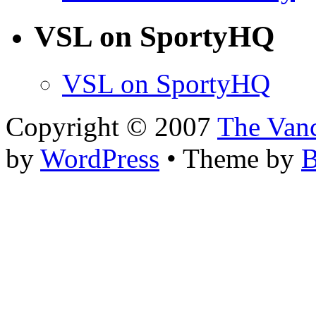
VSL on SportyHQ
VSL on SportyHQ
Copyright © 2007
The Van
by
WordPress
• Theme by
B