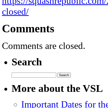
https://squashrepublic.com/
closed/
Comments
Comments are closed.
Search
Search
for:
More about the VSL
Important Dates for t