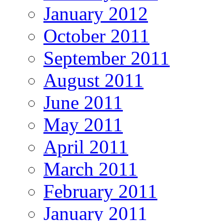
January 2012
October 2011
September 2011
August 2011
June 2011
May 2011
April 2011
March 2011
February 2011
January 2011