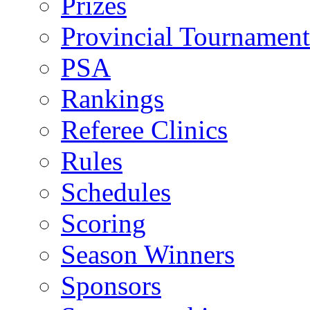
Prizes
Provincial Tournament
PSA
Rankings
Referee Clinics
Rules
Schedules
Scoring
Season Winners
Sponsors