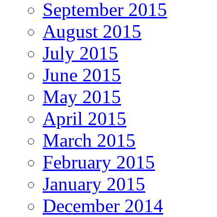
September 2015
August 2015
July 2015
June 2015
May 2015
April 2015
March 2015
February 2015
January 2015
December 2014