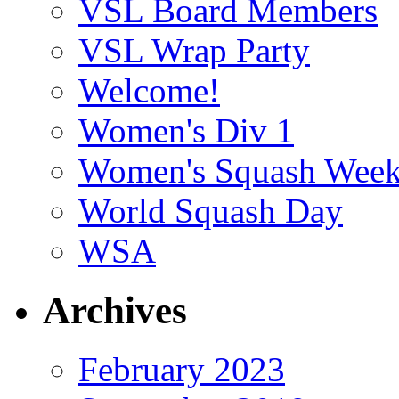
VSL Board Members
VSL Wrap Party
Welcome!
Women's Div 1
Women's Squash Wee
World Squash Day
WSA
Archives
February 2023