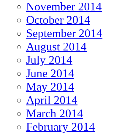
November 2014
October 2014
September 2014
August 2014
July 2014
June 2014
May 2014
April 2014
March 2014
February 2014