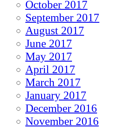
October 2017
September 2017
August 2017
June 2017
May 2017
April 2017
March 2017
January 2017
December 2016
November 2016