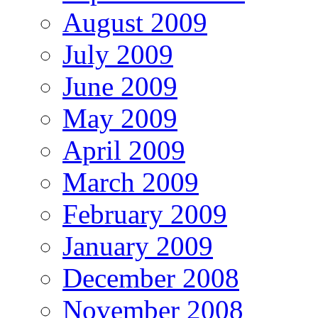
August 2009
July 2009
June 2009
May 2009
April 2009
March 2009
February 2009
January 2009
December 2008
November 2008