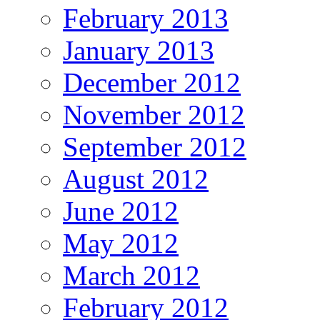
February 2013
January 2013
December 2012
November 2012
September 2012
August 2012
June 2012
May 2012
March 2012
February 2012