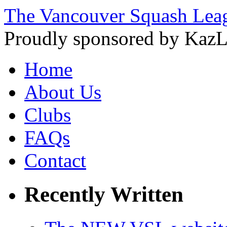
The Vancouver Squash Lea
Proudly sponsored by KazL
Home
About Us
Clubs
FAQs
Contact
Recently Written