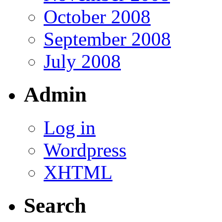
October 2008
September 2008
July 2008
Admin
Log in
Wordpress
XHTML
Search