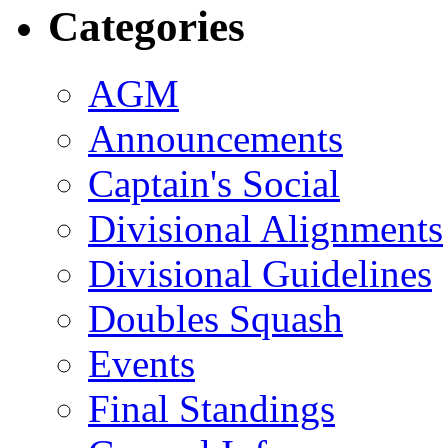
Categories
AGM
Announcements
Captain's Social
Divisional Alignments
Divisional Guidelines
Doubles Squash
Events
Final Standings