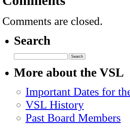
Comments
Comments are closed.
Search
Search
for:
More about the VSL
Important Dates for t
VSL History
Past Board Members