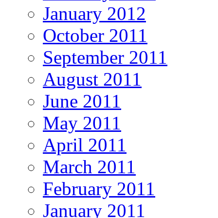
January 2012
October 2011
September 2011
August 2011
June 2011
May 2011
April 2011
March 2011
February 2011
January 2011