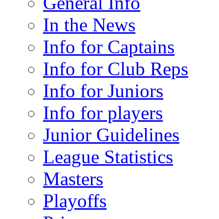
General Info
In the News
Info for Captains
Info for Club Reps
Info for Juniors
Info for players
Junior Guidelines
League Statistics
Masters
Playoffs