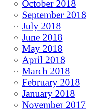
October 2018
September 2018
July 2018
June 2018
May 2018
April 2018
March 2018
February 2018
January 2018
November 2017