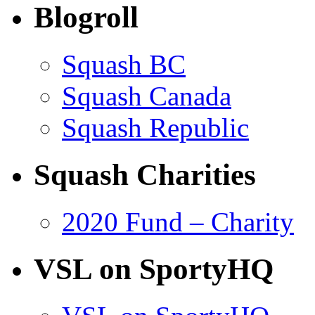
Blogroll
Squash BC
Squash Canada
Squash Republic
Squash Charities
2020 Fund – Charity
VSL on SportyHQ