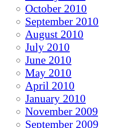
October 2010
September 2010
August 2010
July 2010
June 2010
May 2010
April 2010
January 2010
November 2009
September 2009