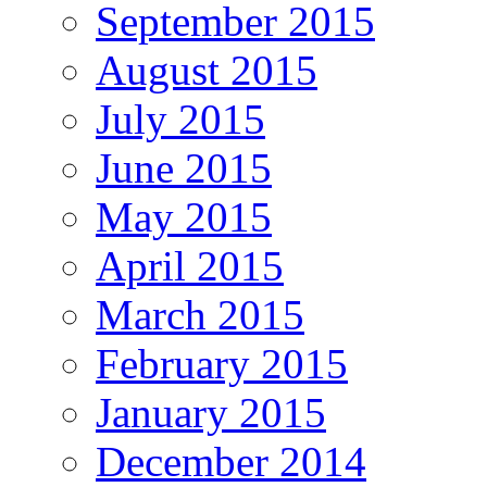
September 2015
August 2015
July 2015
June 2015
May 2015
April 2015
March 2015
February 2015
January 2015
December 2014