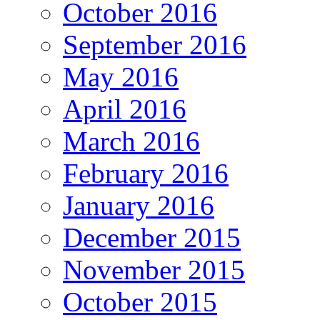
October 2016
September 2016
May 2016
April 2016
March 2016
February 2016
January 2016
December 2015
November 2015
October 2015