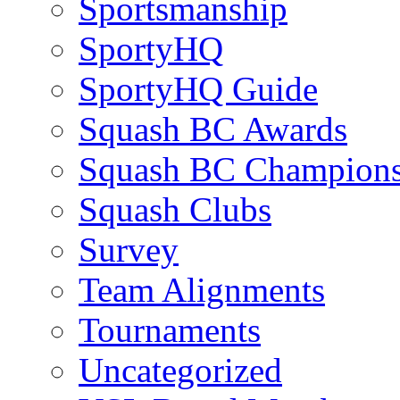
Sportsmanship
SportyHQ
SportyHQ Guide
Squash BC Awards
Squash BC Champions
Squash Clubs
Survey
Team Alignments
Tournaments
Uncategorized