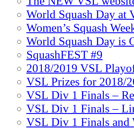
The NEW VSL websit
World Squash Day at
Women’s Squash Wee
World Squash Day is 
SquashFEST #9
2018/2019 VSL Playof
VSL Prizes for 2018/
VSL Div 1 Finals – R
VSL Div 1 Finals – Li
VSL Div 1 Finals and