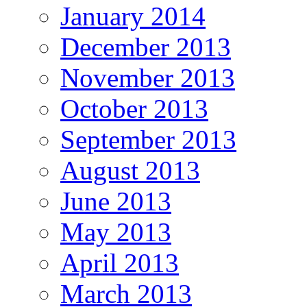
January 2014
December 2013
November 2013
October 2013
September 2013
August 2013
June 2013
May 2013
April 2013
March 2013