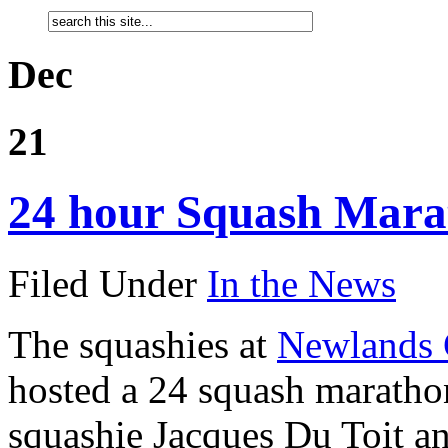
Dec
21
24 hour Squash Mara
Filed Under
In the News
The squashies at
Newlands 
hosted a 24 squash marathon
squashie Jacques Du Toit an