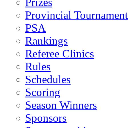
Prizes
Provincial Tournament
PSA
Rankings
Referee Clinics
Rules
Schedules
Scoring
Season Winners
Sponsors