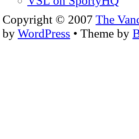
VSL on SportyHQ
Copyright © 2007
The Van
by
WordPress
• Theme by
B