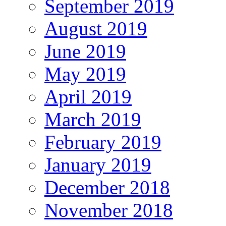
September 2019
August 2019
June 2019
May 2019
April 2019
March 2019
February 2019
January 2019
December 2018
November 2018