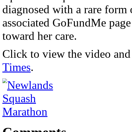
diagnosed with a rare form 
associated GoFundMe page 
toward her care.
Click to view the video and 
Times
.