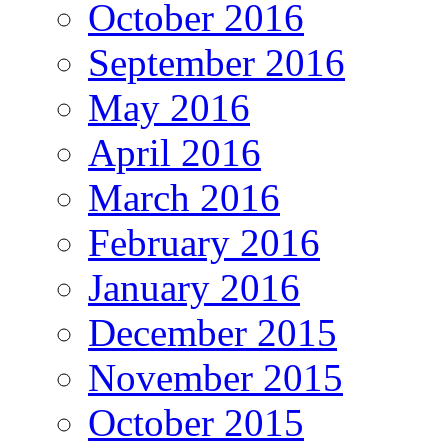
October 2016
September 2016
May 2016
April 2016
March 2016
February 2016
January 2016
December 2015
November 2015
October 2015