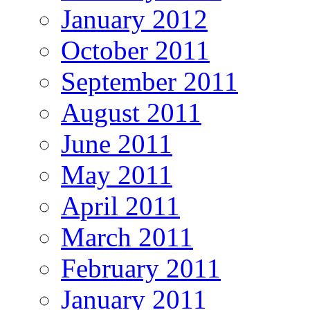
January 2012
October 2011
September 2011
August 2011
June 2011
May 2011
April 2011
March 2011
February 2011
January 2011