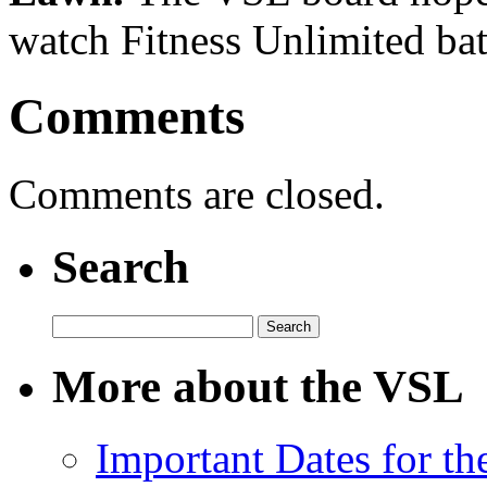
watch Fitness Unlimited bat
Comments
Comments are closed.
Search
Search
for:
More about the VSL
Important Dates for t