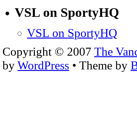
VSL on SportyHQ
VSL on SportyHQ
Copyright © 2007
The Van
by
WordPress
• Theme by
B