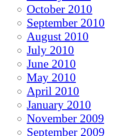
October 2010
September 2010
August 2010
July 2010
June 2010
May 2010
April 2010
January 2010
November 2009
September 2009