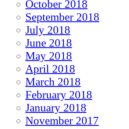
October 2018
September 2018
July 2018
June 2018
May 2018
April 2018
March 2018
February 2018
January 2018
November 2017