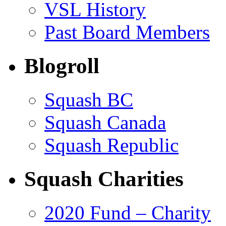
VSL History
Past Board Members
Blogroll
Squash BC
Squash Canada
Squash Republic
Squash Charities
2020 Fund – Charity