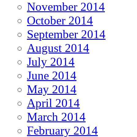
November 2014
October 2014
September 2014
August 2014
July 2014
June 2014
May 2014
April 2014
March 2014
February 2014