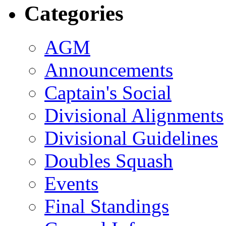
Categories
AGM
Announcements
Captain's Social
Divisional Alignments
Divisional Guidelines
Doubles Squash
Events
Final Standings