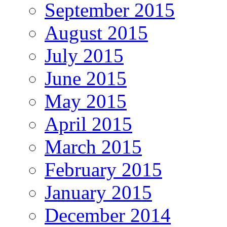
September 2015
August 2015
July 2015
June 2015
May 2015
April 2015
March 2015
February 2015
January 2015
December 2014