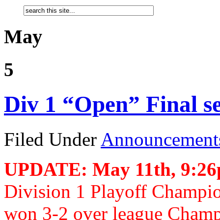
May
5
Div 1 “Open” Final s
Filed Under
Announcement
UPDATE: May 11th, 9:2
Division 1 Playoff Champi
won 3-2 over league Champ