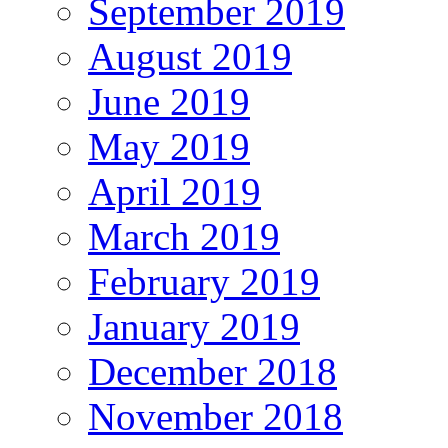
September 2019
August 2019
June 2019
May 2019
April 2019
March 2019
February 2019
January 2019
December 2018
November 2018