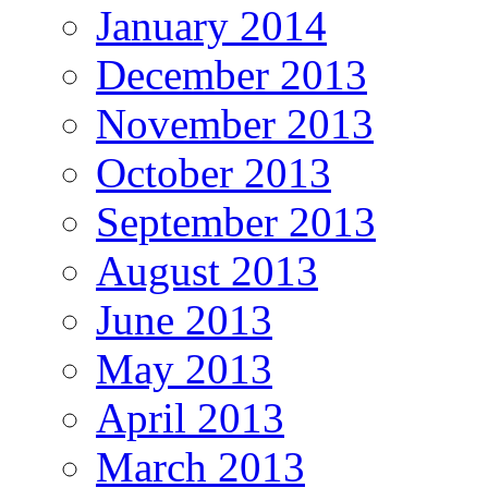
January 2014
December 2013
November 2013
October 2013
September 2013
August 2013
June 2013
May 2013
April 2013
March 2013