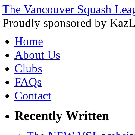
The Vancouver Squash Lea
Proudly sponsored by KazL
Home
About Us
Clubs
FAQs
Contact
Recently Written