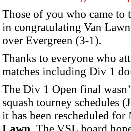
Those of you who came to t
in congratulating Van Lawn
over Evergreen (3-1).
Thanks to everyone who att
matches including Div 1 do
The Div 1 Open final wasn’t
squash tourney schedules (J
it has been rescheduled for
Lawn.
The VSL board hopes