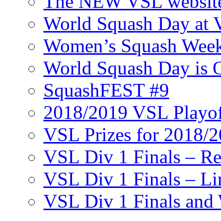
The NEW VSL websit
World Squash Day at
Women’s Squash Wee
World Squash Day is 
SquashFEST #9
2018/2019 VSL Playof
VSL Prizes for 2018/
VSL Div 1 Finals – R
VSL Div 1 Finals – Li
VSL Div 1 Finals and