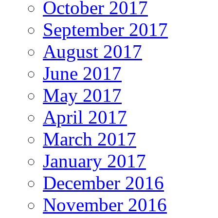
October 2017
September 2017
August 2017
June 2017
May 2017
April 2017
March 2017
January 2017
December 2016
November 2016