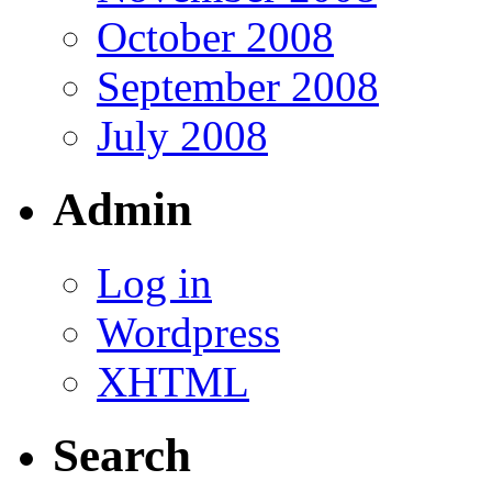
October 2008
September 2008
July 2008
Admin
Log in
Wordpress
XHTML
Search