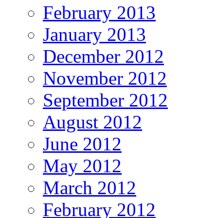
February 2013
January 2013
December 2012
November 2012
September 2012
August 2012
June 2012
May 2012
March 2012
February 2012