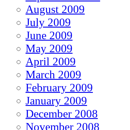
August 2009
July 2009
June 2009
May 2009
April 2009
March 2009
February 2009
January 2009
December 2008
November 2008