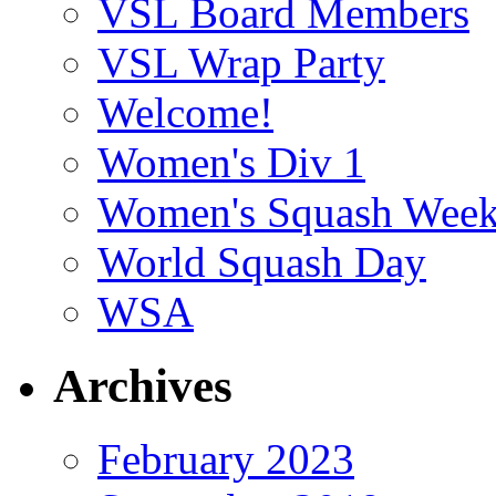
VSL Board Members
VSL Wrap Party
Welcome!
Women's Div 1
Women's Squash Wee
World Squash Day
WSA
Archives
February 2023