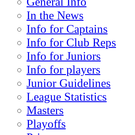
General Info
In the News
Info for Captains
Info for Club Reps
Info for Juniors
Info for players
Junior Guidelines
League Statistics
Masters
Playoffs