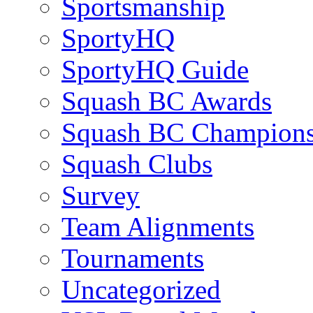
Sportsmanship
SportyHQ
SportyHQ Guide
Squash BC Awards
Squash BC Champions
Squash Clubs
Survey
Team Alignments
Tournaments
Uncategorized