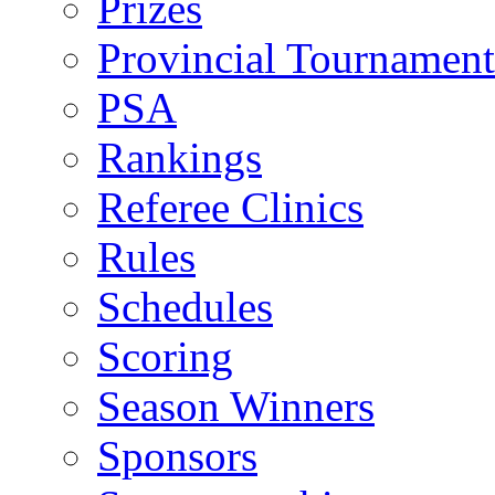
Prizes
Provincial Tournament
PSA
Rankings
Referee Clinics
Rules
Schedules
Scoring
Season Winners
Sponsors