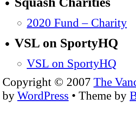
Squash Charities
2020 Fund – Charity
VSL on SportyHQ
VSL on SportyHQ
Copyright © 2007
The Van
by
WordPress
• Theme by
B