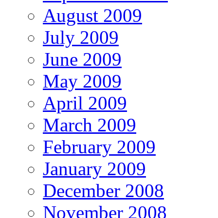
August 2009
July 2009
June 2009
May 2009
April 2009
March 2009
February 2009
January 2009
December 2008
November 2008