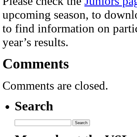
Please check the
Juniors pa
upcoming season, to downloa
to find information on partic
year’s results.
Comments
Comments are closed.
Search
Search
for: