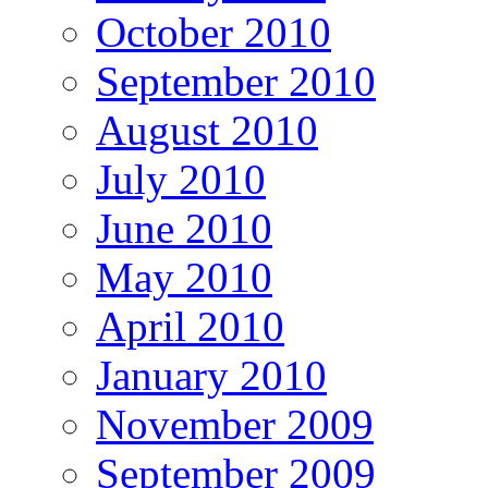
October 2010
September 2010
August 2010
July 2010
June 2010
May 2010
April 2010
January 2010
November 2009
September 2009