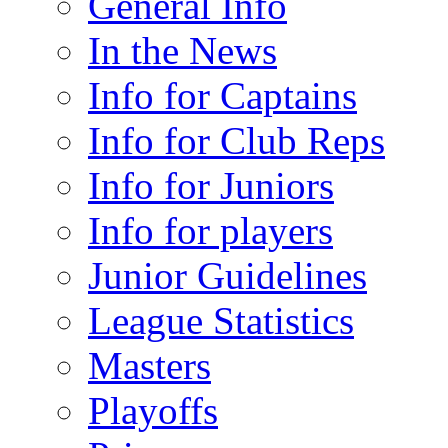
General Info
In the News
Info for Captains
Info for Club Reps
Info for Juniors
Info for players
Junior Guidelines
League Statistics
Masters
Playoffs