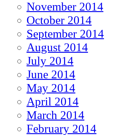
November 2014
October 2014
September 2014
August 2014
July 2014
June 2014
May 2014
April 2014
March 2014
February 2014