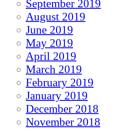
September 2019
August 2019
June 2019
May 2019
April 2019
March 2019
February 2019
January 2019
December 2018
November 2018