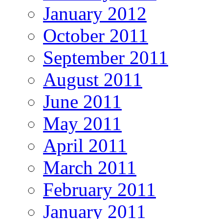
January 2012
October 2011
September 2011
August 2011
June 2011
May 2011
April 2011
March 2011
February 2011
January 2011