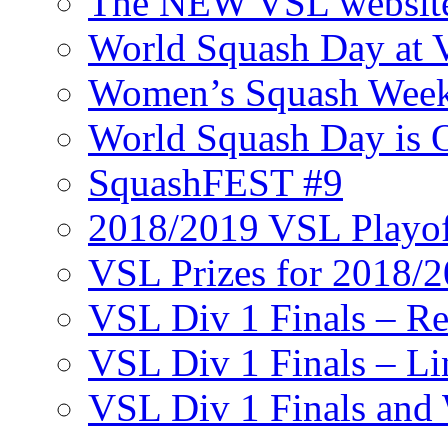
The NEW VSL websit
World Squash Day at
Women’s Squash Wee
World Squash Day is 
SquashFEST #9
2018/2019 VSL Playof
VSL Prizes for 2018/
VSL Div 1 Finals – R
VSL Div 1 Finals – Li
VSL Div 1 Finals and