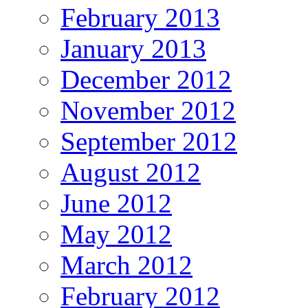
February 2013
January 2013
December 2012
November 2012
September 2012
August 2012
June 2012
May 2012
March 2012
February 2012