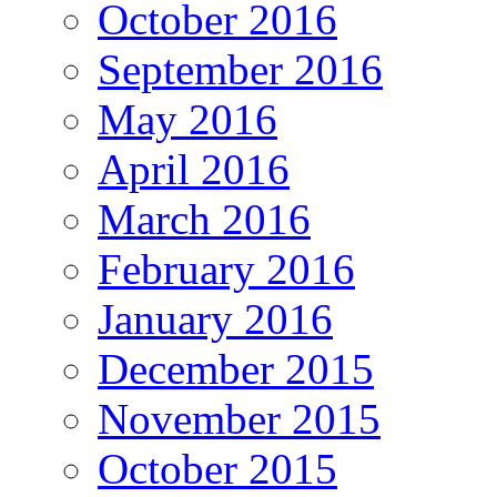
October 2016
September 2016
May 2016
April 2016
March 2016
February 2016
January 2016
December 2015
November 2015
October 2015