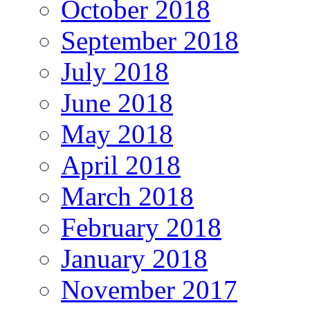
October 2018
September 2018
July 2018
June 2018
May 2018
April 2018
March 2018
February 2018
January 2018
November 2017