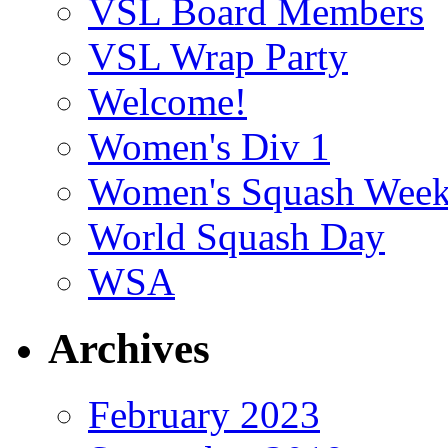
VSL Board Members
VSL Wrap Party
Welcome!
Women's Div 1
Women's Squash Wee
World Squash Day
WSA
Archives
February 2023