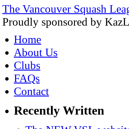
The Vancouver Squash Lea
Proudly sponsored by KazL
Home
About Us
Clubs
FAQs
Contact
Recently Written