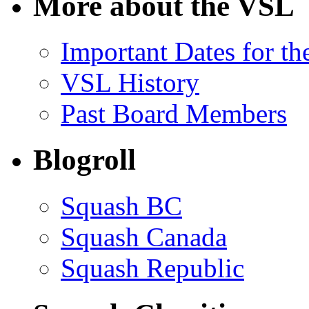
More about the VSL
Important Dates for t
VSL History
Past Board Members
Blogroll
Squash BC
Squash Canada
Squash Republic