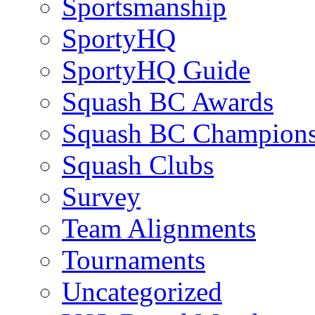
Sportsmanship
SportyHQ
SportyHQ Guide
Squash BC Awards
Squash BC Champions
Squash Clubs
Survey
Team Alignments
Tournaments
Uncategorized