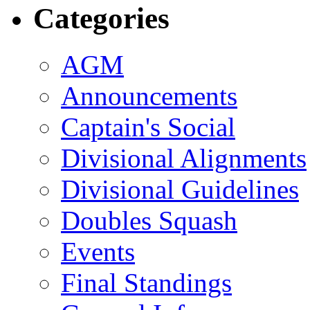
Categories
AGM
Announcements
Captain's Social
Divisional Alignments
Divisional Guidelines
Doubles Squash
Events
Final Standings