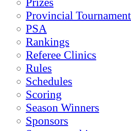
Prizes
Provincial Tournament
PSA
Rankings
Referee Clinics
Rules
Schedules
Scoring
Season Winners
Sponsors