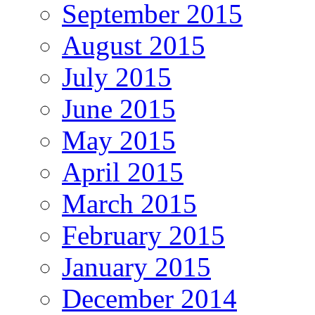
September 2015
August 2015
July 2015
June 2015
May 2015
April 2015
March 2015
February 2015
January 2015
December 2014