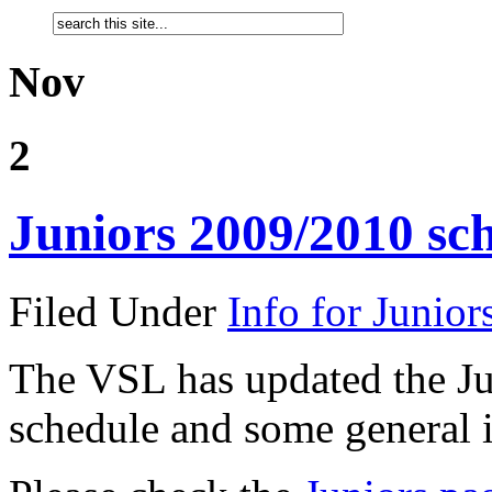
Nov
2
Juniors 2009/2010 sc
Filed Under
Info for Junior
The VSL has updated the Ju
schedule and some general i