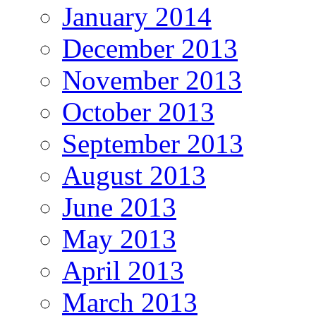
January 2014
December 2013
November 2013
October 2013
September 2013
August 2013
June 2013
May 2013
April 2013
March 2013