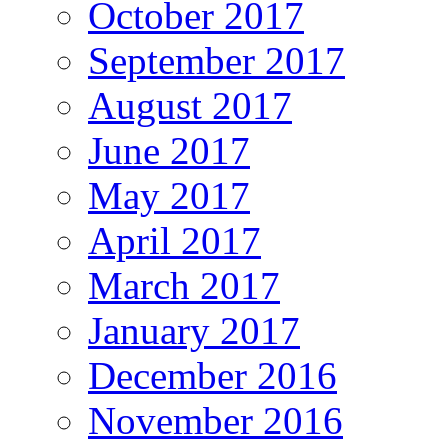
October 2017
September 2017
August 2017
June 2017
May 2017
April 2017
March 2017
January 2017
December 2016
November 2016