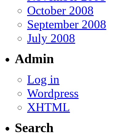
October 2008
September 2008
July 2008
Admin
Log in
Wordpress
XHTML
Search