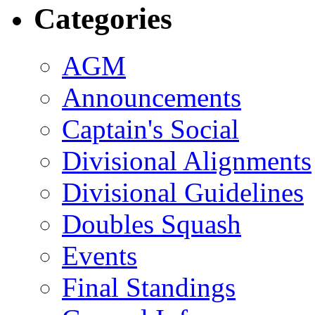
Categories
AGM
Announcements
Captain's Social
Divisional Alignments
Divisional Guidelines
Doubles Squash
Events
Final Standings