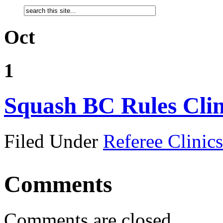
Oct
1
Squash BC Rules Clin
Filed Under
Referee Clinics
Comments
Comments are closed.