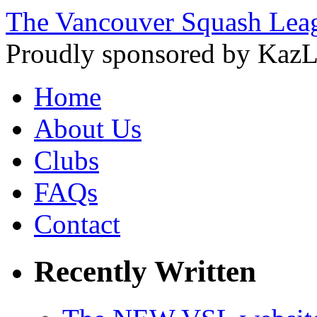
The Vancouver Squash Lea
Proudly sponsored by KazL
Home
About Us
Clubs
FAQs
Contact
Recently Written