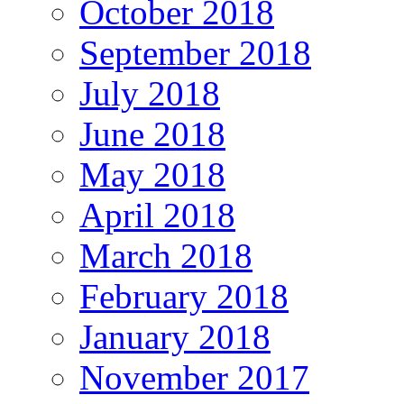
October 2018
September 2018
July 2018
June 2018
May 2018
April 2018
March 2018
February 2018
January 2018
November 2017