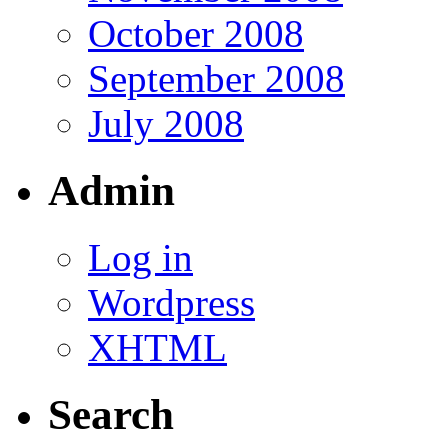
October 2008
September 2008
July 2008
Admin
Log in
Wordpress
XHTML
Search