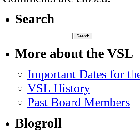
Search
Search
for:
More about the VSL
Important Dates for t
VSL History
Past Board Members
Blogroll