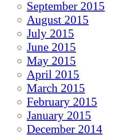
September 2015
August 2015
July 2015
June 2015
May 2015
April 2015
March 2015
February 2015
January 2015
December 2014