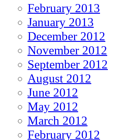
February 2013
January 2013
December 2012
November 2012
September 2012
August 2012
June 2012
May 2012
March 2012
February 2012