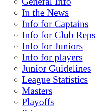
General Info
In the News
Info for Captains
Info for Club Reps
Info for Juniors
Info for players
Junior Guidelines
League Statistics
Masters
Playoffs