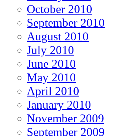
October 2010
September 2010
August 2010
July 2010
June 2010
May 2010
April 2010
January 2010
November 2009
September 2009