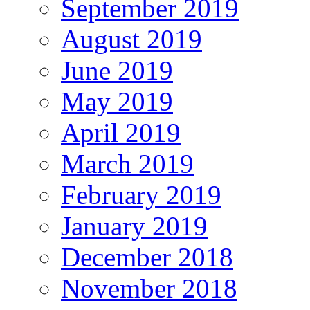
September 2019
August 2019
June 2019
May 2019
April 2019
March 2019
February 2019
January 2019
December 2018
November 2018