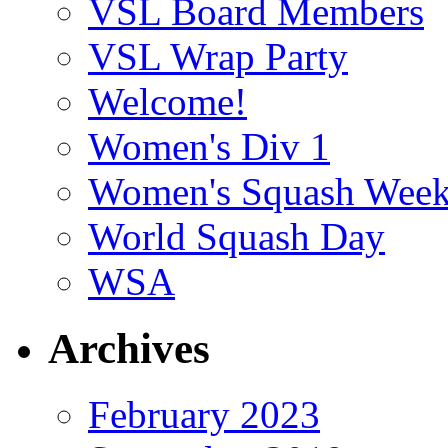
VSL Board Members
VSL Wrap Party
Welcome!
Women's Div 1
Women's Squash Wee
World Squash Day
WSA
Archives
February 2023