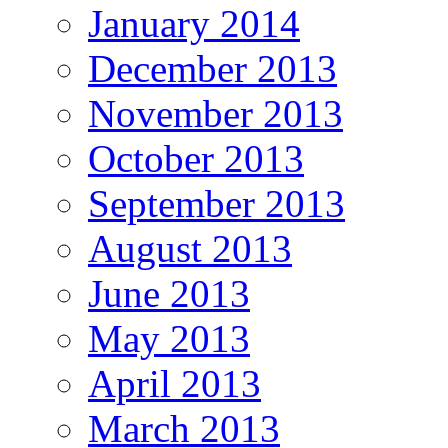
January 2014
December 2013
November 2013
October 2013
September 2013
August 2013
June 2013
May 2013
April 2013
March 2013