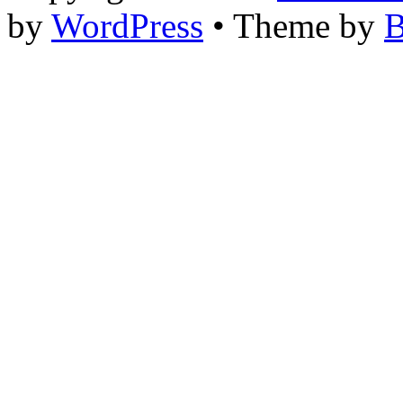
by
WordPress
• Theme by
B