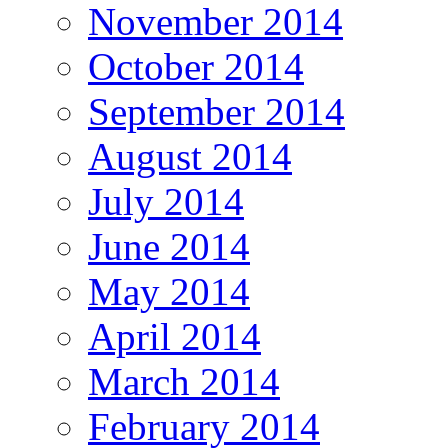
November 2014
October 2014
September 2014
August 2014
July 2014
June 2014
May 2014
April 2014
March 2014
February 2014