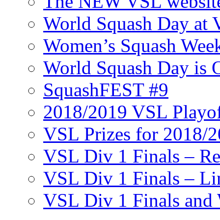
The NEW VSL websit
World Squash Day at
Women’s Squash Wee
World Squash Day is 
SquashFEST #9
2018/2019 VSL Playof
VSL Prizes for 2018/
VSL Div 1 Finals – R
VSL Div 1 Finals – Li
VSL Div 1 Finals and