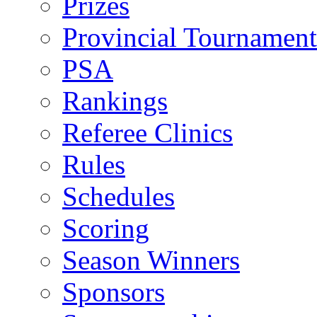
Prizes
Provincial Tournament
PSA
Rankings
Referee Clinics
Rules
Schedules
Scoring
Season Winners
Sponsors