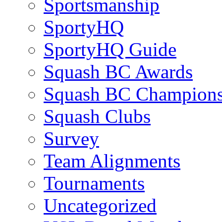
Sportsmanship
SportyHQ
SportyHQ Guide
Squash BC Awards
Squash BC Champions
Squash Clubs
Survey
Team Alignments
Tournaments
Uncategorized