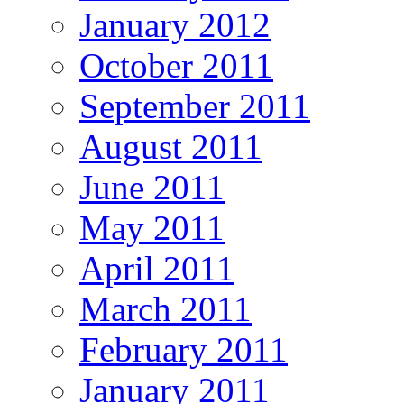
January 2012
October 2011
September 2011
August 2011
June 2011
May 2011
April 2011
March 2011
February 2011
January 2011