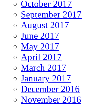
October 2017
September 2017
August 2017
June 2017
May 2017
April 2017
March 2017
January 2017
December 2016
November 2016