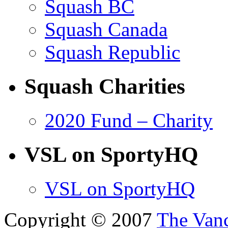
Squash BC
Squash Canada
Squash Republic
Squash Charities
2020 Fund – Charity
VSL on SportyHQ
VSL on SportyHQ
Copyright © 2007
The Van