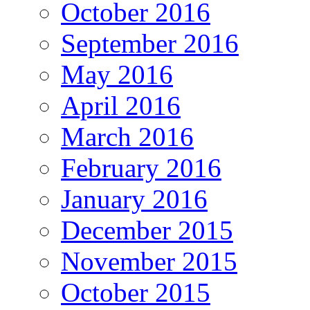
October 2016
September 2016
May 2016
April 2016
March 2016
February 2016
January 2016
December 2015
November 2015
October 2015