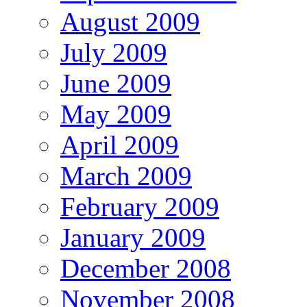
August 2009
July 2009
June 2009
May 2009
April 2009
March 2009
February 2009
January 2009
December 2008
November 2008