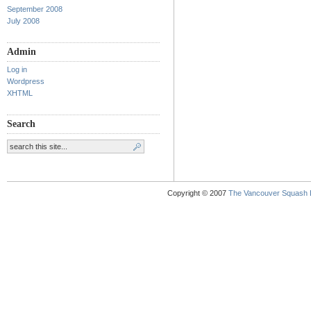
September 2008
July 2008
Admin
Log in
Wordpress
XHTML
Search
Copyright © 2007
The Vancouver Squash 