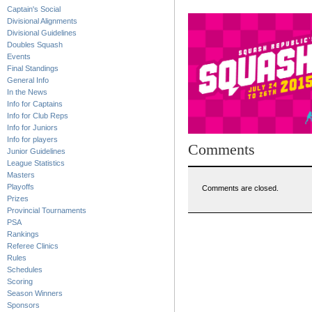
Captain's Social
Divisional Alignments
Divisional Guidelines
Doubles Squash
Events
Final Standings
General Info
In the News
Info for Captains
Info for Club Reps
Info for Juniors
Info for players
Comments
Junior Guidelines
League Statistics
Masters
Playoffs
Comments are closed.
Prizes
Provincial Tournaments
PSA
Rankings
Referee Clinics
Rules
Schedules
Scoring
Season Winners
Sponsors