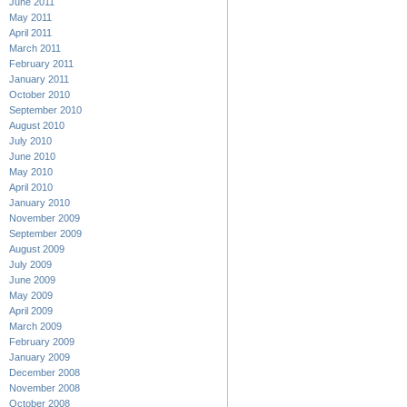
June 2011
May 2011
April 2011
March 2011
February 2011
January 2011
October 2010
September 2010
August 2010
July 2010
June 2010
May 2010
April 2010
January 2010
November 2009
September 2009
August 2009
July 2009
June 2009
May 2009
April 2009
March 2009
February 2009
January 2009
December 2008
November 2008
October 2008