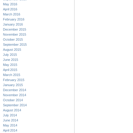
May 2016
April 2016
March 2016
February 2016
January 2016
December 2015
November 2015
October 2015
September 2015
August 2015
July 2015
June 2015
May 2015
April 2015
March 2015
February 2015
January 2015
December 2014
November 2014
October 2014
September 2014
August 2014
July 2014
June 2014
May 2014
April 2014