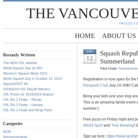
THE VANCOUVE
PROUDLY 
HOME
ABOUT US
Squash Repub
JUN
Recently Written
12
Summerland
The NEW VSL website
World Squash Day at VRC
Filed Under
Tournaments
Women’s Squash Week 2019
World Squash Day is October 12, 2019
Registration is now open for the
SquashFEST #9
Racquets Club
July 24-26th! Ca
2018/2019 VSL Playoff Winners
VSL Prizes for 2018/2019 Season
Bring your kids and your dog an
VSL Div 1 Finals – Recap
This is an amazing family event 
VSL Div 1 Finals – Lineups
summer:)
VSL Div 1 Finals and Wrap Party
Free pizza on Friday night and 
Categories
World Sport
and
Tree Brewing
! 
AGM
Sign up here:
https://www.sport
Announcements