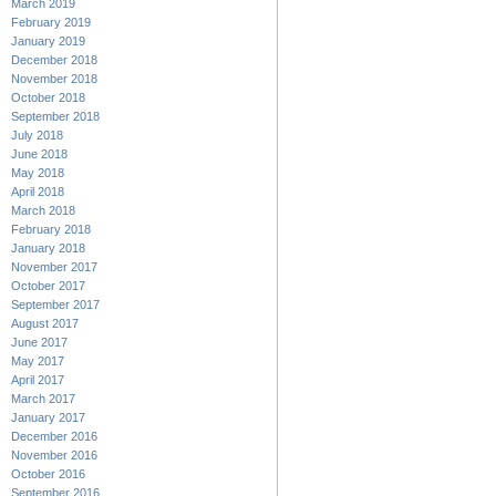
March 2019
February 2019
January 2019
December 2018
November 2018
October 2018
September 2018
July 2018
June 2018
May 2018
April 2018
March 2018
February 2018
January 2018
November 2017
October 2017
September 2017
August 2017
June 2017
May 2017
April 2017
March 2017
January 2017
December 2016
November 2016
October 2016
September 2016