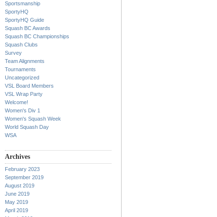
Sportsmanship
SportyHQ
SportyHQ Guide
Squash BC Awards
Squash BC Championships
Squash Clubs
Survey
Team Alignments
Tournaments
Uncategorized
VSL Board Members
VSL Wrap Party
Welcome!
Women's Div 1
Women's Squash Week
World Squash Day
WSA
Archives
February 2023
September 2019
August 2019
June 2019
May 2019
April 2019