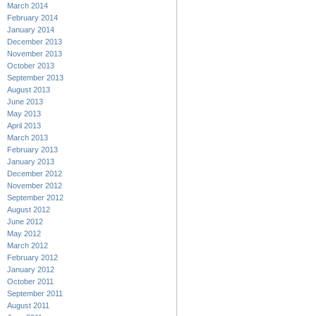
March 2014
February 2014
January 2014
December 2013
November 2013
October 2013
September 2013
August 2013
June 2013
May 2013
April 2013
March 2013
February 2013
January 2013
December 2012
November 2012
September 2012
August 2012
June 2012
May 2012
March 2012
February 2012
January 2012
October 2011
September 2011
August 2011