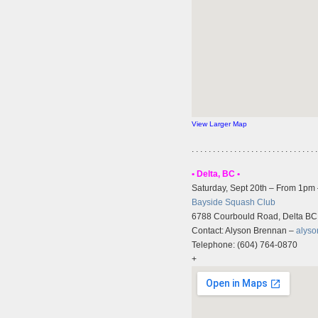
View Larger Map
. . . . . . . . . . . . . . . . . . . . . . . . . . . . . .
• Delta, BC •
Saturday, Sept 20th – From 1pm
Bayside Squash Club
6788 Courbould Road, Delta BC
Contact: Alyson Brennan –
alys
Telephone: (604) 764-0870
+