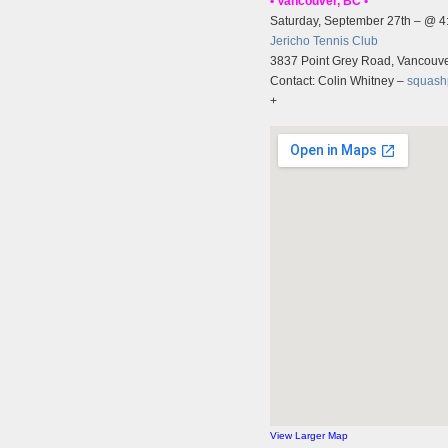
• Vancouver, BC •
Saturday, September 27th – @ 
Jericho Tennis Club
3837 Point Grey Road, Vancouv
Contact: Colin Whitney –
squash
+
View Larger Map