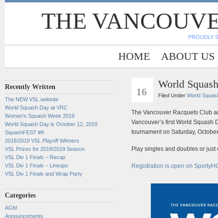
THE VANCOUVE
PROUDLY 
HOME
ABOUT US
World Squas
SEP
Recently Written
16
Filed Under
World Squas
The NEW VSL website
World Squash Day at VRC
The Vancouver Racquets Club an
Women’s Squash Week 2019
Vancouver’s first World Squash
World Squash Day is October 12, 2019
tournament on Saturday, October
SquashFEST #9
2018/2019 VSL Playoff Winners
Play singles and doubles or just on
VSL Prizes for 2018/2019 Season
VSL Div 1 Finals – Recap
VSL Div 1 Finals – Lineups
Registration is open on SportyH
VSL Div 1 Finals and Wrap Party
Categories
AGM
Announcements