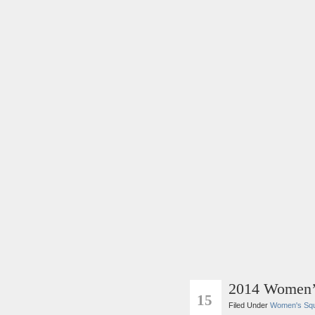
2014 Women’
SEP
15
Filed Under
Women's Sq