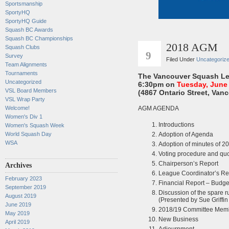
Sportsmanship
SportyHQ
SportyHQ Guide
Squash BC Awards
Squash BC Championships
2018 AGM
MAY
Squash Clubs
9
Survey
Filed Under
Uncategoriz
Team Alignments
Tournaments
The Vancouver Squash Le
Uncategorized
6:30pm on
Tuesday, June
VSL Board Members
(4867 Ontario Street, Vanc
VSL Wrap Party
AGM AGENDA
Welcome!
Women's Div 1
Introductions
Women's Squash Week
Adoption of Agenda
World Squash Day
WSA
Adoption of minutes of 2
Voting procedure and qu
Chairperson’s Report
Archives
League Coordinator’s Re
February 2023
Financial Report – Budge
September 2019
Discussion of the spare r
August 2019
(Presented by Sue Griffi
June 2019
2018/19 Committee Mem
May 2019
New Business
April 2019
Adjournment