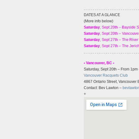
. . . . . . . . . . . . . . . . . . . . . . . . . . . . . .
DATES AT A GLANCE
(More info below)
Saturday
, Sept 20th – Bayside 
Saturday
, Sept 20th – Vancouv
Saturday
, Sept 27th – The Rive
Saturday
, Sept 27th – The Jeri
. . . . . . . . . . . . . . . . . . . . . . . . . . . . . .
• Vancouver, BC •
Saturday, Sept 20th – From 1pm
Vancouver Racquets Club
4867 Ontario Street, Vancouver
Contact: Bev Lawton –
bevlawto
+