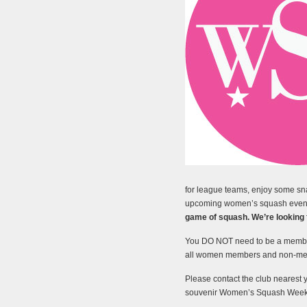
for league teams, enjoy some sn
upcoming women’s squash even
game of squash. We’re looking fo
You DO NOT need to be a member
all women members and non-memb
Please contact the club nearest 
souvenir Women’s Squash Week t