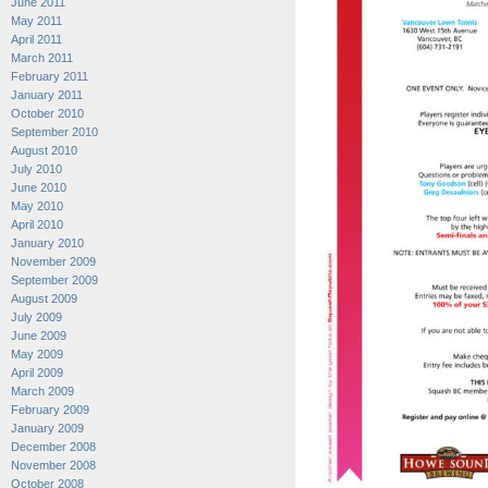
June 2011
May 2011
April 2011
March 2011
February 2011
January 2011
October 2010
September 2010
August 2010
July 2010
June 2010
May 2010
April 2010
January 2010
November 2009
September 2009
August 2009
July 2009
June 2009
May 2009
April 2009
March 2009
February 2009
January 2009
December 2008
November 2008
October 2008