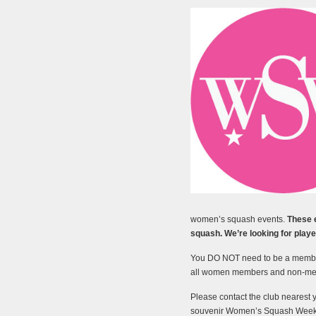
women’s squash events.
These 
squash. We’re looking for player
You DO NOT need to be a member
all women members and non-m
Please contact the club nearest 
souvenir Women’s Squash Week t