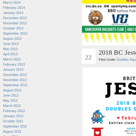
March 2014
February 2014
January 2014
December 2013
November 2013
October 2013
September 2013
August 2013
June 2013
May 2013
2018 BC Jest
JAN
April 2013
22
March 2013
Filed Under
Doubles Squ
February 2013
January 2013
December 2012
November 2012
September 2012
August 2012
June 2012
May 2012
March 2012
February 2012
January 2012
October 2011
September 2011
August 2011