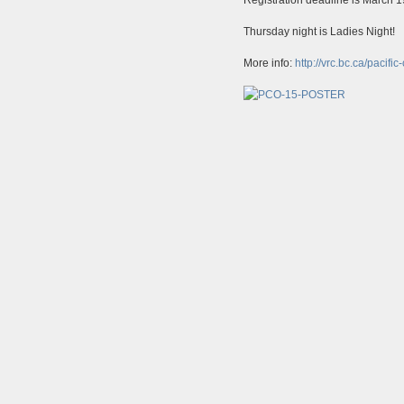
Thursday night is Ladies Night!
More info:
http://vrc.bc.ca/pacifi