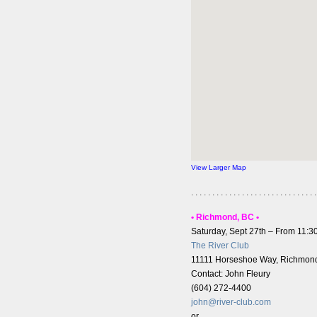
View Larger Map
. . . . . . . . . . . . . . . . . . . . . . . . . . . . . .
• Richmond, BC •
Saturday, Sept 27th – From 11:
The River Club
11111 Horseshoe Way, Richmon
Contact: John Fleury
(604) 272-4400
john@river-club.com
or