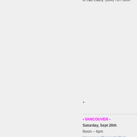
+
. . . . . . . . . . . . . . . . . . . . . . . . . . . . . .
• VANCOUVER •
Saturday, Sept 26th
Noon – 4pm