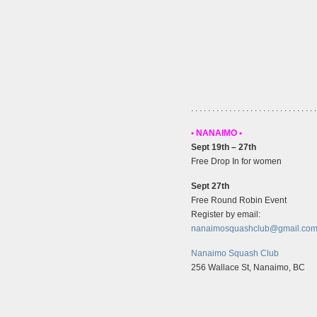
. . . . . . . . . . . . . . . . . . . . . . . . . . . . . .
• NANAIMO •
Sept 19th – 27th
Free Drop In for women
Sept 27th
Free Round Robin Event
Register by email:
nanaimosquashclub@gmail.co
Nanaimo Squash Club
256 Wallace St, Nanaimo, BC