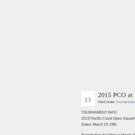
2015 PCO at
FEB
23
Filed Under
Tournaments
TOURNAMENT INFO:
2015 Pacific Coast Open Squash
Dates: March 25-29th
Registration deadline is March 1