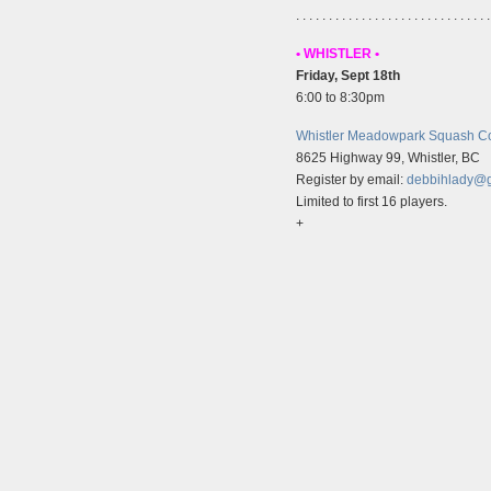
. . . . . . . . . . . . . . . . . . . . . . . . . . . . . .
• WHISTLER •
Friday, Sept 18th
6:00 to 8:30pm
Whistler Meadowpark Squash Co
8625 Highway 99, Whistler, BC
Register by email:
debbihlady@
Limited to first 16 players.
+