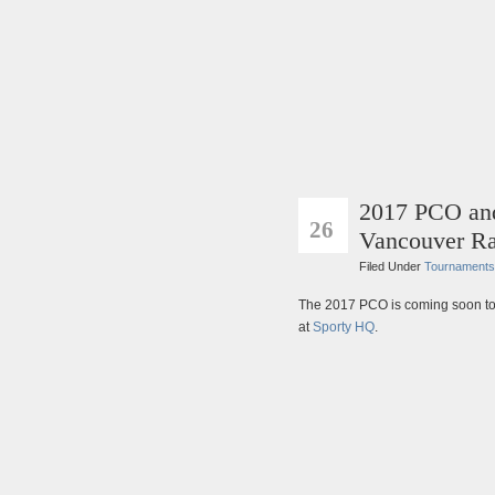
2017 PCO and
MAR
26
Vancouver Ra
Filed Under
Tournaments
The 2017 PCO is coming soon t
at
Sporty HQ
.