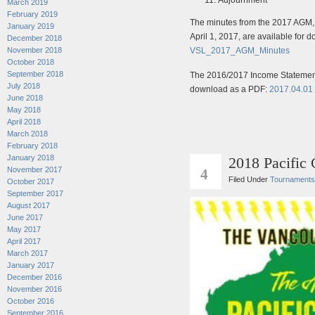
March 2019
February 2019
The minutes from the 2017 AGM, 
January 2019
April 1, 2017, are available for
December 2018
VSL_2017_AGM_Minutes
November 2018
October 2018
September 2018
The 2016/2017 Income Statement
July 2018
download as a PDF:
2017.04.01
June 2018
May 2018
April 2018
March 2018
February 2018
January 2018
2018 Pacific
FEB
November 2017
4
Filed Under
Tournaments
October 2017
September 2017
August 2017
June 2017
May 2017
April 2017
March 2017
January 2017
December 2016
November 2016
October 2016
September 2016