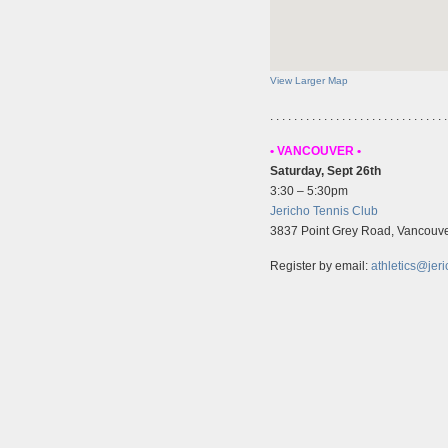
View Larger Map
. . . . . . . . . . . . . . . . . . . . . . . . . . . . . .
• VANCOUVER •
Saturday, Sept 26th
3:30 – 5:30pm
Jericho Tennis Club
3837 Point Grey Road, Vancouve
Register by email:
athletics@jeri