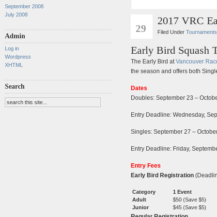
September 2008
July 2008
2017 VRC Ear
AUG
29
Filed Under
Tournaments
Admin
Early Bird Squash 
Log in
Wordpress
The Early Bird at
Vancouver Rac
XHTML
the season and offers both Sing
Search
Dates
Doubles: September 23 – Octobe
Entry Deadline: Wednesday, Se
Singles: September 27 – Octobe
Entry Deadline: Friday, Septem
Entry Fees
Early Bird Registration
(Deadli
Category
1 Event
Adult
$50 (Save $5)
Junior
$45 (Save $5)
Regular Registration