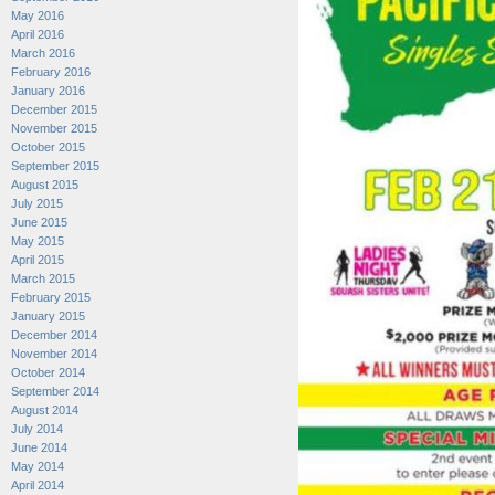
May 2016
April 2016
March 2016
February 2016
January 2016
December 2015
November 2015
October 2015
September 2015
August 2015
July 2015
June 2015
May 2015
April 2015
March 2015
February 2015
January 2015
December 2014
November 2014
October 2014
September 2014
August 2014
July 2014
June 2014
May 2014
April 2014