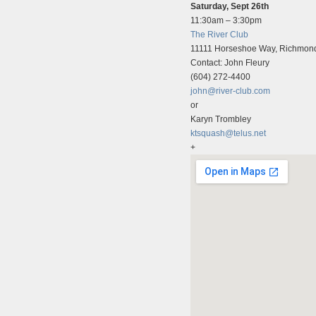
Saturday, Sept 26th
11:30am – 3:30pm
The River Club
11111 Horseshoe Way, Richmon
Contact: John Fleury
(604) 272-4400
john@river-club.com
or
Karyn Trombley
ktsquash@telus.net
+