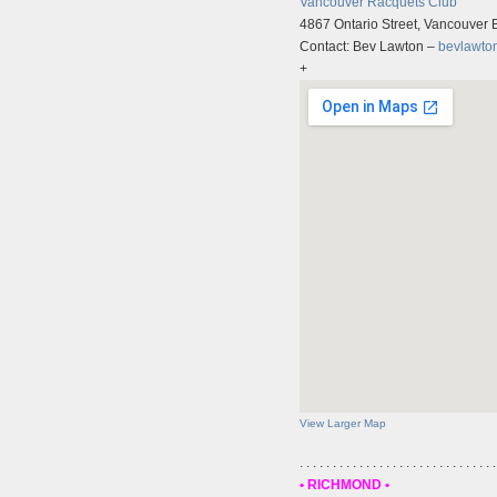
Vancouver Racquets Club
4867 Ontario Street, Vancouver
Contact: Bev Lawton –
bevlawto
+
View Larger Map
. . . . . . . . . . . . . . . . . . . . . . . . . . . . . .
• RICHMOND •