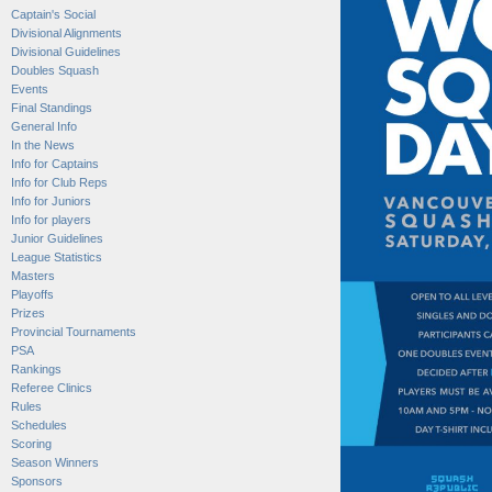
Captain's Social
Divisional Alignments
Divisional Guidelines
Doubles Squash
Events
Final Standings
General Info
In the News
Info for Captains
Info for Club Reps
Info for Juniors
Info for players
Junior Guidelines
League Statistics
Masters
Playoffs
Prizes
Provincial Tournaments
PSA
Rankings
Referee Clinics
Rules
Schedules
Scoring
Season Winners
Sponsors