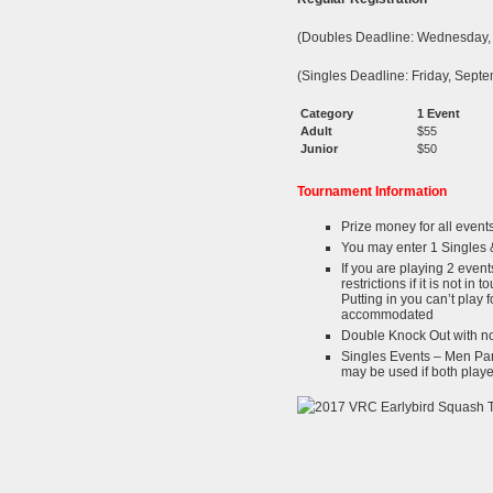
(Doubles Deadline: Wednesday,
(Singles Deadline: Friday, Sep
Category
1 Event
Adult
$55
Junior
$50
Tournament Information
Prize money for all event
You may enter 1 Singles 
If you are playing 2 event
restrictions if it is not in
Putting in you can’t play 
accommodated
Double Knock Out with no
Singles Events – Men Par
may be used if both play