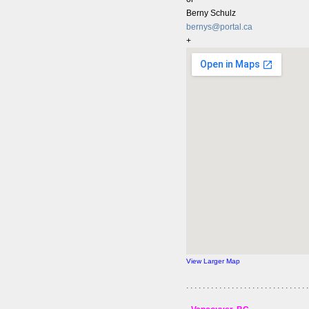
Berny Schulz
bernys@portal.ca
+
View Larger Map
. . . . . . . . . . . . . . . . . . . . . . . . . . . . . .