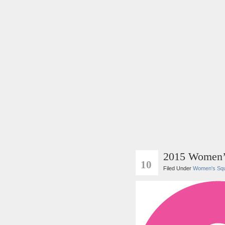
2015 Women’
SEP
10
Filed Under
Women's Sq