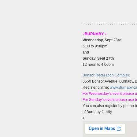
. . . . . . . . . . . . . . . . . . . . . . . . . . . . . .
• BURNABY •
Wednesday, Sept 23rd
6:00 to 9:00pm
and
Sunday, Sept 27th
12 noon to 4:00pm
Bonsor Recreation Complex
6550 Bonsor Avenue, Burnaby, 
Register online:
www.Burnaby.c
For Wednesday’s event please u
For Sunday’s event please use 
You can also register by phone b
of Burnaby facility.
+