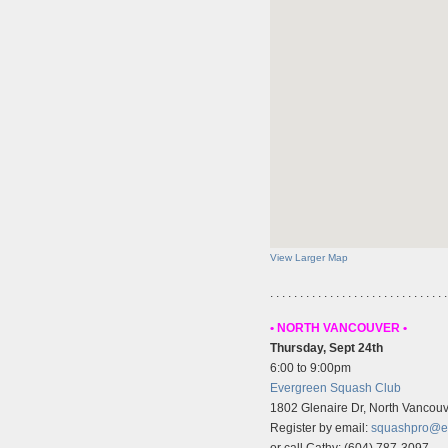
View Larger Map
. . . . . . . . . . . . . . . . . . . . . . . . . . . . . .
• NORTH VANCOUVER •
Thursday, Sept 24th
6:00 to 9:00pm
Evergreen Squash Club
1802 Glenaire Dr, North Vancou
Register by email:
squashpro@e
or call Cathy: (604) 787-3097