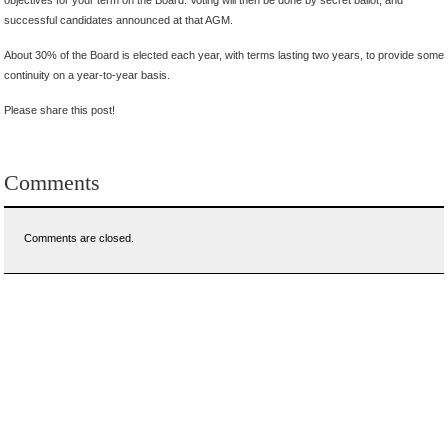
successful candidates announced at that AGM.
About 30% of the Board is elected each year, with terms lasting two years, to provide some
continuity on a year-to-year basis.
Please share this post!
Comments
Comments are closed.