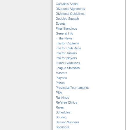
Captain's Social
Divisional Alignments
Divisional Guidelines
Doubles Squash
Events
Final Standings
General Info
In the News
Info for Captains
Info for Club Reps
Info for Juniors
Info for players
Junior Guidelines
League Statistics
Masters
Playoffs
Prizes
Provincial Tournaments
PSA
Rankings
Referee Clinics
Rules
Schedules
Scoring
Season Winners
Sponsors