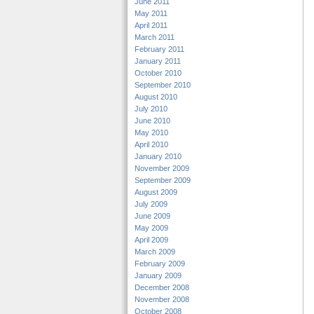
June 2011
May 2011
April 2011
March 2011
February 2011
January 2011
October 2010
September 2010
August 2010
July 2010
June 2010
May 2010
April 2010
January 2010
November 2009
September 2009
August 2009
July 2009
June 2009
May 2009
April 2009
March 2009
February 2009
January 2009
December 2008
November 2008
October 2008