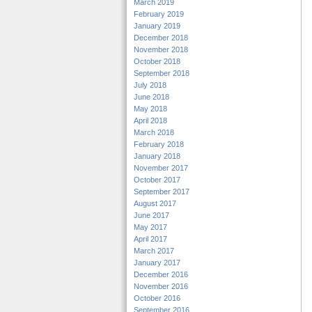
March 2019
February 2019
January 2019
December 2018
November 2018
October 2018
September 2018
July 2018
June 2018
May 2018
April 2018
March 2018
February 2018
January 2018
November 2017
October 2017
September 2017
August 2017
June 2017
May 2017
April 2017
March 2017
January 2017
December 2016
November 2016
October 2016
September 2016