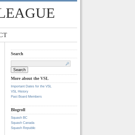
 LEAGUE
CT
Search
Search
for:
More about the VSL
Important Dates for the VSL
VSL History
Past Board Members
Blogroll
Squash BC
Squash Canada
Squash Republic