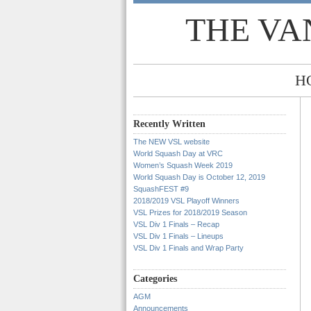
THE VA
H
Recently Written
The NEW VSL website
World Squash Day at VRC
Women’s Squash Week 2019
World Squash Day is October 12, 2019
SquashFEST #9
2018/2019 VSL Playoff Winners
VSL Prizes for 2018/2019 Season
VSL Div 1 Finals – Recap
VSL Div 1 Finals – Lineups
VSL Div 1 Finals and Wrap Party
Categories
AGM
Announcements