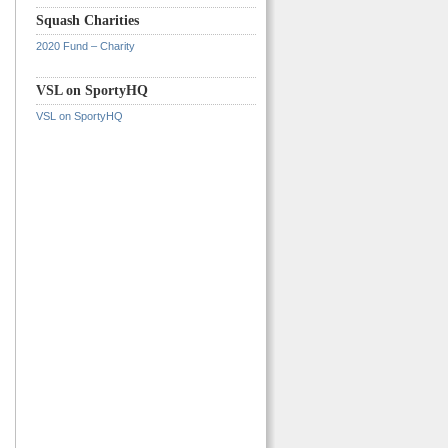
Squash Charities
2020 Fund – Charity
VSL on SportyHQ
VSL on SportyHQ