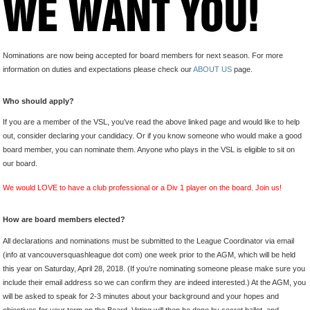
Nominations are now being accepted for board members for next season. For more
information on duties and expectations please check our
ABOUT US
page.
Who should apply?
If you are a member of the VSL, you’ve read the above linked page and would like to help
out, consider declaring your candidacy. Or if you know someone who would make a good
board member, you can nominate them. Anyone who plays in the VSL is eligible to sit on
our board.
We would LOVE to have a club professional or a Div 1 player on the board. Join us!
How are board members elected?
All declarations and nominations must be submitted to the League Coordinator via email
(info at vancouversquashleague dot com) one week prior to the AGM, which will be held
this year on Saturday, April 28, 2018. (If you’re nominating someone please make sure you
include their email address so we can confirm they are indeed interested.) At the AGM, you
will be asked to speak for 2-3 minutes about your background and your hopes and
objectives for your term on the Board. Voting will then be done by secret ballot, and