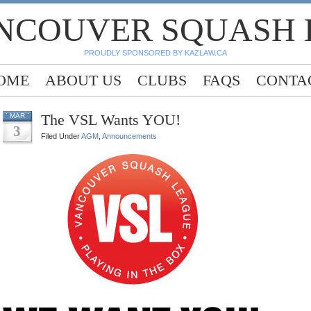
NCOUVER SQUASH
PROUDLY SPONSORED BY KAZLAW.CA
OME
ABOUT US
CLUBS
FAQS
CONTA
The VSL Wants YOU!
MAR
3
Filed Under
AGM
,
Announcements