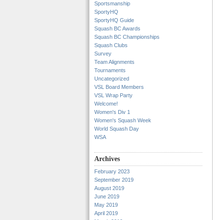
Sportsmanship
SportyHQ
SportyHQ Guide
Squash BC Awards
Squash BC Championships
Squash Clubs
Survey
Team Alignments
Tournaments
Uncategorized
VSL Board Members
VSL Wrap Party
Welcome!
Women's Div 1
Women's Squash Week
World Squash Day
WSA
Archives
February 2023
September 2019
August 2019
June 2019
May 2019
April 2019