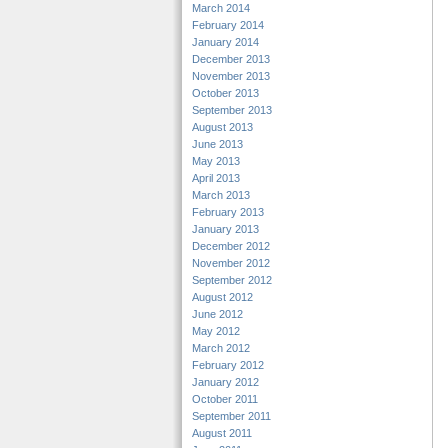
March 2014
February 2014
January 2014
December 2013
November 2013
October 2013
September 2013
August 2013
June 2013
May 2013
April 2013
March 2013
February 2013
January 2013
December 2012
November 2012
September 2012
August 2012
June 2012
May 2012
March 2012
February 2012
January 2012
October 2011
September 2011
August 2011