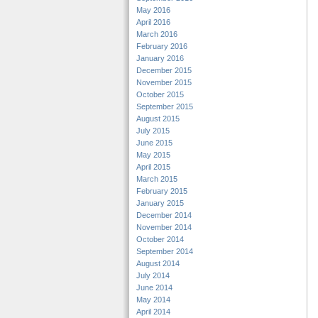
May 2016
April 2016
March 2016
February 2016
January 2016
December 2015
November 2015
October 2015
September 2015
August 2015
July 2015
June 2015
May 2015
April 2015
March 2015
February 2015
January 2015
December 2014
November 2014
October 2014
September 2014
August 2014
July 2014
June 2014
May 2014
April 2014