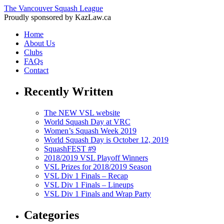
The Vancouver Squash League
Proudly sponsored by KazLaw.ca
Home
About Us
Clubs
FAQs
Contact
Recently Written
The NEW VSL website
World Squash Day at VRC
Women’s Squash Week 2019
World Squash Day is October 12, 2019
SquashFEST #9
2018/2019 VSL Playoff Winners
VSL Prizes for 2018/2019 Season
VSL Div 1 Finals – Recap
VSL Div 1 Finals – Lineups
VSL Div 1 Finals and Wrap Party
Categories