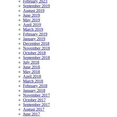
February 2023
September 2019
August 2019
June 2019
May 2019
April 2019
March 2019
February 2019
January 2019
December 2018
November 2018
October 2018
September 2018
July 2018
June 2018
May 2018
April 2018
March 2018
February 2018
January 2018
November 2017
October 2017
September 2017
August 2017
June 2017