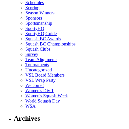
Schedules
Scoring
Season Winners
Sponsors
Sportsmanship
SportyHQ
SportyHQ Guide
Squash BC Awards
Squash BC Championships
Squash Clubs
Survey
Team Alignments
Tournaments
Uncategorized
VSL Board Members
VSL Wrap Party
Welcome!
Women's Div 1
Women's Squash Week
World Squash Day
WSA
Archives