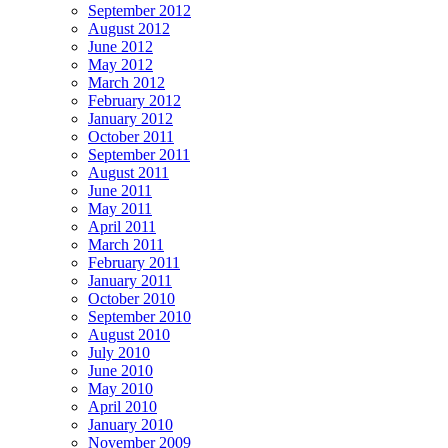
September 2012
August 2012
June 2012
May 2012
March 2012
February 2012
January 2012
October 2011
September 2011
August 2011
June 2011
May 2011
April 2011
March 2011
February 2011
January 2011
October 2010
September 2010
August 2010
July 2010
June 2010
May 2010
April 2010
January 2010
November 2009