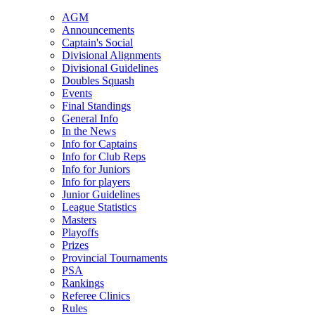
AGM
Announcements
Captain's Social
Divisional Alignments
Divisional Guidelines
Doubles Squash
Events
Final Standings
General Info
In the News
Info for Captains
Info for Club Reps
Info for Juniors
Info for players
Junior Guidelines
League Statistics
Masters
Playoffs
Prizes
Provincial Tournaments
PSA
Rankings
Referee Clinics
Rules