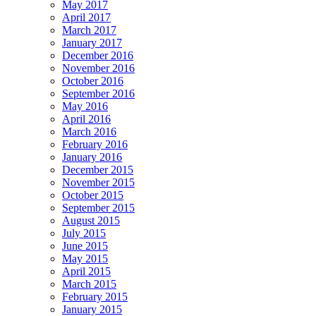
May 2017
April 2017
March 2017
January 2017
December 2016
November 2016
October 2016
September 2016
May 2016
April 2016
March 2016
February 2016
January 2016
December 2015
November 2015
October 2015
September 2015
August 2015
July 2015
June 2015
May 2015
April 2015
March 2015
February 2015
January 2015