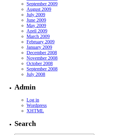
September 2009
August 2009
July 2009
June 2009
May 2009
April 2009
March 2009
February 2009
January 2009
December 2008
November 2008
October 2008
September 2008
July 2008
Admin
Log in
Wordpress
XHTML
Search