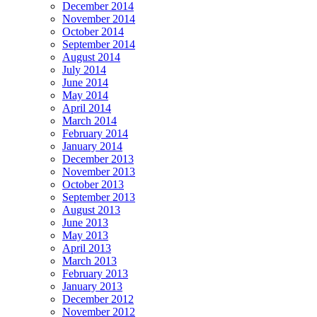
December 2014
November 2014
October 2014
September 2014
August 2014
July 2014
June 2014
May 2014
April 2014
March 2014
February 2014
January 2014
December 2013
November 2013
October 2013
September 2013
August 2013
June 2013
May 2013
April 2013
March 2013
February 2013
January 2013
December 2012
November 2012