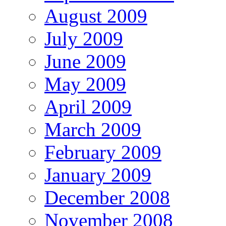
August 2009
July 2009
June 2009
May 2009
April 2009
March 2009
February 2009
January 2009
December 2008
November 2008