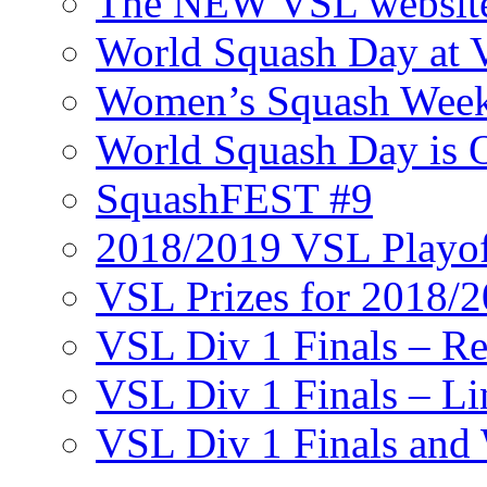
The NEW VSL websit
World Squash Day at
Women’s Squash Wee
World Squash Day is 
SquashFEST #9
2018/2019 VSL Playof
VSL Prizes for 2018/
VSL Div 1 Finals – R
VSL Div 1 Finals – Li
VSL Div 1 Finals and