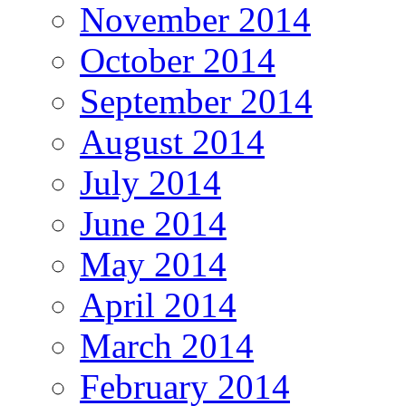
November 2014
October 2014
September 2014
August 2014
July 2014
June 2014
May 2014
April 2014
March 2014
February 2014