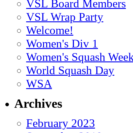
VSL Board Members
VSL Wrap Party
Welcome!
Women's Div 1
Women's Squash Wee
World Squash Day
WSA
Archives
February 2023