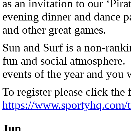
as an invitation to our ‘Pira
evening dinner and dance pa
and other great games.
Sun and Surf is a non-ranki
fun and social atmosphere. 
events of the year and you w
To register please click the 
https://www.sportyhq.com/
Jun