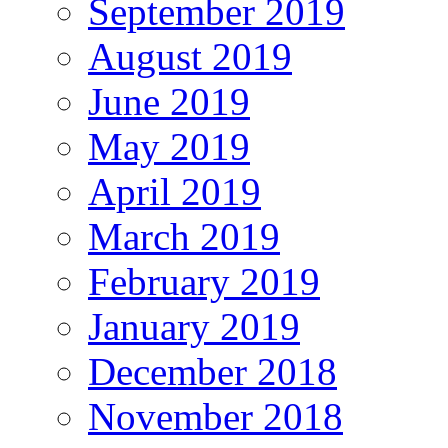
September 2019
August 2019
June 2019
May 2019
April 2019
March 2019
February 2019
January 2019
December 2018
November 2018