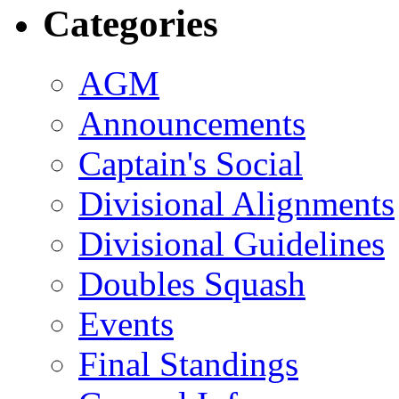
Categories
AGM
Announcements
Captain's Social
Divisional Alignments
Divisional Guidelines
Doubles Squash
Events
Final Standings