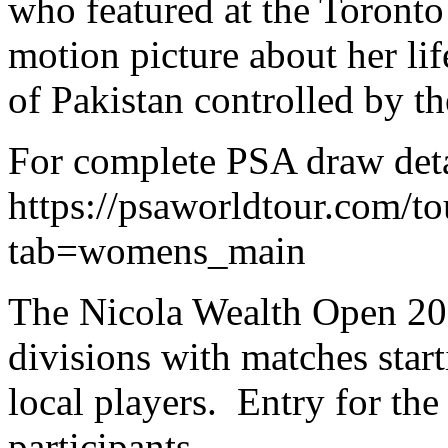
who featured at the Toronto 
motion picture about her li
of Pakistan controlled by th
For complete PSA draw detai
https://psaworldtour.com/t
tab=womens_main
The Nicola Wealth Open 201
divisions with matches sta
local players. Entry for the
participants.