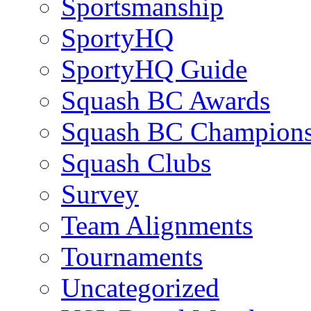
Sportsmanship
SportyHQ
SportyHQ Guide
Squash BC Awards
Squash BC Champions
Squash Clubs
Survey
Team Alignments
Tournaments
Uncategorized