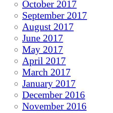
October 2017
September 2017
August 2017
June 2017
May 2017
April 2017
March 2017
January 2017
December 2016
November 2016