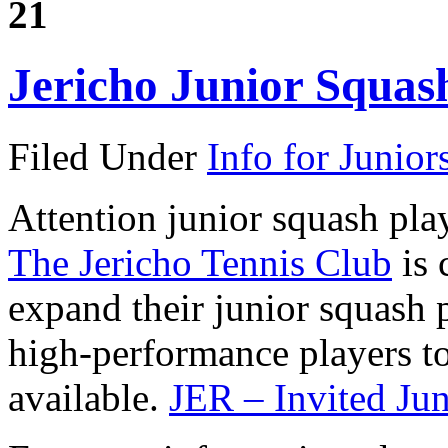
21
Jericho Junior Squa
Filed Under
Info for Junior
Attention junior squash play
The Jericho Tennis Club
is 
expand their junior squash
high-performance players to 
available.
JER – Invited Ju