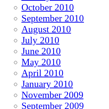
October 2010
September 2010
August 2010
July 2010
June 2010
May 2010
April 2010
January 2010
November 2009
September 2009