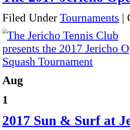
Filed Under
Tournaments
|
Aug
1
2017 Sun & Surf at J