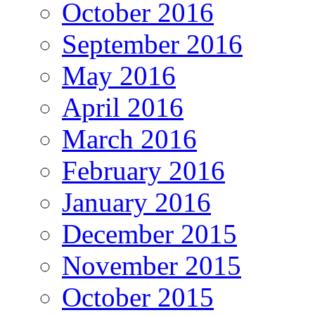
October 2016
September 2016
May 2016
April 2016
March 2016
February 2016
January 2016
December 2015
November 2015
October 2015