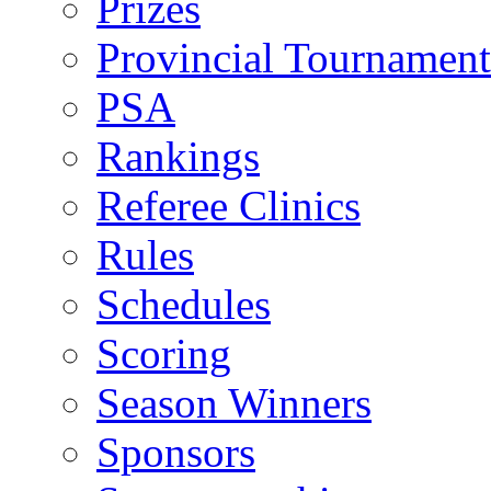
Prizes
Provincial Tournament
PSA
Rankings
Referee Clinics
Rules
Schedules
Scoring
Season Winners
Sponsors