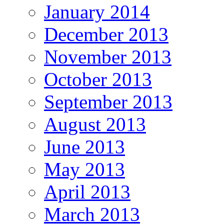
January 2014
December 2013
November 2013
October 2013
September 2013
August 2013
June 2013
May 2013
April 2013
March 2013