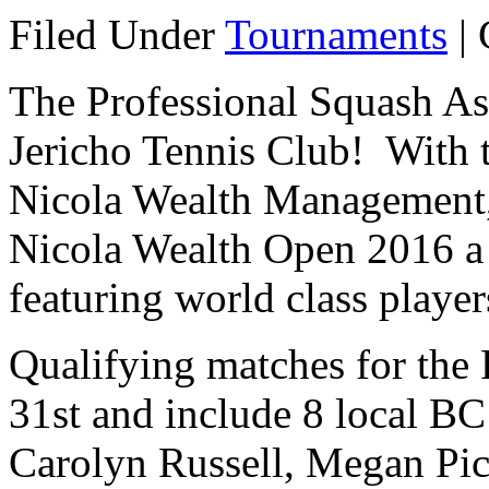
Filed Under
Tournaments
|
The Professional Squash Ass
Jericho Tennis Club! With t
Nicola Wealth Management, 
Nicola Wealth Open 2016 
featuring world class playe
Qualifying matches for the
31st and include 8 local BC
Carolyn Russell, Megan Pic