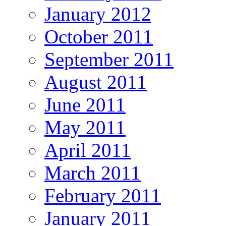
January 2012
October 2011
September 2011
August 2011
June 2011
May 2011
April 2011
March 2011
February 2011
January 2011