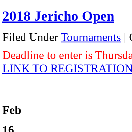
2018 Jericho Open
Filed Under
Tournaments
|
Deadline to enter is Thurs
LINK TO REGISTRATIO
Feb
16