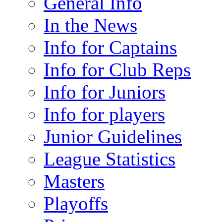
General Info
In the News
Info for Captains
Info for Club Reps
Info for Juniors
Info for players
Junior Guidelines
League Statistics
Masters
Playoffs