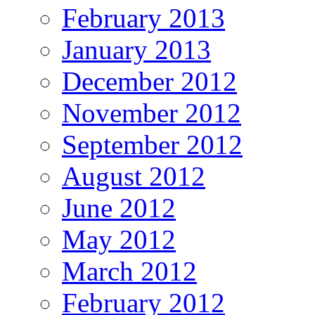
February 2013
January 2013
December 2012
November 2012
September 2012
August 2012
June 2012
May 2012
March 2012
February 2012