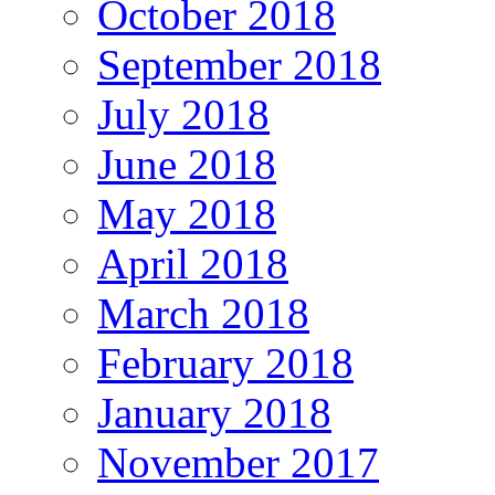
October 2018
September 2018
July 2018
June 2018
May 2018
April 2018
March 2018
February 2018
January 2018
November 2017