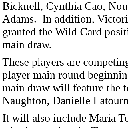
Bicknell, Cynthia Cao, Nou
Adams. In addition, Victor
granted the Wild Card posit
main draw.
These players are competing 
player main round beginni
main draw will feature the 
Naughton, Danielle Latourn
It will also include Maria 