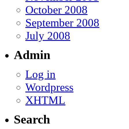
October 2008
September 2008
July 2008
Admin
Log in
Wordpress
XHTML
Search