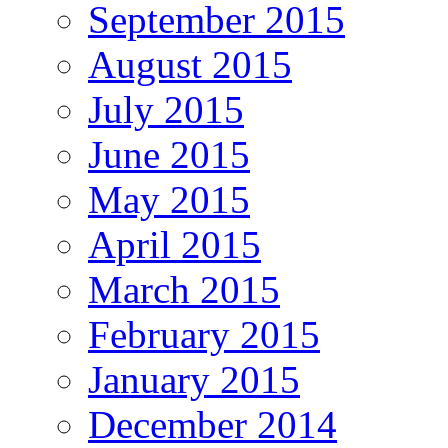
September 2015
August 2015
July 2015
June 2015
May 2015
April 2015
March 2015
February 2015
January 2015
December 2014