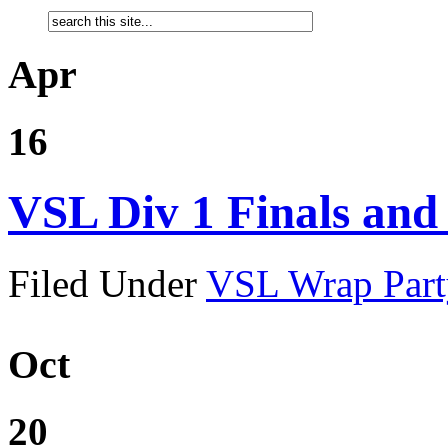
Apr
16
VSL Div 1 Finals an
Filed Under
VSL Wrap Part
Oct
20