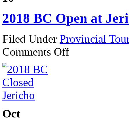
2018 BC Open at Jer
Filed Under
Provincial Tou
on
Comments Off
2018
BC
Open
at
Jericho
Oct