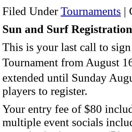
Filed Under
Tournaments
|
Sun and Surf Registratio
This is your last call to si
Tournament from August 1
extended until Sunday Aug
players to register.
Your entry fee of $80 inclu
multiple event socials inclu