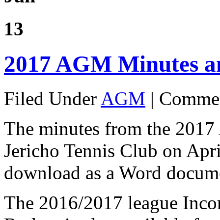
13
2017 AGM Minutes a
Filed Under
AGM
|
Commen
The minutes from the 2017
Jericho Tennis Club on Apri
download as a Word docum
The 2016/2017 league Inco