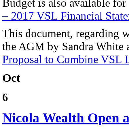
Budget is also available f
– 2017 VSL Financial Sta
This document, regarding w
the AGM by Sandra White a
Proposal to Combine VSL L
Oct
6
Nicola Wealth Open a