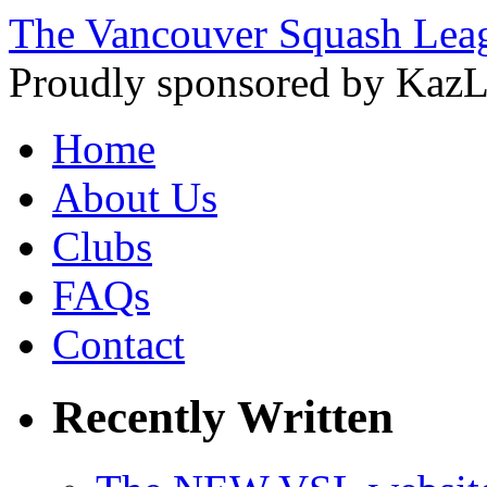
The Vancouver Squash Lea
Proudly sponsored by KazL
Home
About Us
Clubs
FAQs
Contact
Recently Written