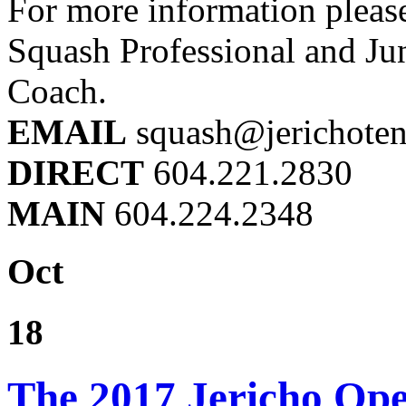
For more information pleas
Squash Professional and Ju
Coach.
EMAIL
squash@jerichoten
DIRECT
604.221.2830
MAIN
604.224.2348
Oct
18
The 2017 Jericho Op